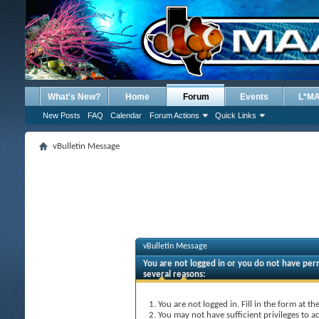
What's New?
Home
Forum
Events
L*M
New Posts
FAQ
Calendar
Forum Actions
Quick Links
vBulletin Message
vBulletin Message
You are not logged in or you do not have perm
several reasons:
You are not logged in. Fill in the form at t
You may not have sufficient privileges to ac