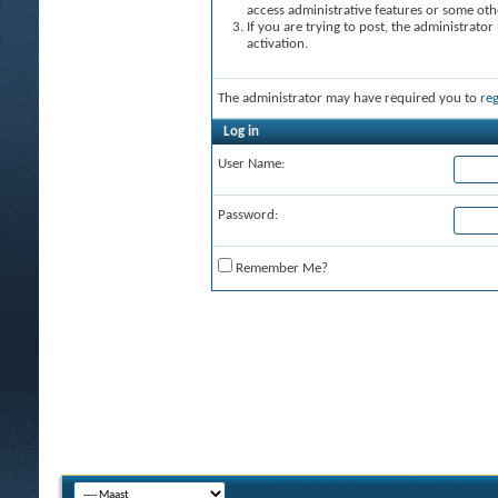
access administrative features or some oth
If you are trying to post, the administrato
activation.
The administrator may have required you to
reg
Log in
User Name:
Password:
Remember Me?