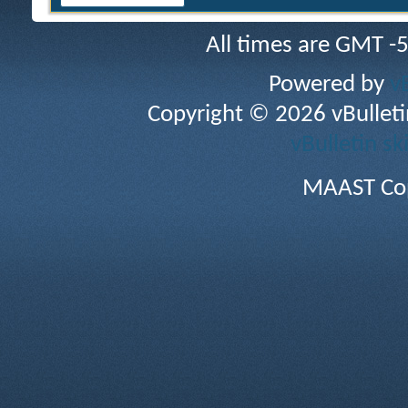
All times are GMT -
Powered by
v
Copyright © 2026 vBulletin 
vBulletin sk
MAAST Cop