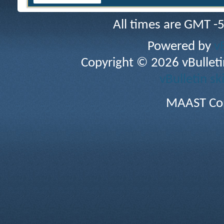
All times are GMT -
Powered by
v
Copyright © 2026 vBulletin 
vBulletin sk
MAAST Cop