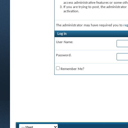
access administrative features or some oth
If you are trying to post, the administrato
activation.
The administrator may have required you to
reg
Log in
User Name:
Password:
Remember Me?