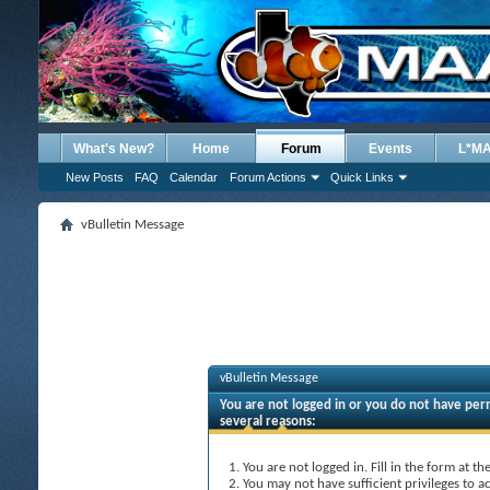
What's New?
Home
Forum
Events
L*M
New Posts
FAQ
Calendar
Forum Actions
Quick Links
vBulletin Message
vBulletin Message
You are not logged in or you do not have perm
several reasons:
You are not logged in. Fill in the form at t
You may not have sufficient privileges to ac