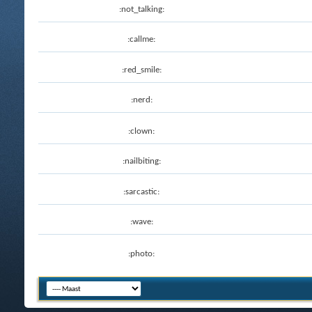
:not_talking:
:callme:
:red_smile:
:nerd:
:clown:
:nailbiting:
:sarcastic:
:wave:
:photo: