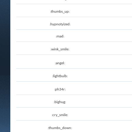
:thumbs_up:
:hypnotyized:
:mad:
:wink_smile:
:angel:
:lightbulb:
:ph34r:
:bighug:
:cry_smile:
:thumbs_down: