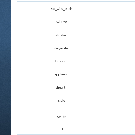
:at_wits_end:
:whew:
:shades:
:bigsmile:
:Timeout:
:applause:
:heart:
:sick:
:wub:
:D