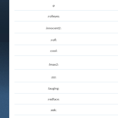
:p
:rolleyes:
:innocent2:
:rofl:
:cool:
:lmao2:
:zzz:
:lauging:
:redface:
:eek: