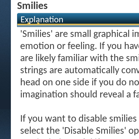
Smilies
Explanation
'Smilies' are small graphical
emotion or feeling. If you ha
are likely familiar with the s
strings are automatically conv
head on one side if you do not 
imagination should reveal a f
If you want to disable smilies
select the 'Disable Smilies' o