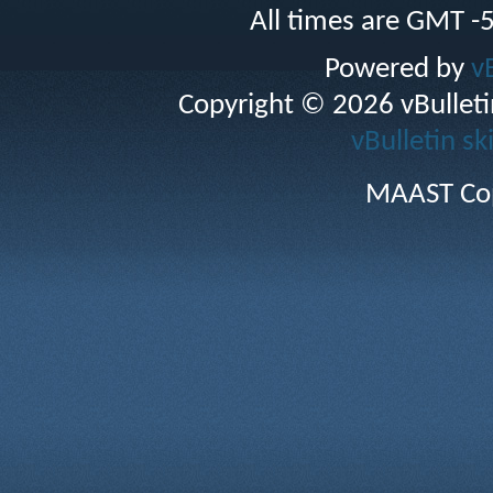
All times are GMT -
Powered by
v
Copyright © 2026 vBulletin 
vBulletin sk
MAAST Cop