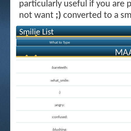
particularly useful if you ar
not want
;)
converted to a smi
Smilie List
What to Type
MAA
:bareteeth:
:what_smile:
:)
:angry:
:confused:
:blushing: