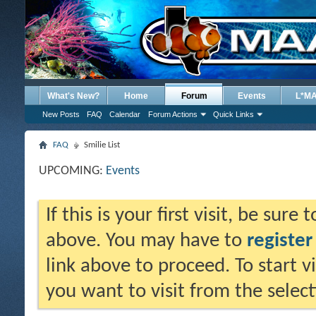
What's New?
Home
Forum
Events
L*M
New Posts
FAQ
Calendar
Forum Actions
Quick Links
FAQ
Smilie List
UPCOMING:
Events
If this is your first visit, be sure
above. You may have to
register
link above to proceed. To start 
you want to visit from the selec