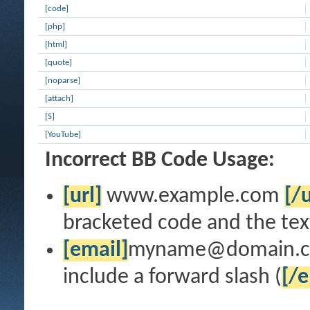
[code]
[php]
[html]
[quote]
[noparse]
[attach]
[S]
[YouTube]
Incorrect BB Code Usage:
[url]
www.example.com
[/u
bracketed code and the text
[email]
myname@domain.
include a forward slash (
[/e