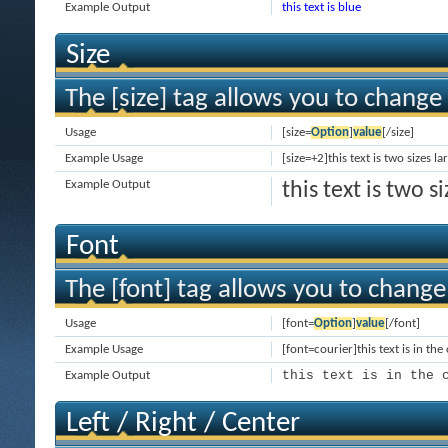
Example Output
this text is blue
Size
The [size] tag allows you to change 
Usage
[size=
Option
]
value
[/size]
Example Usage
[size=+2]this text is two sizes l
Example Output
this text is two 
Font
The [font] tag allows you to change 
Usage
[font=
Option
]
value
[/font]
Example Usage
[font=courier]this text is in the
this text is in the 
Example Output
Left / Right / Center