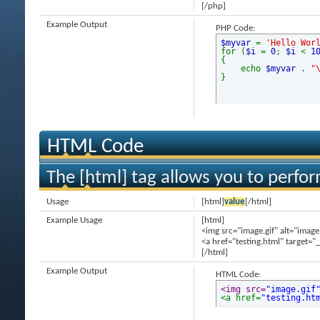
[/php]
Example Output
PHP Code:
$myvar
=
'Hello Wor
for (
$i
=
0
;
$i
<
1
{
echo
$myvar
.
"
}
HTML Code
The [html] tag allows you to perfo
Usage
[html]
value
[/html]
Example Usage
[html]
<img src="image.gif" alt="image
<a href="testing.html" target="
[/html]
Example Output
HTML Code:
<img src=
"image.gif
<a href=
"testing.ht