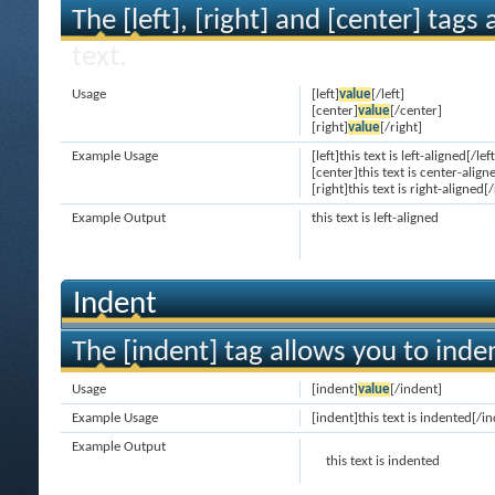
The [left], [right] and [center] tag
text.
Usage
[left]
value
[/left]
[center]
value
[/center]
[right]
value
[/right]
Example Usage
[left]this text is left-aligned[/left
[center]this text is center-align
[right]this text is right-aligned[/
Example Output
this text is left-aligned
Indent
The [indent] tag allows you to inden
Usage
[indent]
value
[/indent]
Example Usage
[indent]this text is indented[/i
Example Output
this text is indented