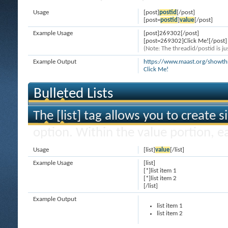
Usage
[post]
postid
[/post]
[post=
postid
]
value
[/post]
Example Usage
[post]269302[/post]
[post=269302]Click Me![/post]
(Note: The threadid/postid is ju
Example Output
https://www.maast.org/show
Click Me!
Bulleted Lists
The [list] tag allows you to create s
option. Within the value portion, ea
Usage
[list]
value
[/list]
Example Usage
[list]
[*]list item 1
[*]list item 2
[/list]
Example Output
list item 1
list item 2