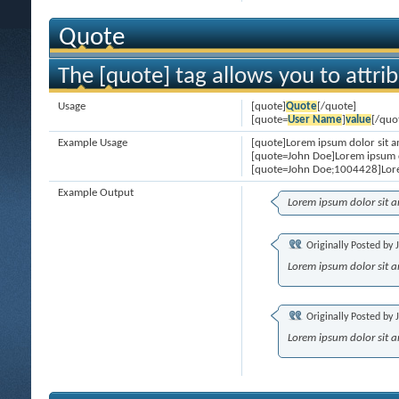
Quote
The [quote] tag allows you to attri
Usage
[quote]
Quote
[/quote]
[quote=
User Name
]
value
[/quo
Example Usage
[quote]Lorem ipsum dolor sit a
[quote=John Doe]Lorem ipsum d
[quote=John Doe;1004428]Lore
Example Output
Lorem ipsum dolor sit 
Originally Posted by
Lorem ipsum dolor sit 
Originally Posted by
Lorem ipsum dolor sit 