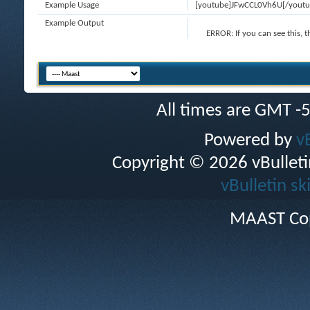
Example Usage
[youtube]JFwCCL0Vh6U[/youtu
Example Output
ERROR:
If you can see this, 
All times are GMT -
Powered by
v
Copyright © 2026 vBulletin 
vBulletin sk
MAAST Cop