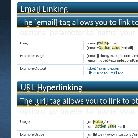
Email Linking
The [email] tag allows you to link 
optional parameter to 'name' your l
Usage
[email]
value
[/email]
[email=
Option
]
value
[/email]
Example Usage
[email]j.doe@example.com[/em
[email=j.doe@example.com]Clic
Example Output
j.doe@example.com
Click Here to Email Me
URL Hyperlinking
The [url] tag allows you to link to 
optional parameter to 'name' your l
Usage
[url]
value
[/url]
[url=
Option
]
value
[/url]
Example Usage
[url]https://www.maast.org[/ur