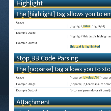
Highlight
The [highlight] tag allows you to e
Usage
[highlight]
value
[/highlight]
Example Usage
[highlight]this text is highlighte
Example Output
this text is highlighted
Stop BB Code Parsing
The [noparse] tag allows you to sto
Usage
[noparse]
[b]value[/b]
[/nopars
Example Usage
[noparse][b]Lorem ipsum dolor 
Example Output
[b]Lorem ipsum dolor sit amet[
Attachment