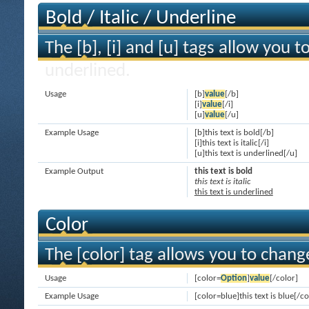
Bold / Italic / Underline
The [b], [i] and [u] tags allow you to
underlined.
Usage
[b]
value
[/b]
[i]
value
[/i]
[u]
value
[/u]
Example Usage
[b]this text is bold[/b]
[i]this text is italic[/i]
[u]this text is underlined[/u]
Example Output
this text is bold
this text is italic
this text is underlined
Color
The [color] tag allows you to change
Usage
[color=
Option
]
value
[/color]
Example Usage
[color=blue]this text is blue[/co