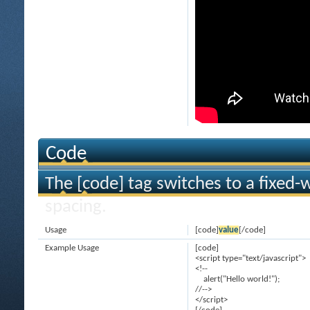
Code
The [code] tag switches to a fixed-
spacing.
Usage
[code]
value
[/code]
Example Usage
[code]
<script type="text/javascript">
<!--
alert("Hello world!");
//-->
</script>