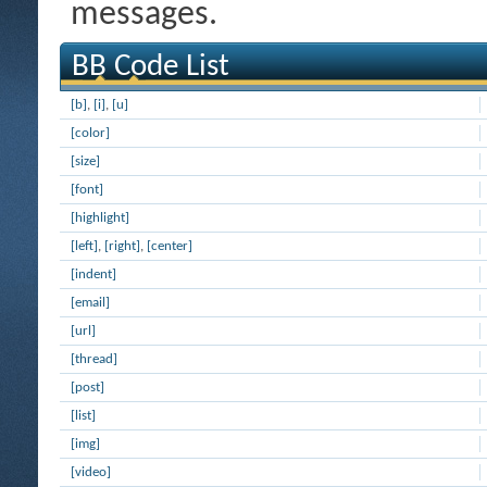
messages.
BB Code List
[b]
,
[i]
,
[u]
[color]
[size]
[font]
[highlight]
[left]
,
[right]
,
[center]
[indent]
[email]
[url]
[thread]
[post]
[list]
[img]
[video]