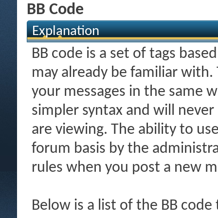
BB Code
Explanation
BB code is a set of tags bas
may already be familiar with.
your messages in the same w
simpler syntax and will never
are viewing. The ability to us
forum basis by the administr
rules when you post a new m
Below is a list of the BB code