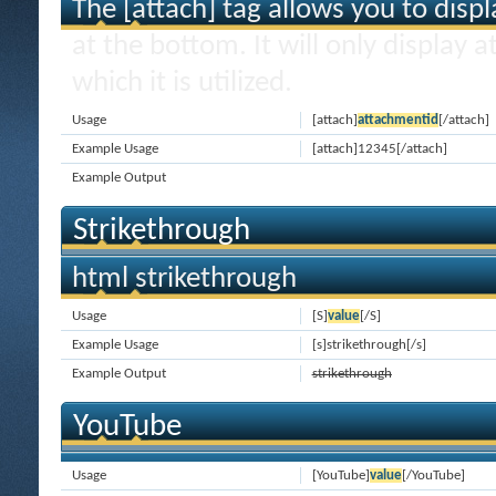
The [attach] tag allows you to disp
at the bottom. It will only display 
which it is utilized.
Usage
[attach]
attachmentid
[/attach]
Example Usage
[attach]12345[/attach]
Example Output
Strikethrough
html strikethrough
Usage
[S]
value
[/S]
Example Usage
[s]strikethrough[/s]
Example Output
strikethrough
YouTube
Usage
[YouTube]
value
[/YouTube]