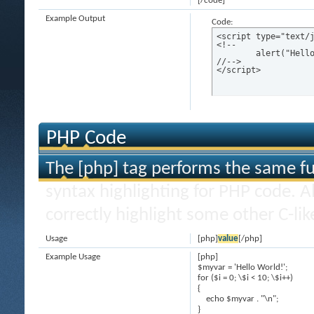
[/code]
Example Output
Code:
<script type="text/j
<!--

	alert("Hello world!");

//-->

</script>
PHP Code
The [php] tag performs the same fun
syntax highlighting for PHP code. Al
correctly highlight some other C-li
Usage
[php]
value
[/php]
Example Usage
[php]
$myvar = 'Hello World!';
for ($
i = 0; \$i < 10; \$i++)
{
echo $myvar . "\n";
}