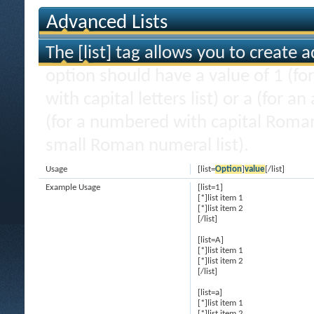
Advanced Lists
The [list] tag allows you to create 
option should have a value of 1 (for
with capital letters list) or a (for an
(for a numbered with capital Roman
small Roman numeral list).
Usage
[list=
Option
]
value
[/list]
Example Usage
[list=1]
[*]list item 1
[*]list item 2
[/list]
[list=A]
[*]list item 1
[*]list item 2
[/list]
[list=a]
[*]list item 1
[*]list item 2