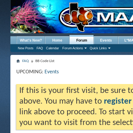
What's New?
Home
Forum
Events
L*M
New Posts
FAQ
Calendar
Forum Actions
Quick Links
FAQ
BB Code List
UPCOMING:
Events
If this is your first visit, be sure
above. You may have to
register
link above to proceed. To start 
you want to visit from the selec