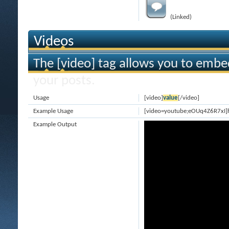
(Linked)
Videos
The [video] tag allows you to embe
your posts.
Usage
[video]
value
[/video]
Example Usage
[video=youtube;eOUq4Z6R7xI]
Example Output