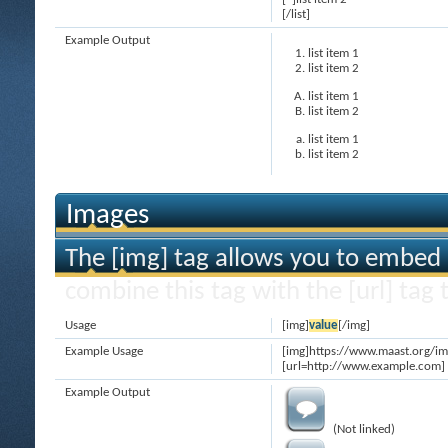
[/list]
Example Output
list item 1
list item 2
list item 1
list item 2
list item 1
list item 2
Images
The [img] tag allows you to embed 
combine this tag with the [url] ta
Usage
[img]
value
[/img]
Example Usage
[img]https://www.maast.org/im
[url=http://www.example.com] 
Example Output
(Not linked)