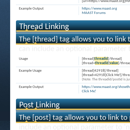
[url=https://www.maast.org]M
Example Output
https://www.maast.org
MAAST Forums
Thread Linking
The [thread] tag allows you to link 
can include an optional parameter t
Usage
[thread]
threadid
[/thread]
[thread=
threadid
]
value
[/threa
Example Usage
[thread]42918[/thread]
[thread=42918]Click Me![/thre
(Note: The threadid/postid is ju
Example Output
https://www.maast.org/showt
Click Me!
Post Linking
The [post] tag allows you to link to
include an optional parameter to 'n