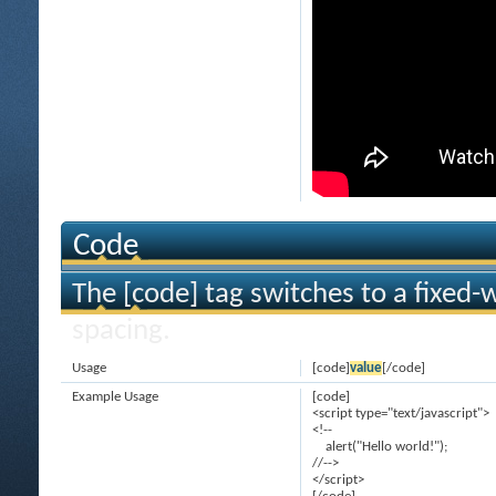
Code
The [code] tag switches to a fixed-
spacing.
Usage
[code]
value
[/code]
Example Usage
[code]
<script type="text/javascript">
<!--
alert("Hello world!");
//-->
</script>