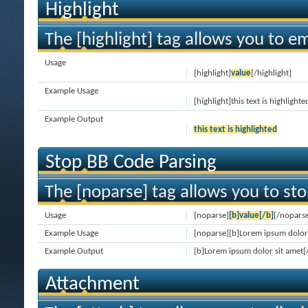
Highlight
The [highlight] tag allows you to e
Usage
[highlight]
value
[/highlight]
Example Usage
[highlight]this text is highlighte
Example Output
this text is highlighted
Stop BB Code Parsing
The [noparse] tag allows you to sto
Usage
[noparse]
[b]value[/b]
[/nopars
Example Usage
[noparse][b]Lorem ipsum dolor 
Example Output
[b]Lorem ipsum dolor sit amet[
Attachment