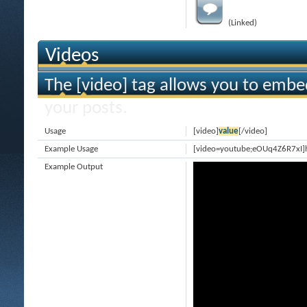
(Linked)
Videos
The [video] tag allows you to embe
your posts.
Usage
[video]
value
[/video]
Example Usage
[video=youtube;eOUq4Z6R7xI]
Example Output