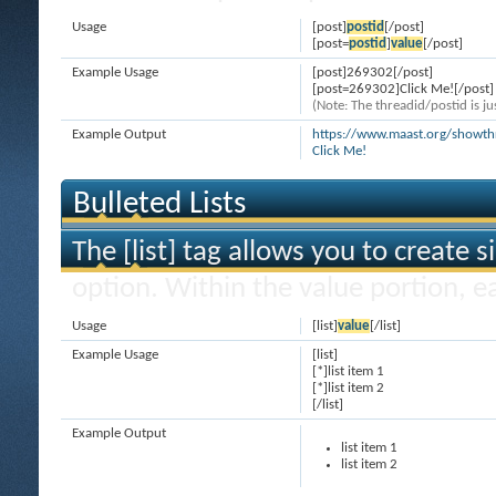
Usage
[post]
postid
[/post]
[post=
postid
]
value
[/post]
Example Usage
[post]269302[/post]
[post=269302]Click Me![/post]
(Note: The threadid/postid is ju
Example Output
https://www.maast.org/show
Click Me!
Bulleted Lists
The [list] tag allows you to create s
option. Within the value portion, ea
Usage
[list]
value
[/list]
Example Usage
[list]
[*]list item 1
[*]list item 2
[/list]
Example Output
list item 1
list item 2