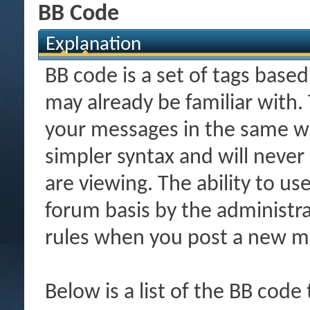
BB Code
Explanation
BB code is a set of tags bas
may already be familiar with.
your messages in the same w
simpler syntax and will never
are viewing. The ability to us
forum basis by the administr
rules when you post a new m
Below is a list of the BB code