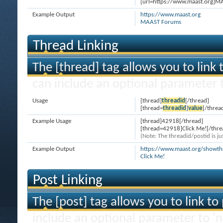
[url=https://www.maast.org]M
Example Output
https://www.maast.org
MAAST Forums
Thread Linking
The [thread] tag allows you to link 
can include an optional parameter t
Usage
[thread]
threadid
[/thread]
[thread=
threadid
]
value
[/threa
Example Usage
[thread]42918[/thread]
[thread=42918]Click Me![/thre
(Note: The threadid/postid is ju
Example Output
https://www.maast.org/showt
Click Me!
Post Linking
The [post] tag allows you to link to
include an optional parameter to 'n