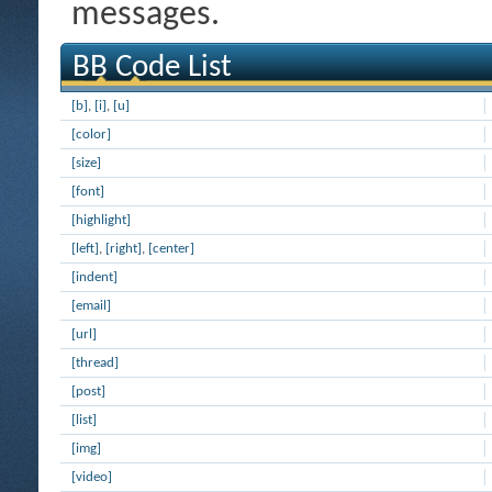
messages.
BB Code List
[b]
,
[i]
,
[u]
[color]
[size]
[font]
[highlight]
[left]
,
[right]
,
[center]
[indent]
[email]
[url]
[thread]
[post]
[list]
[img]
[video]