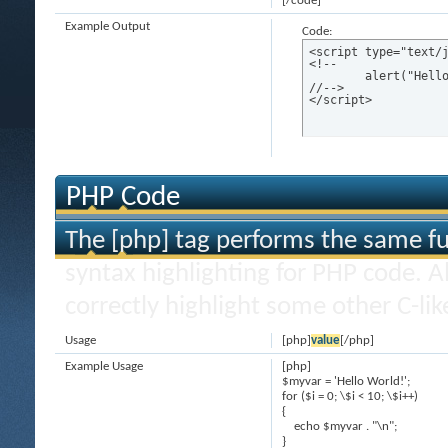
[/code]
Example Output
Code:
<script type="text/j
<!--

	alert("Hello world!");

//-->

</script>
PHP Code
The [php] tag performs the same fun
syntax highlighting for PHP code. Al
correctly highlight some other C-li
Usage
[php]
value
[/php]
Example Usage
[php]
$myvar = 'Hello World!';
for ($
i = 0; \$i < 10; \$i++)
{
echo $myvar . "\n";
}