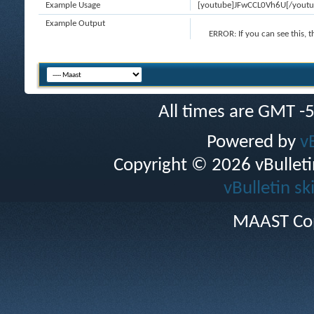
Example Usage
[youtube]JFwCCL0Vh6U[/youtu
Example Output
ERROR:
If you can see this, 
All times are GMT -
Powered by
v
Copyright © 2026 vBulletin 
vBulletin sk
MAAST Cop