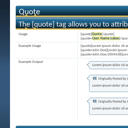
Quote
The [quote] tag allows you to attri
Usage
[quote]
Quote
[/quote]
[quote=
User Name
]
value
[/quo
Example Usage
[quote]Lorem ipsum dolor sit a
[quote=John Doe]Lorem ipsum d
[quote=John Doe;1004428]Lore
Example Output
Lorem ipsum dolor sit 
Originally Posted by
Lorem ipsum dolor sit 
Originally Posted by
Lorem ipsum dolor sit 