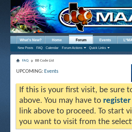
What's New?
Home
Forum
Events
L*M
New Posts
FAQ
Calendar
Forum Actions
Quick Links
FAQ
BB Code List
UPCOMING:
Events
If this is your first visit, be sure
above. You may have to
register
link above to proceed. To start 
you want to visit from the selec