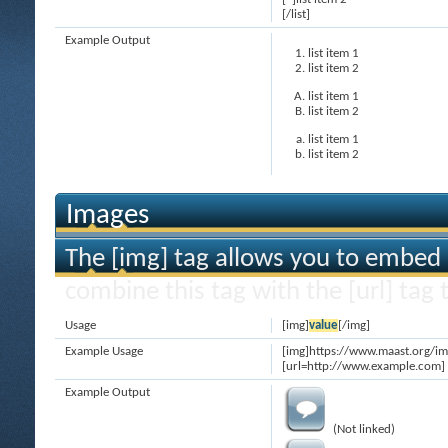
[/list]
Example Output
list item 1
list item 2
list item 1
list item 2
list item 1
list item 2
Images
The [img] tag allows you to embed 
combine this tag with the [url] ta
Usage
[img]
value
[/img]
Example Usage
[img]https://www.maast.org/im
[url=http://www.example.com] 
Example Output
(Not linked)