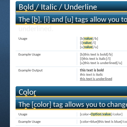
Bold / Italic / Underline
The [b], [i] and [u] tags allow you to
underlined.
Usage
[b]
value
[/b]
[i]
value
[/i]
[u]
value
[/u]
Example Usage
[b]this text is bold[/b]
[i]this text is italic[/i]
[u]this text is underlined[/u]
Example Output
this text is bold
this text is italic
this text is underlined
Color
The [color] tag allows you to change
Usage
[color=
Option
]
value
[/color]
Example Usage
[color=blue]this text is blue[/co