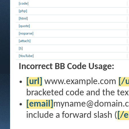
[code]
[php]
[html]
[quote]
[noparse]
[attach]
[S]
[YouTube]
Incorrect BB Code Usage:
[url]
www.example.com
[/u
bracketed code and the text
[email]
myname@domain.
include a forward slash (
[/e