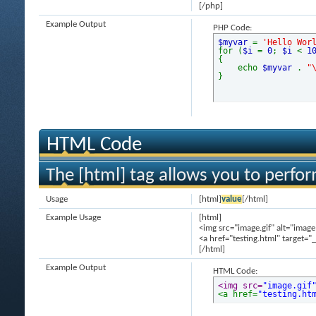
[/php]
Example Output
PHP Code:
$myvar
=
'Hello Wor
for (
$i
=
0
;
$i
<
1
{
echo
$myvar
.
"
}
HTML Code
The [html] tag allows you to perfo
Usage
[html]
value
[/html]
Example Usage
[html]
<img src="image.gif" alt="image
<a href="testing.html" target="
[/html]
Example Output
HTML Code:
<img src=
"image.gif
<a href=
"testing.ht