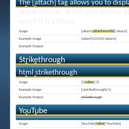
The [attach] tag allows you to disp
at the bottom. It will only display 
which it is utilized.
Usage
[attach]
attachmentid
[/attach]
Example Usage
[attach]12345[/attach]
Example Output
Strikethrough
html strikethrough
Usage
[S]
value
[/S]
Example Usage
[s]strikethrough[/s]
Example Output
strikethrough
YouTube
Usage
[YouTube]
value
[/YouTube]