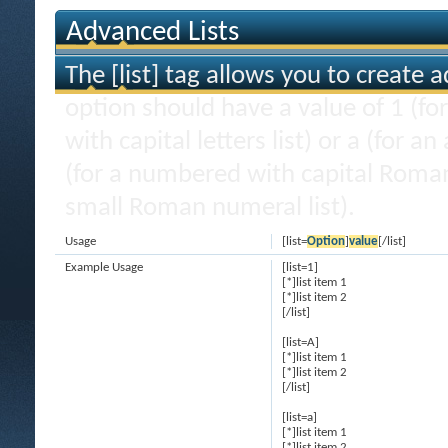
Advanced Lists
The [list] tag allows you to create 
option should have a value of 1 (for
with capital letters list) or a (for an
(for a numbered with capital Roman
small Roman numeral list).
Usage
[list=
Option
]
value
[/list]
Example Usage
[list=1]
[*]list item 1
[*]list item 2
[/list]
[list=A]
[*]list item 1
[*]list item 2
[/list]
[list=a]
[*]list item 1
[*]list item 2