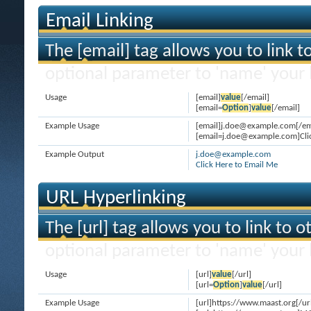
Email Linking
The [email] tag allows you to link 
optional parameter to 'name' your l
Usage
[email]
value
[/email]
[email=
Option
]
value
[/email]
Example Usage
[email]j.doe@example.com[/em
[email=j.doe@example.com]Clic
Example Output
j.doe@example.com
Click Here to Email Me
URL Hyperlinking
The [url] tag allows you to link to 
optional parameter to 'name' your l
Usage
[url]
value
[/url]
[url=
Option
]
value
[/url]
Example Usage
[url]https://www.maast.org[/ur