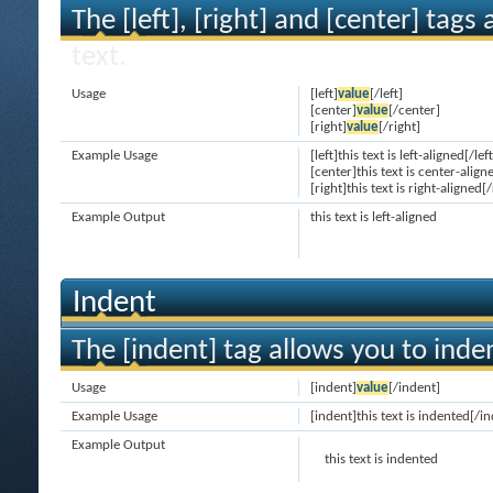
The [left], [right] and [center] tag
text.
Usage
[left]
value
[/left]
[center]
value
[/center]
[right]
value
[/right]
Example Usage
[left]this text is left-aligned[/left
[center]this text is center-align
[right]this text is right-aligned[/
Example Output
this text is left-aligned
Indent
The [indent] tag allows you to inden
Usage
[indent]
value
[/indent]
Example Usage
[indent]this text is indented[/i
Example Output
this text is indented