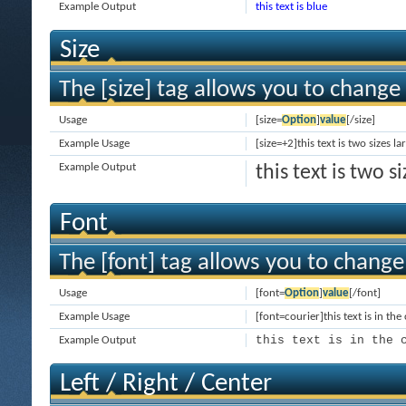
Example Output
this text is blue
Size
The [size] tag allows you to change 
Usage
[size=
Option
]
value
[/size]
Example Usage
[size=+2]this text is two sizes l
Example Output
this text is two 
Font
The [font] tag allows you to change 
Usage
[font=
Option
]
value
[/font]
Example Usage
[font=courier]this text is in the
this text is in the 
Example Output
Left / Right / Center