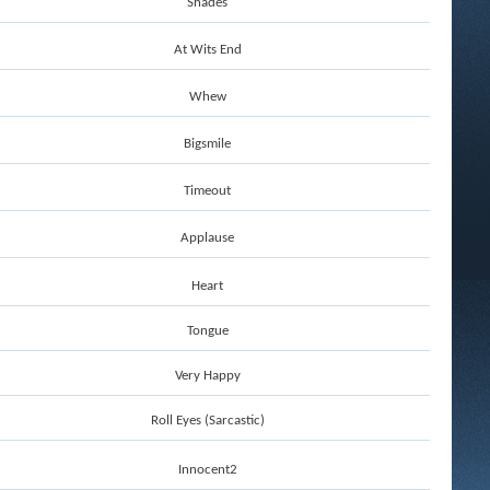
Shades
At Wits End
Whew
Bigsmile
Timeout
Applause
Heart
Tongue
Very Happy
Roll Eyes (Sarcastic)
Innocent2