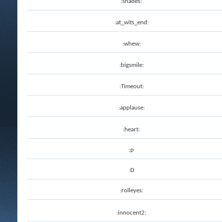
:shades:
:at_wits_end:
:whew:
:bigsmile:
:Timeout:
:applause:
:heart:
:p
:D
:rolleyes:
:innocent2: