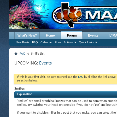
What's New?
Home
Forum
Events
L*M
New Posts
FAQ
Calendar
Forum Actions
Quick Links
FAQ
Smilie List
UPCOMING:
Events
If this is your first visit, be sure to check out the
FAQ
by clicking the link above
selection below.
Smilies
Explanation
'Smilies' are small graphical images that can be used to convey an emotion
smilies. Try twisting your head on one side if you do not 'get' smilies; us
If you want to disable smilies in a post that you make, you can select th