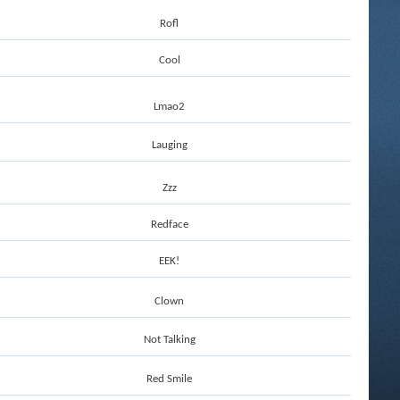
Rofl
Cool
Lmao2
Lauging
Zzz
Redface
EEK!
Clown
Not Talking
Red Smile