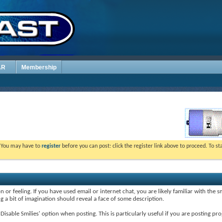
AR
Membership
. You may have to
register
before you can post: click the register link above to proceed. To s
 or feeling. If you have used email or internet chat, you are likely familiar with the 
ing a bit of imagination should reveal a face of some description.
e 'Disable Smilies' option when posting. This is particularly useful if you are posting