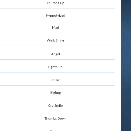
Thumbs Up
Hypnotyized
Mad
Wink Smile
Angel
Lightbulb
Ph34r
Bighug
Cry Smile
Thumbs Down