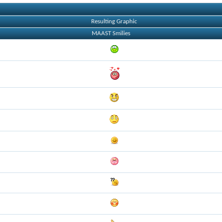
Resulting Graphic
MAAST Smilies