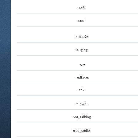
:rofl:
:cool:
:lmao2:
:lauging:
:zzz:
:redface:
:eek:
:clown:
:not_talking:
:red_smile: