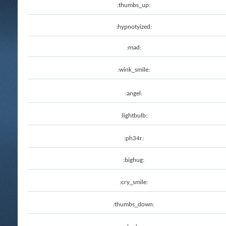
:thumbs_up:
:hypnotyized:
:mad:
:wink_smile:
:angel:
:lightbulb:
:ph34r:
:bighug:
:cry_smile:
:thumbs_down: