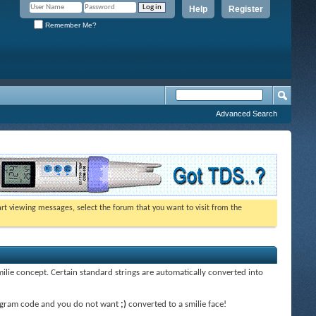
Help
Register
Remember Me?
Advanced Search
tart viewing messages, select the forum that you want to visit from the
smilie concept. Certain standard strings are automatically converted into
 program code and you do not want
;)
converted to a smilie face!