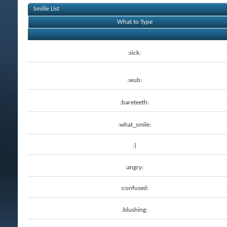
Smilie List
What to Type
:sick:
:wub:
:bareteeth:
:what_smile:
:)
:angry:
:confused:
:blushing: