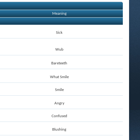
Meaning
Sick
Wub
Bareteeth
What Smile
Smile
Angry
Confused
Blushing