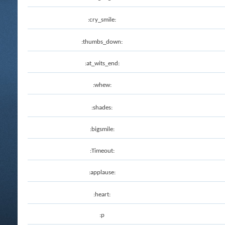
:cry_smile:
:thumbs_down:
:at_wits_end:
:whew:
:shades:
:bigsmile:
:Timeout:
:applause:
:heart:
:p