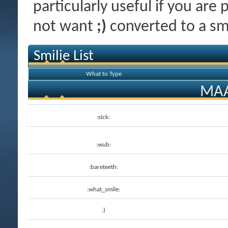
particularly useful if you ar
not want
;)
converted to a smi
Smilie List
What to Type
MAA
:sick:
:wub:
:bareteeth:
:what_smile:
:)