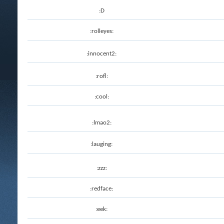
:D
:rolleyes:
:innocent2:
:rofl:
:cool:
:lmao2:
:lauging:
:zzz:
:redface:
:eek: