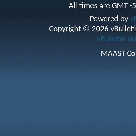
All times are GMT -
Powered by
v
Copyright © 2026 vBulletin 
vBulletin sk
MAAST Cop