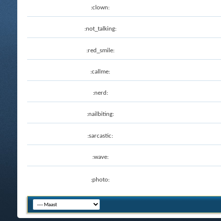
:clown:
:not_talking:
:red_smile:
:callme:
:nerd:
:nailbiting:
:sarcastic:
:wave:
:photo: