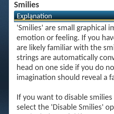
Smilies
Explanation
'Smilies' are small graphical
emotion or feeling. If you ha
are likely familiar with the s
strings are automatically conv
head on one side if you do not 
imagination should reveal a f
If you want to disable smilies
select the 'Disable Smilies' o