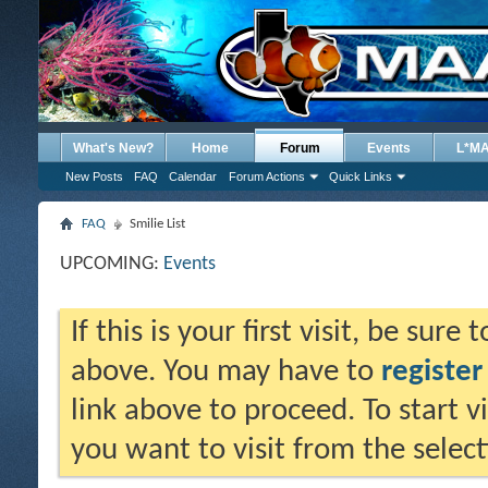
What's New?
Home
Forum
Events
L*M
New Posts
FAQ
Calendar
Forum Actions
Quick Links
FAQ
Smilie List
UPCOMING:
Events
If this is your first visit, be sure
above. You may have to
register
link above to proceed. To start 
you want to visit from the selec