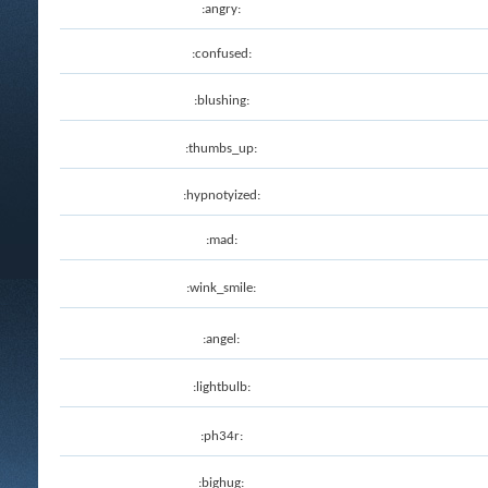
:angry:
:confused:
:blushing:
:thumbs_up:
:hypnotyized:
:mad:
:wink_smile:
:angel:
:lightbulb:
:ph34r:
:bighug: