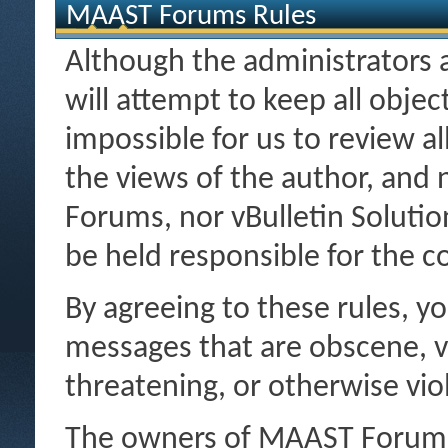
MAAST Forums Rules
Although the administrator
will attempt to keep all object
impossible for us to review a
the views of the author, and
Forums, nor vBulletin Solution
be held responsible for the 
By agreeing to these rules, y
messages that are obscene, vu
threatening, or otherwise viol
The owners of MAAST Forums r