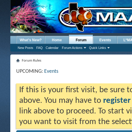
What's New?
Home
Forum
Events
L*M
New Posts
FAQ
Calendar
Forum Actions
Quick Links
Forum Rules
UPCOMING:
Events
If this is your first visit, be sure
above. You may have to
register
link above to proceed. To start 
you want to visit from the selec