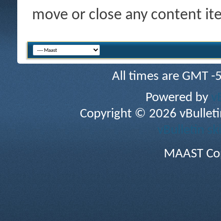
move or close any content it
All times are GMT -
Powered by
v
Copyright © 2026 vBulletin 
vBulletin sk
MAAST Cop