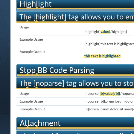
Highlight
The [highlight] tag allows you to e
Usage
[highlight]
value
[/highlight]
Example Usage
[highlight]this text is highlighte
Example Output
this text is highlighted
Stop BB Code Parsing
The [noparse] tag allows you to sto
Usage
[noparse]
[b]value[/b]
[/nopars
Example Usage
[noparse][b]Lorem ipsum dolor 
Example Output
[b]Lorem ipsum dolor sit amet[
Attachment