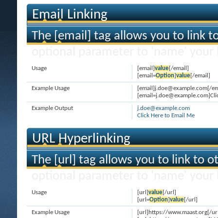
Email Linking
The [email] tag allows you to link 
optional parameter to 'name' your l
Usage
[email]
value
[/email]
[email=
Option
]
value
[/email]
Example Usage
[email]j.doe@example.com[/em
[email=j.doe@example.com]Clic
Example Output
j.doe@example.com
Click Here to Email Me
URL Hyperlinking
The [url] tag allows you to link to 
optional parameter to 'name' your l
Usage
[url]
value
[/url]
[url=
Option
]
value
[/url]
Example Usage
[url]https://www.maast.org[/ur