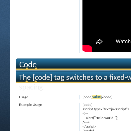
Code
The [code] tag switches to a fixed-
spacing.
Usage
[code]
value
[/code]
Example Usage
[code]
<script type="text/javascript">
<!--
alert("Hello world!");
//-->
</script>