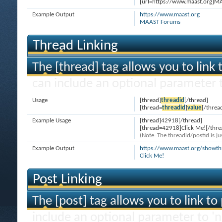
[url=https://www.maast.org]M
Example Output
https://www.maast.org
MAAST Forums
Thread Linking
The [thread] tag allows you to link 
can include an optional parameter t
Usage
[thread]
threadid
[/thread]
[thread=
threadid
]
value
[/threa
Example Usage
[thread]42918[/thread]
[thread=42918]Click Me![/thre
(Note: The threadid/postid is ju
Example Output
https://www.maast.org/showt
Click Me!
Post Linking
The [post] tag allows you to link to
include an optional parameter to 'n