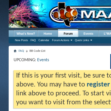
What's New?
Home
Forum
Events
L*M
New Posts
FAQ
Calendar
Forum Actions
Quick Links
FAQ
BB Code List
UPCOMING:
Events
If this is your first visit, be sure
above. You may have to
register
link above to proceed. To start 
you want to visit from the selec