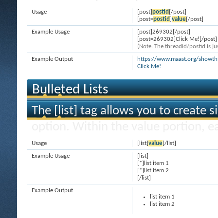
Usage
[post]
postid
[/post]
[post=
postid
]
value
[/post]
Example Usage
[post]269302[/post]
[post=269302]Click Me![/post]
(Note: The threadid/postid is ju
Example Output
https://www.maast.org/show
Click Me!
Bulleted Lists
The [list] tag allows you to create s
option. Within the value portion, ea
Usage
[list]
value
[/list]
Example Usage
[list]
[*]list item 1
[*]list item 2
[/list]
Example Output
list item 1
list item 2