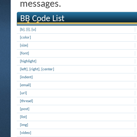
messages.
BB Code List
[b]
,
[i]
,
[u]
[color]
[size]
[font]
[highlight]
[left]
,
[right]
,
[center]
[indent]
[email]
[url]
[thread]
[post]
[list]
[img]
[video]