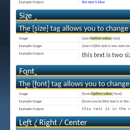
Example Output
this text is blue
Size
The [size] tag allows you to change 
Usage
[size=
Option
]
value
[/size]
Example Usage
[size=+2]this text is two sizes l
Example Output
this text is two 
Font
The [font] tag allows you to change 
Usage
[font=
Option
]
value
[/font]
Example Usage
[font=courier]this text is in the
this text is in the 
Example Output
Left / Right / Center