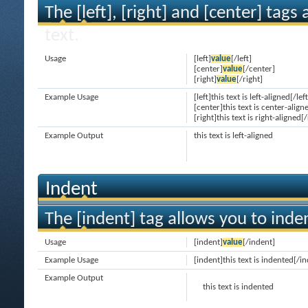
The [left], [right] and [center] tag
text.
Usage
[left]
value
[/left]
[center]
value
[/center]
[right]
value
[/right]
Example Usage
[left]this text is left-aligned[/left
[center]this text is center-align
[right]this text is right-aligned[/
Example Output
this text is left-aligned
Indent
The [indent] tag allows you to inden
Usage
[indent]
value
[/indent]
Example Usage
[indent]this text is indented[/i
Example Output
this text is indented