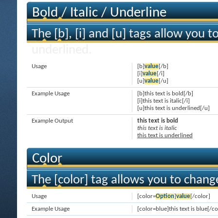
Bold / Italic / Underline
The [b], [i] and [u] tags allow you to
underlined.
Usage
[b]
value
[/b]
[i]
value
[/i]
[u]
value
[/u]
Example Usage
[b]this text is bold[/b]
[i]this text is italic[/i]
[u]this text is underlined[/u]
Example Output
this text is bold
this text is italic
this text is underlined
Color
The [color] tag allows you to change
Usage
[color=
Option
]
value
[/color]
Example Usage
[color=blue]this text is blue[/co