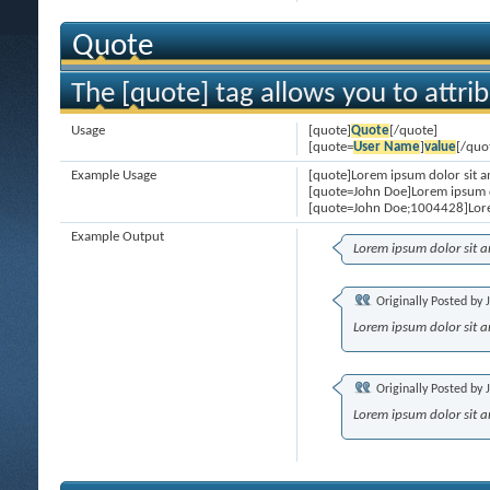
Quote
The [quote] tag allows you to attri
Usage
[quote]
Quote
[/quote]
[quote=
User Name
]
value
[/quo
Example Usage
[quote]Lorem ipsum dolor sit a
[quote=John Doe]Lorem ipsum d
[quote=John Doe;1004428]Lore
Example Output
Lorem ipsum dolor sit 
Originally Posted by
Lorem ipsum dolor sit 
Originally Posted by
Lorem ipsum dolor sit 