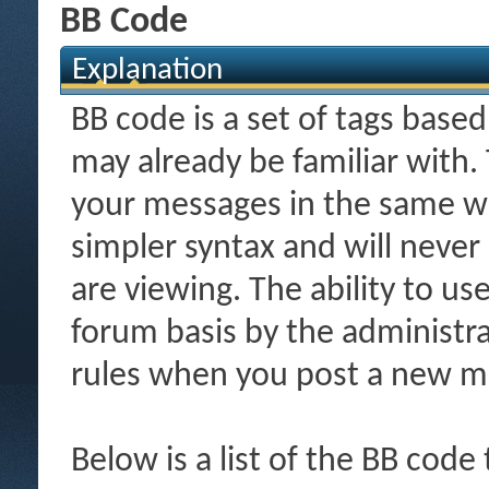
BB Code
Explanation
BB code is a set of tags bas
may already be familiar with.
your messages in the same w
simpler syntax and will never
are viewing. The ability to us
forum basis by the administr
rules when you post a new m
Below is a list of the BB code