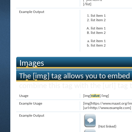
[/list]
Example Output
list item 1
list item 2
list item 1
list item 2
list item 1
list item 2
Images
The [img] tag allows you to embed 
combine this tag with the [url] ta
Usage
[img]
value
[/img]
Example Usage
[img]https://www.maast.org/im
[url=http://www.example.com] 
Example Output
(Not linked)