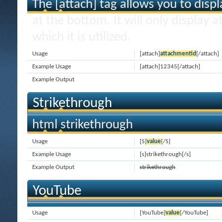
The [attach] tag allows you to disp
at the bottom. It will only display 
which it is utilized.
Usage
[attach]
attachmentid
[/attach]
Example Usage
[attach]12345[/attach]
Example Output
Strikethrough
html strikethrough
Usage
[S]
value
[/S]
Example Usage
[s]strikethrough[/s]
Example Output
strikethrough
YouTube
Usage
[YouTube]
value
[/YouTube]