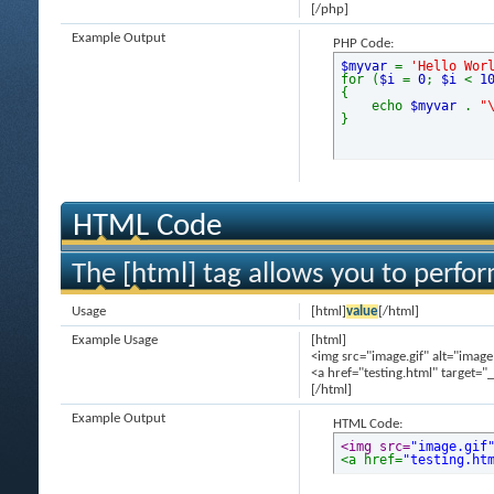
[/php]
Example Output
PHP Code:
$myvar
=
'Hello Wor
for (
$i
=
0
;
$i
<
1
{
echo
$myvar
.
"
}
HTML Code
The [html] tag allows you to perfo
Usage
[html]
value
[/html]
Example Usage
[html]
<img src="image.gif" alt="image
<a href="testing.html" target="
[/html]
Example Output
HTML Code:
<img src=
"image.gif
<a href=
"testing.ht