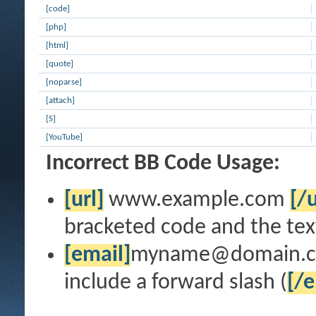
[code]
[php]
[html]
[quote]
[noparse]
[attach]
[S]
[YouTube]
Incorrect BB Code Usage:
[url]
www.example.com
[/u
bracketed code and the text
[email]
myname@domain.
include a forward slash (
[/e