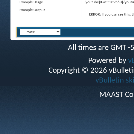
Example Usage
[youtube]JFwCCL0Vh6U[/youtu
Example Output
ERROR:
If you can see this, 
All times are GMT -
Powered by
v
Copyright © 2026 vBulletin 
vBulletin sk
MAAST Cop