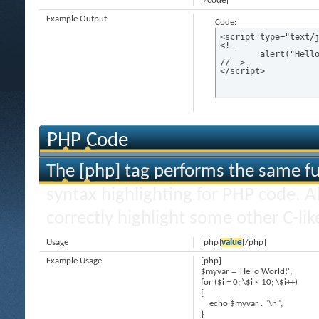
[/code]
Example Output
Code:
<script type="text/j
<!--

	alert("Hello world!");

//-->

</script>
PHP Code
The [php] tag performs the same fun
syntax highlighting for PHP code. Al
correctly highlight some other C-li
Usage
[php]
value
[/php]
Example Usage
[php]
$myvar = 'Hello World!';
for ($
i = 0; \$i < 10; \$i++)
{
echo $myvar . "\n";
}