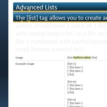
Advanced Lists
The [list] tag allows you to create 
option should have a value of 1 (for
with capital letters list) or a (for an
(for a numbered with capital Roman
small Roman numeral list).
Usage
[list=
Option
]
value
[/list]
Example Usage
[list=1]
[*]list item 1
[*]list item 2
[/list]
[list=A]
[*]list item 1
[*]list item 2
[/list]
[list=a]
[*]list item 1
[*]list item 2