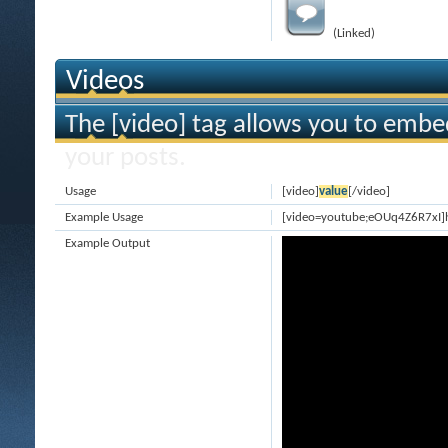
(Linked)
Videos
The [video] tag allows you to embe
your posts.
Usage
[video]
value
[/video]
Example Usage
[video=youtube;eOUq4Z6R7xI]
Example Output