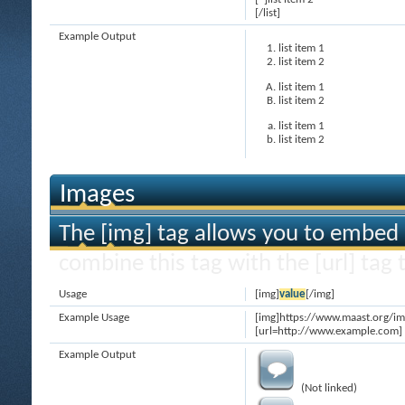
[/list]
Example Output
list item 1
list item 2
list item 1
list item 2
list item 1
list item 2
Images
The [img] tag allows you to embed 
combine this tag with the [url] ta
Usage
[img]
value
[/img]
Example Usage
[img]https://www.maast.org/im
[url=http://www.example.com] 
Example Output
(Not linked)