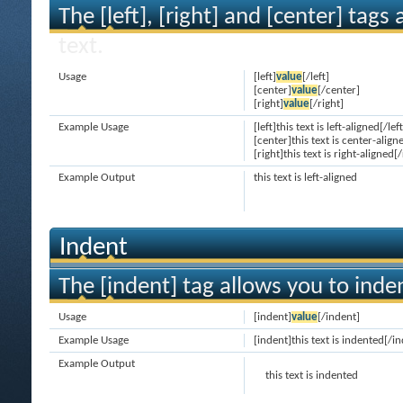
The [left], [right] and [center] tag
text.
Usage
[left]
value
[/left]
[center]
value
[/center]
[right]
value
[/right]
Example Usage
[left]this text is left-aligned[/left
[center]this text is center-align
[right]this text is right-aligned[/
Example Output
this text is left-aligned
Indent
The [indent] tag allows you to inden
Usage
[indent]
value
[/indent]
Example Usage
[indent]this text is indented[/i
Example Output
this text is indented