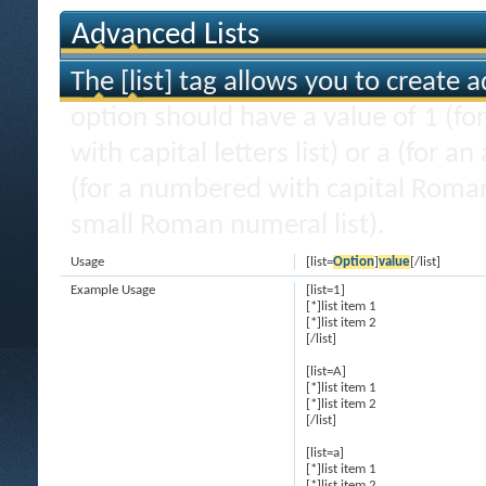
Advanced Lists
The [list] tag allows you to create 
option should have a value of 1 (for
with capital letters list) or a (for an
(for a numbered with capital Roman
small Roman numeral list).
Usage
[list=
Option
]
value
[/list]
Example Usage
[list=1]
[*]list item 1
[*]list item 2
[/list]
[list=A]
[*]list item 1
[*]list item 2
[/list]
[list=a]
[*]list item 1
[*]list item 2