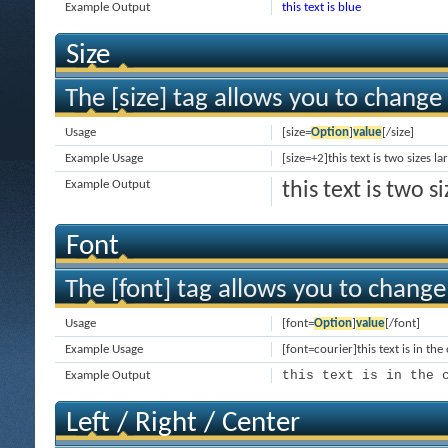
Example Output
this text is blue
Size
The [size] tag allows you to change 
Usage
[size=
Option
]
value
[/size]
Example Usage
[size=+2]this text is two sizes l
Example Output
this text is two 
Font
The [font] tag allows you to change 
Usage
[font=
Option
]
value
[/font]
Example Usage
[font=courier]this text is in the
this text is in the 
Example Output
Left / Right / Center