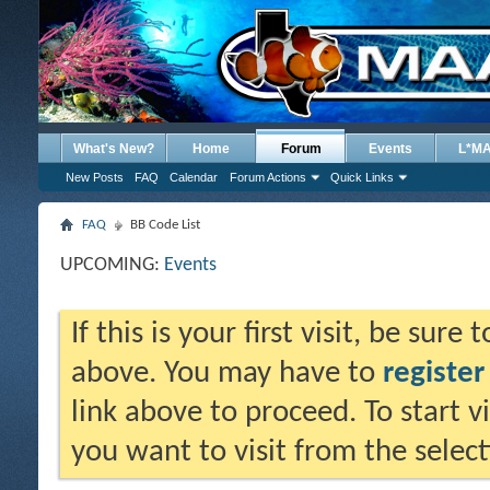
What's New?
Home
Forum
Events
L*M
New Posts
FAQ
Calendar
Forum Actions
Quick Links
FAQ
BB Code List
UPCOMING:
Events
If this is your first visit, be sure
above. You may have to
register
link above to proceed. To start 
you want to visit from the selec