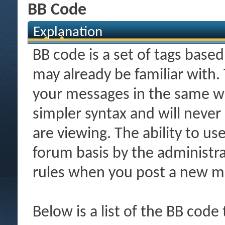
BB Code
Explanation
BB code is a set of tags bas
may already be familiar with.
your messages in the same w
simpler syntax and will never
are viewing. The ability to us
forum basis by the administr
rules when you post a new m
Below is a list of the BB code