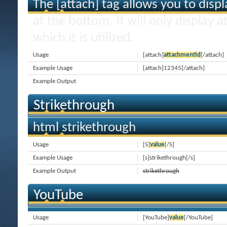
The [attach] tag allows you to disp
at the bottom. It will only display 
which it is utilized.
Usage
[attach]
attachmentid
[/attach]
Example Usage
[attach]12345[/attach]
Example Output
Strikethrough
html strikethrough
Usage
[S]
value
[/S]
Example Usage
[s]strikethrough[/s]
Example Output
strikethrough
YouTube
Usage
[YouTube]
value
[/YouTube]