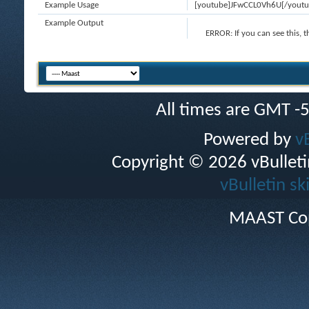
Example Usage
[youtube]JFwCCL0Vh6U[/youtu
Example Output
ERROR:
If you can see this, 
All times are GMT -
Powered by
v
Copyright © 2026 vBulletin 
vBulletin sk
MAAST Cop