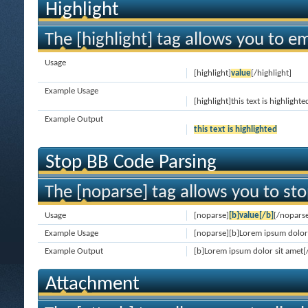
Highlight
The [highlight] tag allows you to e
Usage
[highlight]
value
[/highlight]
Example Usage
[highlight]this text is highlighte
Example Output
this text is highlighted
Stop BB Code Parsing
The [noparse] tag allows you to sto
Usage
[noparse]
[b]value[/b]
[/nopars
Example Usage
[noparse][b]Lorem ipsum dolor 
Example Output
[b]Lorem ipsum dolor sit amet[
Attachment