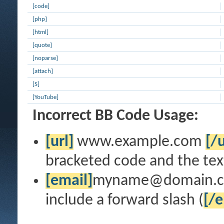
[code]
[php]
[html]
[quote]
[noparse]
[attach]
[S]
[YouTube]
Incorrect BB Code Usage:
[url]
www.example.com
[/u
bracketed code and the text
[email]
myname@domain.
include a forward slash (
[/e