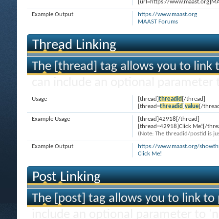
[url=https://www.maast.org]M
Example Output
https://www.maast.org
MAAST Forums
Thread Linking
The [thread] tag allows you to link 
can include an optional parameter t
Usage
[thread]
threadid
[/thread]
[thread=
threadid
]
value
[/threa
Example Usage
[thread]42918[/thread]
[thread=42918]Click Me![/thre
(Note: The threadid/postid is ju
Example Output
https://www.maast.org/showt
Click Me!
Post Linking
The [post] tag allows you to link to
include an optional parameter to 'n