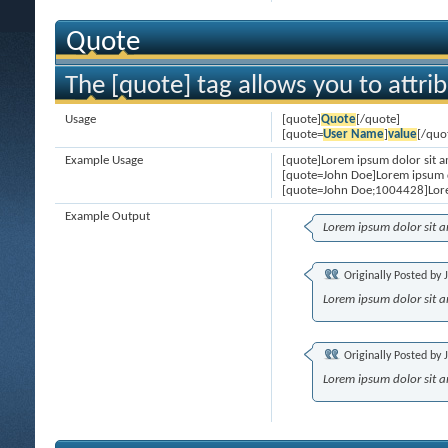
Quote
The [quote] tag allows you to attri
Usage
[quote]
Quote
[/quote]
[quote=
User Name
]
value
[/quo
Example Usage
[quote]Lorem ipsum dolor sit a
[quote=John Doe]Lorem ipsum d
[quote=John Doe;1004428]Lore
Example Output
Lorem ipsum dolor sit 
Originally Posted by
Lorem ipsum dolor sit 
Originally Posted by
Lorem ipsum dolor sit 