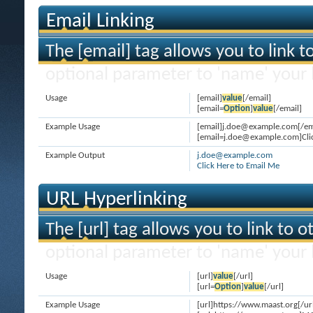
Email Linking
The [email] tag allows you to link 
optional parameter to 'name' your l
Usage
[email]
value
[/email]
[email=
Option
]
value
[/email]
Example Usage
[email]j.doe@example.com[/em
[email=j.doe@example.com]Clic
Example Output
j.doe@example.com
Click Here to Email Me
URL Hyperlinking
The [url] tag allows you to link to 
optional parameter to 'name' your l
Usage
[url]
value
[/url]
[url=
Option
]
value
[/url]
Example Usage
[url]https://www.maast.org[/ur