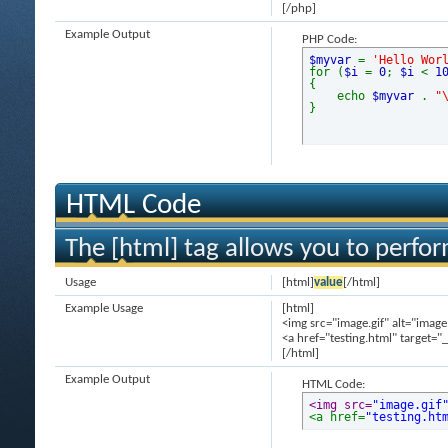
[/php]
Example Output
PHP Code:
$myvar
=
'Hello Wor
for (
$i
=
0
;
$i
<
1
{
echo
$myvar
.
"
}
HTML Code
The [html] tag allows you to perfo
Usage
[html]
value
[/html]
Example Usage
[html]
<img src="image.gif" alt="image
<a href="testing.html" target="
[/html]
Example Output
HTML Code:
<img src=
"image.gif
<a href=
"testing.ht