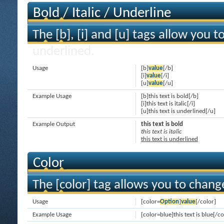
Bold / Italic / Underline
The [b], [i] and [u] tags allow you to
underlined.
Usage
[b]
value
[/b]
[i]
value
[/i]
[u]
value
[/u]
Example Usage
[b]this text is bold[/b]
[i]this text is italic[/i]
[u]this text is underlined[/u]
Example Output
this text is bold
this text is italic
this text is underlined
Color
The [color] tag allows you to change
Usage
[color=
Option
]
value
[/color]
Example Usage
[color=blue]this text is blue[/co