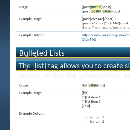
Usage
[post]
postid
[/post]
[post=
postid
]
value
[/post]
Example Usage
[post]269302[/post]
[post=269302]Click Me![/post]
(Note: The threadid/postid is ju
Example Output
https://www.maast.org/show
Click Me!
Bulleted Lists
The [list] tag allows you to create s
option. Within the value portion, ea
Usage
[list]
value
[/list]
Example Usage
[list]
[*]list item 1
[*]list item 2
[/list]
Example Output
list item 1
list item 2