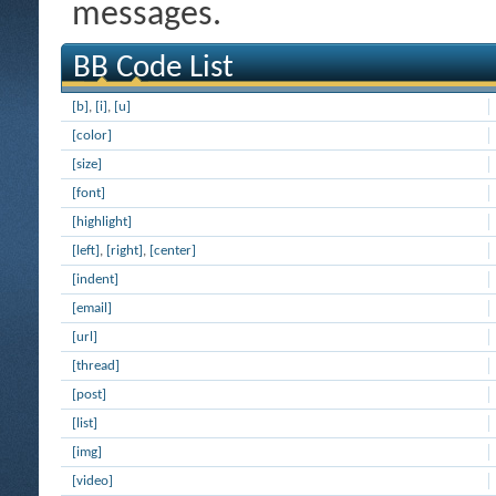
messages.
BB Code List
[b]
,
[i]
,
[u]
[color]
[size]
[font]
[highlight]
[left]
,
[right]
,
[center]
[indent]
[email]
[url]
[thread]
[post]
[list]
[img]
[video]