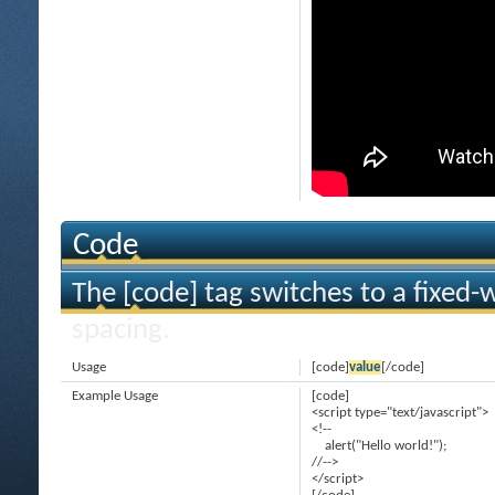
Code
The [code] tag switches to a fixed-
spacing.
Usage
[code]
value
[/code]
Example Usage
[code]
<script type="text/javascript">
<!--
alert("Hello world!");
//-->
</script>