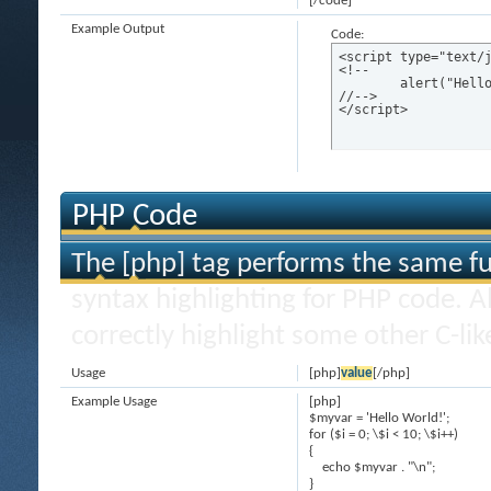
[/code]
Example Output
Code:
<script type="text/j
<!--

	alert("Hello world!");

//-->

</script>
PHP Code
The [php] tag performs the same fun
syntax highlighting for PHP code. Al
correctly highlight some other C-li
Usage
[php]
value
[/php]
Example Usage
[php]
$myvar = 'Hello World!';
for ($
i = 0; \$i < 10; \$i++)
{
echo $myvar . "\n";
}