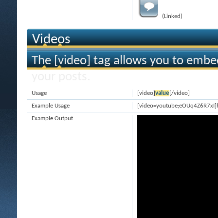
(Linked)
Videos
The [video] tag allows you to embe
your posts.
Usage
[video]
value
[/video]
Example Usage
[video=youtube;eOUq4Z6R7xI]
Example Output