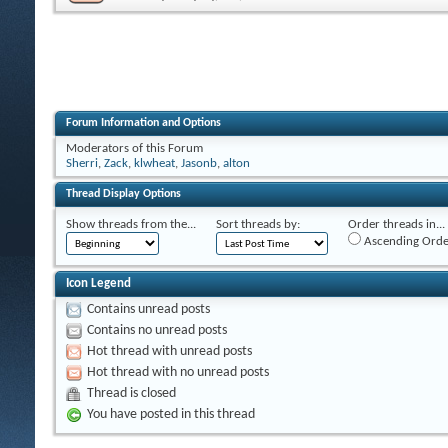
Forum Information and Options
Moderators of this Forum
Sherri
,
Zack
,
klwheat
,
Jasonb
,
alton
Thread Display Options
Show threads from the...
Sort threads by:
Order threads in...
Ascending Orde
Icon Legend
Contains unread posts
Contains no unread posts
Hot thread with unread posts
Hot thread with no unread posts
Thread is closed
You have posted in this thread