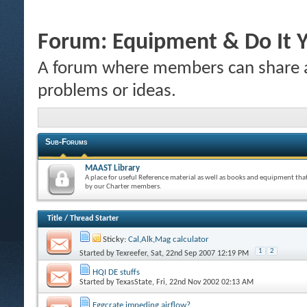
Forum:
Equipment & Do It Y
A forum where members can share a
problems or ideas.
Sub-Forums
MAAST Library
A place for useful Reference material as well as books and equipment tha
by our Charter members.
Title
/
Thread Starter
Sticky:
Cal,Alk,Mag calculator
1
2
Started by
Texreefer
, Sat, 22nd Sep 2007 12:19 PM
HQI DE stuffs
Started by
TexasState
, Fri, 22nd Nov 2002 02:13 AM
Eggcrate impeding airflow?