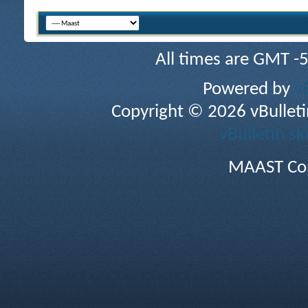
All times are GMT -
Powered by
v
Copyright © 2026 vBulletin 
vBulletin sk
MAAST Cop