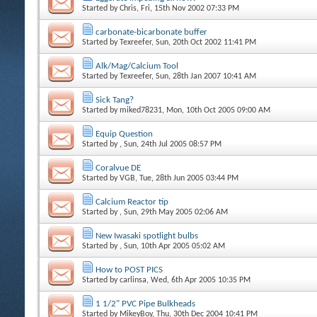
Started by
Chris
, Fri, 15th Nov 2002 07:33 PM
carbonate-bicarbonate buffer
Started by
Texreefer
, Sun, 20th Oct 2002 11:41 PM
Alk/Mag/Calcium Tool
Started by
Texreefer
, Sun, 28th Jan 2007 10:41 AM
Sick Tang?
Started by
miked78231
, Mon, 10th Oct 2005 09:00 AM
Equip Question
Started by
, Sun, 24th Jul 2005 08:57 PM
Coralvue DE
Started by
VGB
, Tue, 28th Jun 2005 03:44 PM
Calcium Reactor tip
Started by
, Sun, 29th May 2005 02:06 AM
New Iwasaki spotlight bulbs
Started by
, Sun, 10th Apr 2005 05:02 AM
How to POST PICS
Started by
carlinsa
, Wed, 6th Apr 2005 10:35 PM
1 1/2" PVC Pipe Bulkheads
Started by
MikeyBoy
, Thu, 30th Dec 2004 10:41 PM