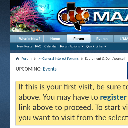
What's New?
Home
Forum
Events
L*M
New Posts
FAQ
Calendar
Forum Actions
Quick Links
Forum
>> General Interest Forums
Equipment & Do It Yourself
UPCOMING:
Events
If this is your first visit, be sure
above. You may have to
register
link above to proceed. To start 
you want to visit from the selec