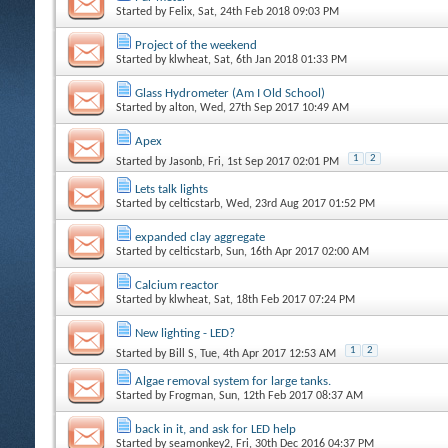
Started by
Felix
, Sat, 24th Feb 2018 09:03 PM
Project of the weekend
Started by
klwheat
, Sat, 6th Jan 2018 01:33 PM
Glass Hydrometer (Am I Old School)
Started by
alton
, Wed, 27th Sep 2017 10:49 AM
Apex
1
2
Started by
Jasonb
, Fri, 1st Sep 2017 02:01 PM
Lets talk lights
Started by
celticstarb
, Wed, 23rd Aug 2017 01:52 PM
expanded clay aggregate
Started by
celticstarb
, Sun, 16th Apr 2017 02:00 AM
Calcium reactor
Started by
klwheat
, Sat, 18th Feb 2017 07:24 PM
New lighting - LED?
1
2
Started by
Bill S
, Tue, 4th Apr 2017 12:53 AM
Algae removal system for large tanks.
Started by
Frogman
, Sun, 12th Feb 2017 08:37 AM
back in it, and ask for LED help
Started by
seamonkey2
, Fri, 30th Dec 2016 04:37 PM