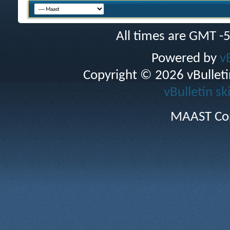
All times are GMT -
Powered by
v
Copyright © 2026 vBulletin 
vBulletin sk
MAAST Cop