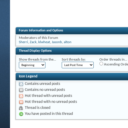
Forum Information and Options
Moderators of this Forum
Sherri
,
Zack
,
klwheat
,
Jasonb
,
alton
Thread Display Options
Show threads from the...
Sort threads by:
Order threads in...
Ascending Orde
Icon Legend
Contains unread posts
Contains no unread posts
Hot thread with unread posts
Hot thread with no unread posts
Thread is closed
You have posted in this thread