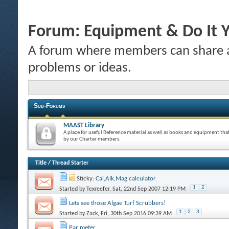
Forum:
Equipment & Do It Y
A forum where members can share a
problems or ideas.
Sub-Forums
MAAST Library
A place for useful Reference material as well as books and equipment tha
by our Charter members.
Title
/
Thread Starter
Sticky:
Cal,Alk,Mag calculator
1
2
Started by
Texreefer
, Sat, 22nd Sep 2007 12:19 PM
Lets see those Algae Turf Scrubbers!
1
2
3
Started by
Zack
, Fri, 30th Sep 2016 09:39 AM
Par meter