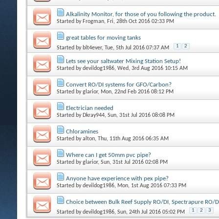
Alkalinity Monitor, for those of you following the product.
Started by
Frogman
, Fri, 28th Oct 2016 02:33 PM
great tables for moving tanks
1
2
Started by
blt4ever
, Tue, 5th Jul 2016 07:37 AM
Lets see your saltwater Mixing Station Setup!
Started by
devildog1986
, Wed, 3rd Aug 2016 10:15 AM
Convert RO/DI systems for GFO/Carbon?
Started by
glarior
, Mon, 22nd Feb 2016 08:12 PM
Electrician needed
Started by
Dkray944
, Sun, 31st Jul 2016 08:08 PM
Chloramines
Started by
alton
, Thu, 11th Aug 2016 06:35 AM
Where can I get 50mm pvc pipe?
Started by
glarior
, Sun, 31st Jul 2016 02:08 PM
Anyone have experience with pex pipe?
Started by
devildog1986
, Mon, 1st Aug 2016 07:33 PM
Choice between Bulk Reef Supply RO/DI, Spectrapure RO/D
1
2
3
Started by
devildog1986
, Sun, 24th Jul 2016 05:02 PM