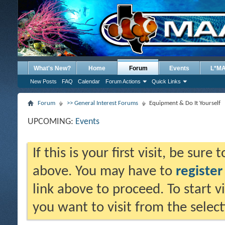
What's New?
Home
Forum
Events
L*M
New Posts
FAQ
Calendar
Forum Actions
Quick Links
Forum
>> General Interest Forums
Equipment & Do It Yourself
UPCOMING:
Events
If this is your first visit, be sure
above. You may have to
register
link above to proceed. To start 
you want to visit from the selec