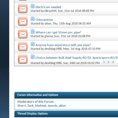
Electrician needed
Started by
Dkray944
, Sun, 31st Jul 2016 08:08 PM
Chloramines
Started by
alton
, Thu, 11th Aug 2016 06:35 AM
Where can I get 50mm pvc pipe?
Started by
glarior
, Sun, 31st Jul 2016 02:08 PM
Anyone have experience with pex pipe?
Started by
devildog1986
, Mon, 1st Aug 2016 07:33 PM
Choice between Bulk Reef Supply RO/DI, Spectrapure RO/D
1
2
3
Started by
devildog1986
, Sun, 24th Jul 2016 05:02 PM
Forum Information and Options
Moderators of this Forum
Sherri
,
Zack
,
klwheat
,
Jasonb
,
alton
Thread Display Options