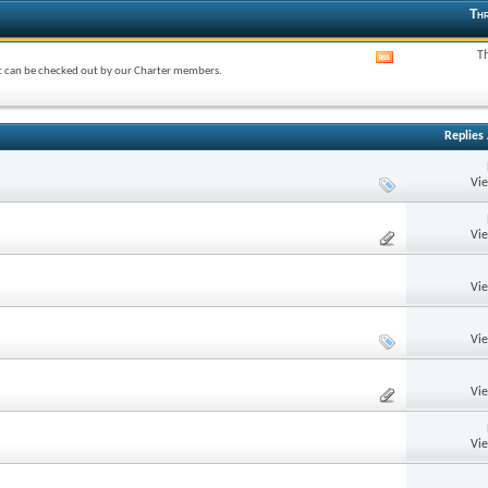
Thr
T
View
at can be checked out by our Charter members.
this
forum's
RSS
feed
Replies
Vi
Vi
Vi
Vi
Vi
Vi