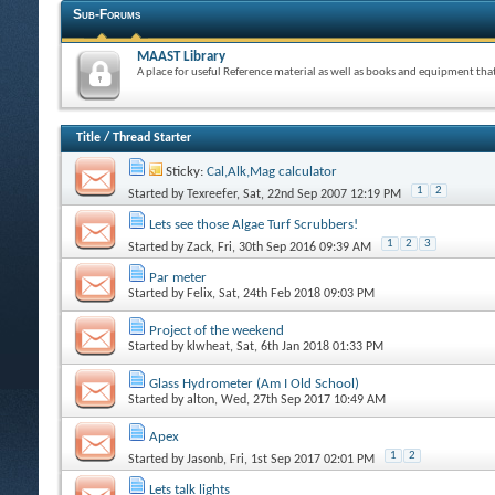
Sub-Forums
MAAST Library
A place for useful Reference material as well as books and equipment th
Title
/
Thread Starter
Sticky:
Cal,Alk,Mag calculator
1
2
Started by
Texreefer
, Sat, 22nd Sep 2007 12:19 PM
Lets see those Algae Turf Scrubbers!
1
2
3
Started by
Zack
, Fri, 30th Sep 2016 09:39 AM
Par meter
Started by
Felix
, Sat, 24th Feb 2018 09:03 PM
Project of the weekend
Started by
klwheat
, Sat, 6th Jan 2018 01:33 PM
Glass Hydrometer (Am I Old School)
Started by
alton
, Wed, 27th Sep 2017 10:49 AM
Apex
1
2
Started by
Jasonb
, Fri, 1st Sep 2017 02:01 PM
Lets talk lights