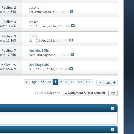
Replies: 2
Jasonb
ews: 14,340
Fri, 19th Aug 2016,
09:03 PM
Replies: 3
rrasco
ews: 10,266
Thu, 18th Aug 2016,
08:55 PM
Replies: 3
JimH
ews: 15,163
Sun, 7th Aug 2016,
12:41 PM
Replies: 7
devildog1986
ews: 17,786
Wed, 3rd Aug 2016,
12:26 PM
Replies: 25
devildog1986
ews: 66,469
Sun, 31st Jul 2016,
10:38 PM
Page 1 of 173
1
2
3
11
51
101
...
Last
Quick Navigation
Equipment & Do It Yourself
Top