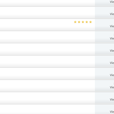
Vi
Vi
Vi
Vi
Vi
Vi
Vi
Vi
Vi
Vi