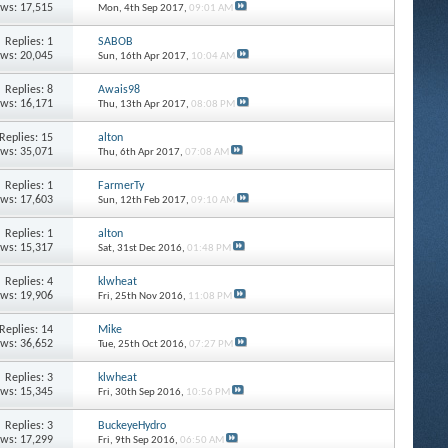
ews: 17,515
Mon, 4th Sep 2017,
09:01 AM
Replies: 1
SABOB
ews: 20,045
Sun, 16th Apr 2017,
10:04 AM
Replies: 8
Awais98
ews: 16,171
Thu, 13th Apr 2017,
08:08 PM
Replies: 15
alton
ews: 35,071
Thu, 6th Apr 2017,
07:08 AM
Replies: 1
FarmerTy
ews: 17,603
Sun, 12th Feb 2017,
09:10 AM
Replies: 1
alton
ews: 15,317
Sat, 31st Dec 2016,
01:48 PM
Replies: 4
klwheat
ews: 19,906
Fri, 25th Nov 2016,
11:08 PM
Replies: 14
Mike
ews: 36,652
Tue, 25th Oct 2016,
07:27 PM
Replies: 3
klwheat
ews: 15,345
Fri, 30th Sep 2016,
10:56 PM
Replies: 3
BuckeyeHydro
ews: 17,299
Fri, 9th Sep 2016,
06:50 AM