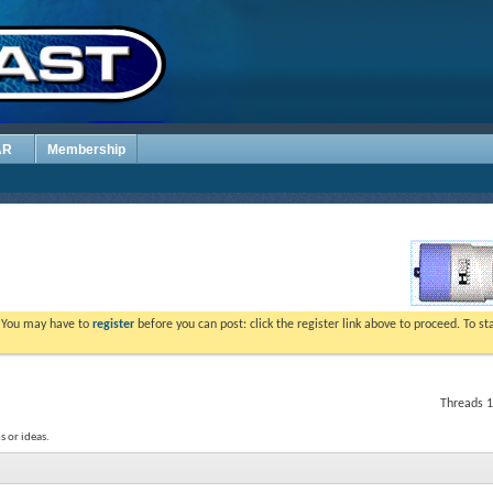
AR
Membership
. You may have to
register
before you can post: click the register link above to proceed. To s
Threads 1
 or ideas.