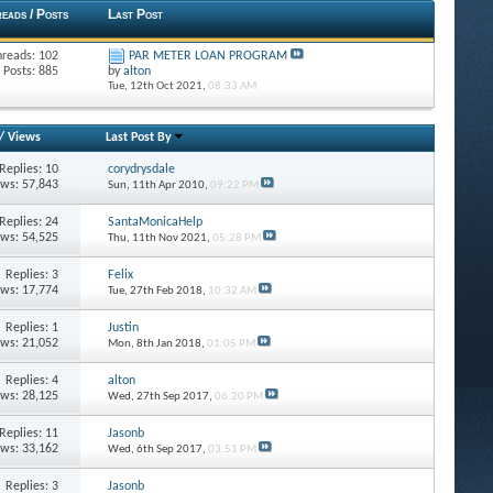
eads / Posts
Last Post
hreads: 102
PAR METER LOAN PROGRAM
Posts: 885
by
alton
Tue, 12th Oct 2021,
08:33 AM
/
Views
Last Post By
Replies: 10
corydrysdale
ews: 57,843
Sun, 11th Apr 2010,
09:22 PM
Replies: 24
SantaMonicaHelp
ews: 54,525
Thu, 11th Nov 2021,
05:28 PM
Replies: 3
Felix
ews: 17,774
Tue, 27th Feb 2018,
10:32 AM
Replies: 1
Justin
ews: 21,052
Mon, 8th Jan 2018,
01:05 PM
Replies: 4
alton
ews: 28,125
Wed, 27th Sep 2017,
06:20 PM
Replies: 11
Jasonb
ews: 33,162
Wed, 6th Sep 2017,
03:51 PM
Replies: 3
Jasonb