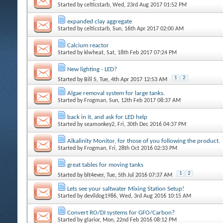
Started by
celticstarb
, Wed, 23rd Aug 2017 01:52 PM
expanded clay aggregate
Started by
celticstarb
, Sun, 16th Apr 2017 02:00 AM
Calcium reactor
Started by
klwheat
, Sat, 18th Feb 2017 07:24 PM
New lighting - LED?
1
2
Started by
Bill S
, Tue, 4th Apr 2017 12:53 AM
Algae removal system for large tanks.
Started by
Frogman
, Sun, 12th Feb 2017 08:37 AM
back in it, and ask for LED help
Started by
seamonkey2
, Fri, 30th Dec 2016 04:37 PM
Alkalinity Monitor, for those of you following the product.
Started by
Frogman
, Fri, 28th Oct 2016 02:33 PM
great tables for moving tanks
1
2
Started by
blt4ever
, Tue, 5th Jul 2016 07:37 AM
Lets see your saltwater Mixing Station Setup!
Started by
devildog1986
, Wed, 3rd Aug 2016 10:15 AM
Convert RO/DI systems for GFO/Carbon?
Started by
glarior
, Mon, 22nd Feb 2016 08:12 PM