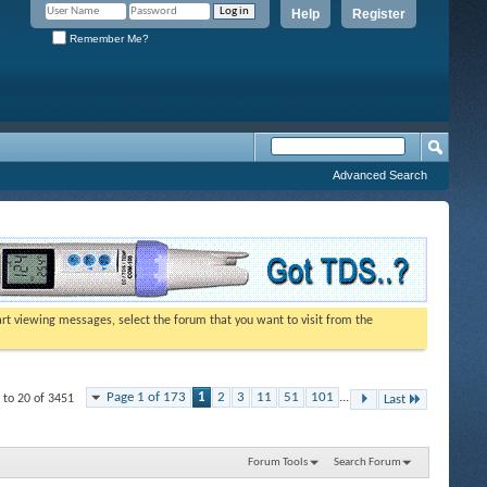
Help
Register
Remember Me?
Advanced Search
tart viewing messages, select the forum that you want to visit from the
Page 1 of 173
1
2
3
11
51
101
...
 to 20 of 3451
Last
Forum Tools
Search Forum