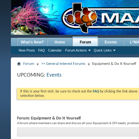
What's New?
Home
Forum
Events
L*M
New Posts
FAQ
Calendar
Forum Actions
Quick Links
Forum
>> General Interest Forums
Equipment & Do It Yourself
UPCOMING:
Events
If this is your first visit, be sure to check out the
FAQ
by clicking the link above
selection below.
Forum:
Equipment & Do It Yourself
A forum where members can share and discuss all your Equipment & DIY needs, problems