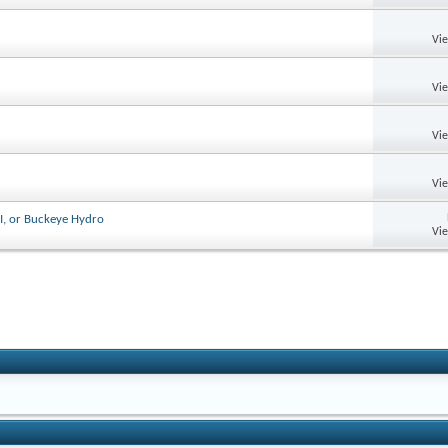
Vi
Vi
Vi
Vi
I, or Buckeye Hydro
Vi