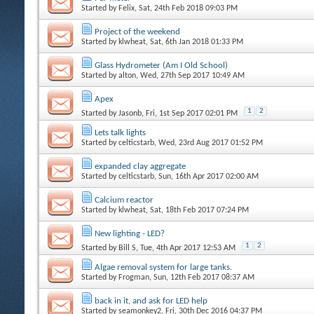
Started by
Felix
, Sat, 24th Feb 2018 09:03 PM
Project of the weekend
Started by
klwheat
, Sat, 6th Jan 2018 01:33 PM
Glass Hydrometer (Am I Old School)
Started by
alton
, Wed, 27th Sep 2017 10:49 AM
Apex
1
2
Started by
Jasonb
, Fri, 1st Sep 2017 02:01 PM
Lets talk lights
Started by
celticstarb
, Wed, 23rd Aug 2017 01:52 PM
expanded clay aggregate
Started by
celticstarb
, Sun, 16th Apr 2017 02:00 AM
Calcium reactor
Started by
klwheat
, Sat, 18th Feb 2017 07:24 PM
New lighting - LED?
1
2
Started by
Bill S
, Tue, 4th Apr 2017 12:53 AM
Algae removal system for large tanks.
Started by
Frogman
, Sun, 12th Feb 2017 08:37 AM
back in it, and ask for LED help
Started by
seamonkey2
, Fri, 30th Dec 2016 04:37 PM