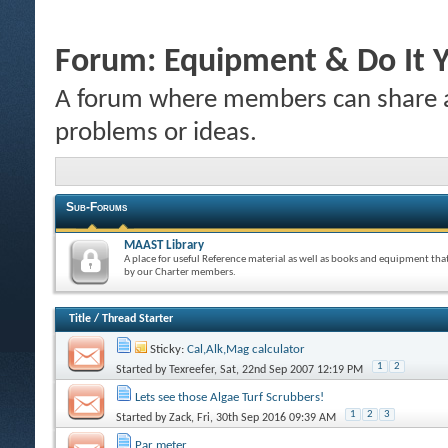
Forum:
Equipment & Do It Y
A forum where members can share a
problems or ideas.
Sub-Forums
MAAST Library
A place for useful Reference material as well as books and equipment tha
by our Charter members.
Title
/
Thread Starter
Sticky:
Cal,Alk,Mag calculator
1
2
Started by
Texreefer
, Sat, 22nd Sep 2007 12:19 PM
Lets see those Algae Turf Scrubbers!
1
2
3
Started by
Zack
, Fri, 30th Sep 2016 09:39 AM
Par meter