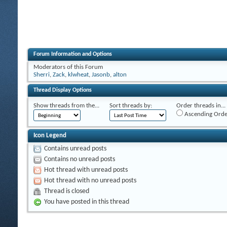
Forum Information and Options
Moderators of this Forum
Sherri
,
Zack
,
klwheat
,
Jasonb
,
alton
Thread Display Options
Show threads from the...
Sort threads by:
Order threads in...
Ascending Orde
Icon Legend
Contains unread posts
Contains no unread posts
Hot thread with unread posts
Hot thread with no unread posts
Thread is closed
You have posted in this thread