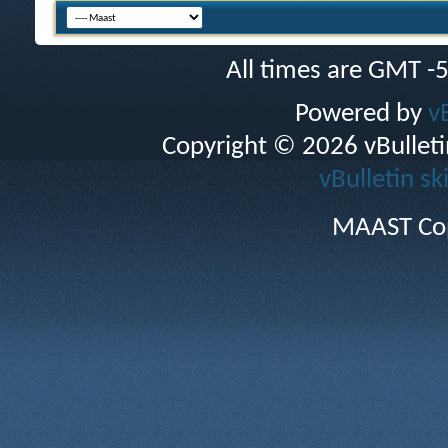
All times are GMT -
Powered by
v
Copyright © 2026 vBulletin 
vBulletin sk
MAAST Cop