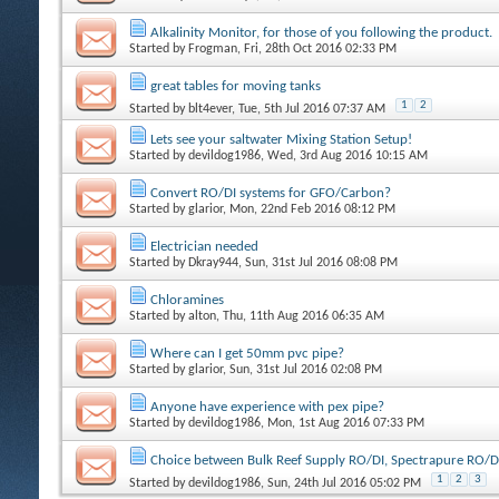
Alkalinity Monitor, for those of you following the product.
Started by
Frogman
, Fri, 28th Oct 2016 02:33 PM
great tables for moving tanks
1
2
Started by
blt4ever
, Tue, 5th Jul 2016 07:37 AM
Lets see your saltwater Mixing Station Setup!
Started by
devildog1986
, Wed, 3rd Aug 2016 10:15 AM
Convert RO/DI systems for GFO/Carbon?
Started by
glarior
, Mon, 22nd Feb 2016 08:12 PM
Electrician needed
Started by
Dkray944
, Sun, 31st Jul 2016 08:08 PM
Chloramines
Started by
alton
, Thu, 11th Aug 2016 06:35 AM
Where can I get 50mm pvc pipe?
Started by
glarior
, Sun, 31st Jul 2016 02:08 PM
Anyone have experience with pex pipe?
Started by
devildog1986
, Mon, 1st Aug 2016 07:33 PM
Choice between Bulk Reef Supply RO/DI, Spectrapure RO/D
1
2
3
Started by
devildog1986
, Sun, 24th Jul 2016 05:02 PM