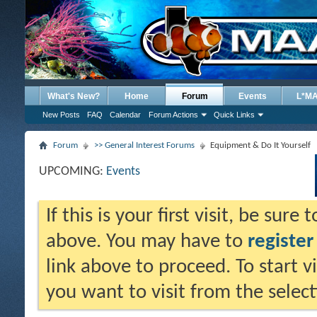
What's New?
Home
Forum
Events
L*M
New Posts
FAQ
Calendar
Forum Actions
Quick Links
Forum
>> General Interest Forums
Equipment & Do It Yourself
UPCOMING:
Events
If this is your first visit, be sure
above. You may have to
register
link above to proceed. To start 
you want to visit from the selec