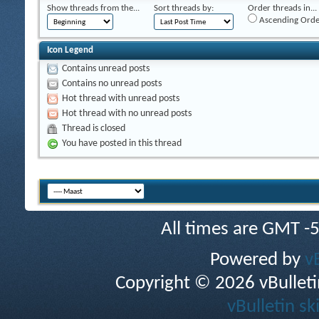
Show threads from the...
Sort threads by:
Order threads in...
Ascending Orde
Icon Legend
Contains unread posts
Contains no unread posts
Hot thread with unread posts
Hot thread with no unread posts
Thread is closed
You have posted in this thread
All times are GMT -
Powered by
v
Copyright © 2026 vBulletin 
vBulletin sk