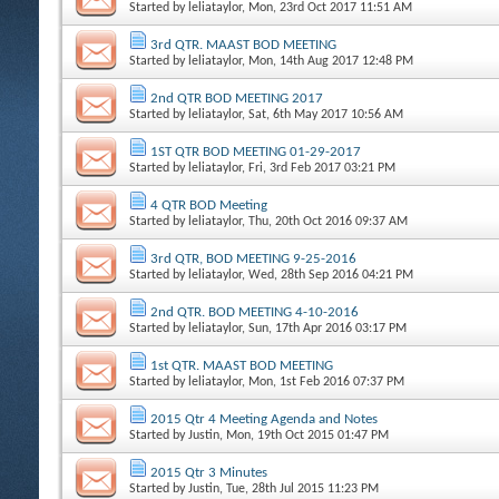
Started by
leliataylor
, Mon, 23rd Oct 2017 11:51 AM
3rd QTR. MAAST BOD MEETING
Started by
leliataylor
, Mon, 14th Aug 2017 12:48 PM
2nd QTR BOD MEETING 2017
Started by
leliataylor
, Sat, 6th May 2017 10:56 AM
1ST QTR BOD MEETING 01-29-2017
Started by
leliataylor
, Fri, 3rd Feb 2017 03:21 PM
4 QTR BOD Meeting
Started by
leliataylor
, Thu, 20th Oct 2016 09:37 AM
3rd QTR, BOD MEETING 9-25-2016
Started by
leliataylor
, Wed, 28th Sep 2016 04:21 PM
2nd QTR. BOD MEETING 4-10-2016
Started by
leliataylor
, Sun, 17th Apr 2016 03:17 PM
1st QTR. MAAST BOD MEETING
Started by
leliataylor
, Mon, 1st Feb 2016 07:37 PM
2015 Qtr 4 Meeting Agenda and Notes
Started by
Justin
, Mon, 19th Oct 2015 01:47 PM
2015 Qtr 3 Minutes
Started by
Justin
, Tue, 28th Jul 2015 11:23 PM