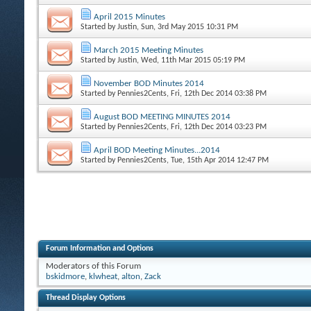
April 2015 Minutes
Started by
Justin
, Sun, 3rd May 2015 10:31 PM
March 2015 Meeting Minutes
Started by
Justin
, Wed, 11th Mar 2015 05:19 PM
November BOD Minutes 2014
Started by
Pennies2Cents
, Fri, 12th Dec 2014 03:38 PM
August BOD MEETING MINUTES 2014
Started by
Pennies2Cents
, Fri, 12th Dec 2014 03:23 PM
April BOD Meeting Minutes...2014
Started by
Pennies2Cents
, Tue, 15th Apr 2014 12:47 PM
Forum Information and Options
Moderators of this Forum
bskidmore
,
klwheat
,
alton
,
Zack
Thread Display Options