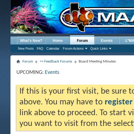
What's New?
Home
Forum
Events
L*M
New Posts
FAQ
Calendar
Forum Actions
Quick Links
Forum
>> Feedback Forums
Board Meeting Minutes
UPCOMING:
Events
If this is your first visit, be sure
above. You may have to
register
link above to proceed. To start 
you want to visit from the selec