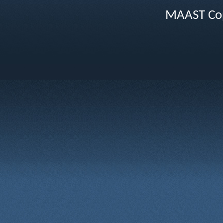
MAAST Cop