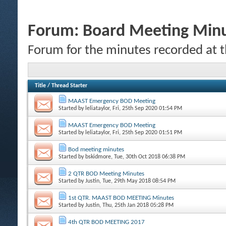
Forum:
Board Meeting Min
Forum for the minutes recorded at 
Title
/
Thread Starter
MAAST Emergency BOD Meeting
Started by
leliataylor
, Fri, 25th Sep 2020 01:54 PM
MAAST Emergency BOD Meeting
Started by
leliataylor
, Fri, 25th Sep 2020 01:51 PM
Bod meeting minutes
Started by
bskidmore
, Tue, 30th Oct 2018 06:38 PM
2 QTR BOD Meeting Minutes
Started by
Justin
, Tue, 29th May 2018 08:54 PM
1st QTR. MAAST BOD MEETING Minutes
Started by
Justin
, Thu, 25th Jan 2018 05:28 PM
4th QTR BOD MEETING 2017