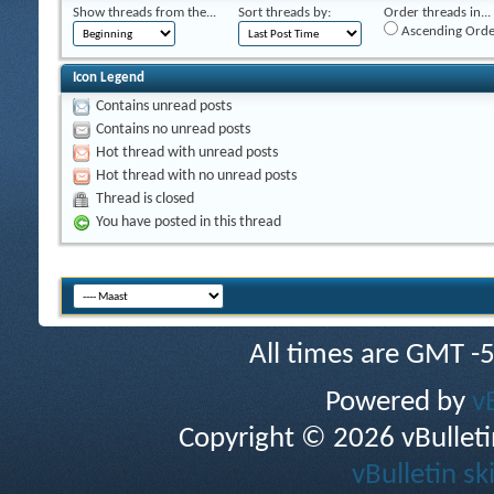
Show threads from the...
Sort threads by:
Order threads in...
Ascending Orde
Icon Legend
Contains unread posts
Contains no unread posts
Hot thread with unread posts
Hot thread with no unread posts
Thread is closed
You have posted in this thread
All times are GMT -
Powered by
v
Copyright © 2026 vBulletin 
vBulletin sk