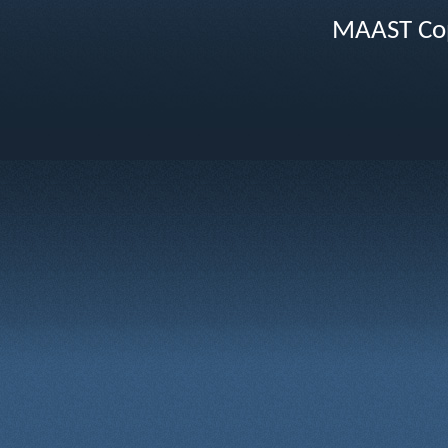
MAAST Cop