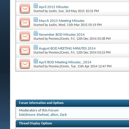
April 2015 Minutes
Started by
Justin
, Sun, 3rd May 2015 10:31 PM
March 2015 Meeting Minutes
Started by
Justin
, Wed, 11th Mar 2015 05:19 PM
November BOD Minutes 2014
Started by
Pennies2Cents
, Fri, 12th Dec 2014 03:38 PM
August BOD MEETING MINUTES 2014
Started by
Pennies2Cents
, Fri, 12th Dec 2014 03:23 PM
April BOD Meeting Minutes...2014
Started by
Pennies2Cents
, Tue, 15th Apr 2014 12:47 PM
Forum Information and Options
Moderators of this Forum
bskidmore
,
klwheat
,
alton
,
Zack
Thread Display Options