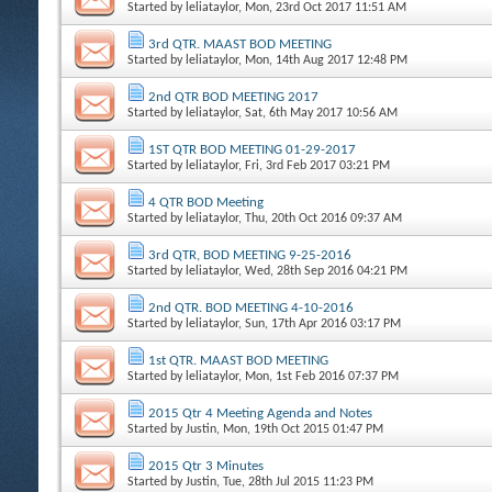
Started by
leliataylor
, Mon, 23rd Oct 2017 11:51 AM
3rd QTR. MAAST BOD MEETING
Started by
leliataylor
, Mon, 14th Aug 2017 12:48 PM
2nd QTR BOD MEETING 2017
Started by
leliataylor
, Sat, 6th May 2017 10:56 AM
1ST QTR BOD MEETING 01-29-2017
Started by
leliataylor
, Fri, 3rd Feb 2017 03:21 PM
4 QTR BOD Meeting
Started by
leliataylor
, Thu, 20th Oct 2016 09:37 AM
3rd QTR, BOD MEETING 9-25-2016
Started by
leliataylor
, Wed, 28th Sep 2016 04:21 PM
2nd QTR. BOD MEETING 4-10-2016
Started by
leliataylor
, Sun, 17th Apr 2016 03:17 PM
1st QTR. MAAST BOD MEETING
Started by
leliataylor
, Mon, 1st Feb 2016 07:37 PM
2015 Qtr 4 Meeting Agenda and Notes
Started by
Justin
, Mon, 19th Oct 2015 01:47 PM
2015 Qtr 3 Minutes
Started by
Justin
, Tue, 28th Jul 2015 11:23 PM