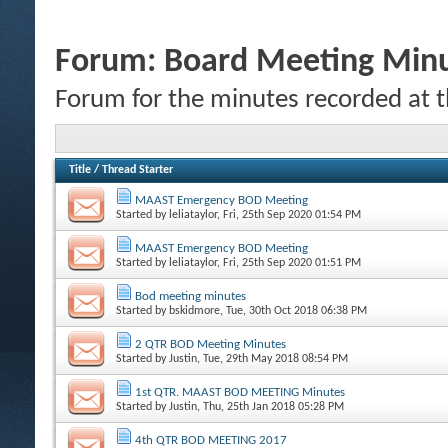
Forum:
Board Meeting Min
Forum for the minutes recorded at 
Title
/
Thread Starter
MAAST Emergency BOD Meeting
Started by
leliataylor
, Fri, 25th Sep 2020 01:54 PM
MAAST Emergency BOD Meeting
Started by
leliataylor
, Fri, 25th Sep 2020 01:51 PM
Bod meeting minutes
Started by
bskidmore
, Tue, 30th Oct 2018 06:38 PM
2 QTR BOD Meeting Minutes
Started by
Justin
, Tue, 29th May 2018 08:54 PM
1st QTR. MAAST BOD MEETING Minutes
Started by
Justin
, Thu, 25th Jan 2018 05:28 PM
4th QTR BOD MEETING 2017