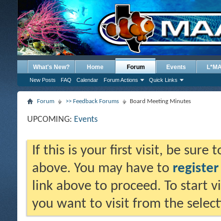
What's New?
Home
Forum
Events
L*M
New Posts
FAQ
Calendar
Forum Actions
Quick Links
Forum
>> Feedback Forums
Board Meeting Minutes
UPCOMING:
Events
If this is your first visit, be sure
above. You may have to
register
link above to proceed. To start 
you want to visit from the selec