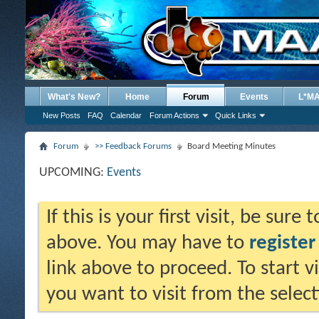
What's New?
Home
Forum
Events
L*M
New Posts
FAQ
Calendar
Forum Actions
Quick Links
Forum
>> Feedback Forums
Board Meeting Minutes
UPCOMING:
Events
If this is your first visit, be sure
above. You may have to
register
link above to proceed. To start 
you want to visit from the selec