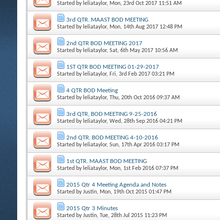
Started by
leliataylor
, Mon, 23rd Oct 2017 11:51 AM
3rd QTR. MAAST BOD MEETING
Started by
leliataylor
, Mon, 14th Aug 2017 12:48 PM
2nd QTR BOD MEETING 2017
Started by
leliataylor
, Sat, 6th May 2017 10:56 AM
1ST QTR BOD MEETING 01-29-2017
Started by
leliataylor
, Fri, 3rd Feb 2017 03:21 PM
4 QTR BOD Meeting
Started by
leliataylor
, Thu, 20th Oct 2016 09:37 AM
3rd QTR, BOD MEETING 9-25-2016
Started by
leliataylor
, Wed, 28th Sep 2016 04:21 PM
2nd QTR. BOD MEETING 4-10-2016
Started by
leliataylor
, Sun, 17th Apr 2016 03:17 PM
1st QTR. MAAST BOD MEETING
Started by
leliataylor
, Mon, 1st Feb 2016 07:37 PM
2015 Qtr 4 Meeting Agenda and Notes
Started by
Justin
, Mon, 19th Oct 2015 01:47 PM
2015 Qtr 3 Minutes
Started by
Justin
, Tue, 28th Jul 2015 11:23 PM