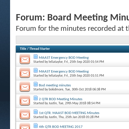
Forum:
Board Meeting Min
Forum for the minutes recorded at 
Title
/
Thread Starter
MAAST Emergency BOD Meeting
Started by
leliataylor
, Fri, 25th Sep 2020 01:54 PM
MAAST Emergency BOD Meeting
Started by
leliataylor
, Fri, 25th Sep 2020 01:51 PM
Bod meeting minutes
Started by
bskidmore
, Tue, 30th Oct 2018 06:38 PM
2 QTR BOD Meeting Minutes
Started by
Justin
, Tue, 29th May 2018 08:54 PM
1st QTR. MAAST BOD MEETING Minutes
Started by
Justin
, Thu, 25th Jan 2018 05:28 PM
4th QTR BOD MEETING 2017