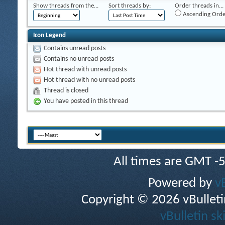
Show threads from the...
Sort threads by:
Order threads in...
Ascending Orde
Icon Legend
Contains unread posts
Contains no unread posts
Hot thread with unread posts
Hot thread with no unread posts
Thread is closed
You have posted in this thread
All times are GMT -
Powered by
v
Copyright © 2026 vBulletin 
vBulletin sk