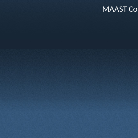
MAAST Cop