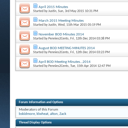
April 2015 Minutes
Started by
Justin
, Sun, 3rd May 2015 10:31 PM
March 2015 Meeting Minutes
Started by
Justin
, Wed, 11th Mar 2015 05:19 PM
November BOD Minutes 2014
Started by
Pennies2Cents
, Fri, 12th Dec 2014 03:38 PM
August BOD MEETING MINUTES 2014
Started by
Pennies2Cents
, Fri, 12th Dec 2014 03:23 PM
April BOD Meeting Minutes...2014
Started by
Pennies2Cents
, Tue, 15th Apr 2014 12:47 PM
Forum Information and Options
Moderators of this Forum
bskidmore
,
klwheat
,
alton
,
Zack
Thread Display Options