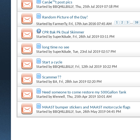
Canâ€™t post pics
Started by
BBQHILLBILLY
, Thu, 25th Jul 2019 07:18 PM
Random Picture of the Day!
1
2
3
...
38
Started by
FarmerTy
, Fri, 17th Jun 2016 07:45 AM
CPR Bak Pk Dual Skimmer
Started by
SuperXdude
, Fri, 26th Jul 2019 03:11 PM
long time no see
Started by
SuperXdude
, Tue, 23rd Jul 2019 02:57 PM
Start a cycle
Started by
BBQHILLBILLY
, Fri, 12th Jul 2019 10:22 PM
Scammer??
Started by
BA
, Fri, 28th Jun 2019 02:20 PM
Need someone to come restore my 500Gallon Tank
Started by
kfennell
, Thu, 25th Apr 2019 10:01 AM
MAAST bumper stickers and MAAST motorcycle flags
Started by
BBQHILLBILLY
, Sun, 26th May 2019 04:45 PM