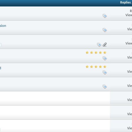
Replies
R
View
sion
Vi
View
Vi
d
Vi
Vi
Vi
Vi
Vi