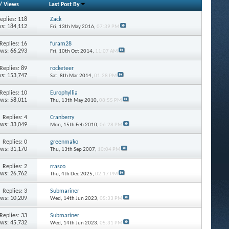
/
Views
Last Post By
eplies: 118
Zack
s: 184,112
Fri, 13th May 2016,
07:39 PM
Replies: 16
furam28
ews: 66,293
Fri, 10th Oct 2014,
11:07 AM
Replies: 89
rocketeer
s: 153,747
Sat, 8th Mar 2014,
01:28 PM
Replies: 10
Europhyllia
ews: 58,011
Thu, 13th May 2010,
08:55 PM
Replies: 4
Cranberry
ews: 33,049
Mon, 15th Feb 2010,
06:28 PM
Replies: 0
greenmako
ews: 31,170
Thu, 13th Sep 2007,
10:04 PM
Replies: 2
rrasco
ews: 26,762
Thu, 4th Dec 2025,
02:17 PM
Replies: 3
Submariner
ews: 10,209
Wed, 14th Jun 2023,
05:33 PM
Replies: 33
Submariner
ews: 45,732
Wed, 14th Jun 2023,
05:31 PM