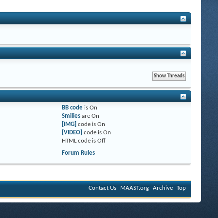
BB code
is
On
Smilies
are
On
[IMG]
code is
On
[VIDEO]
code is
On
HTML code is
Off
Forum Rules
Contact Us
MAAST.org
Archive
Top