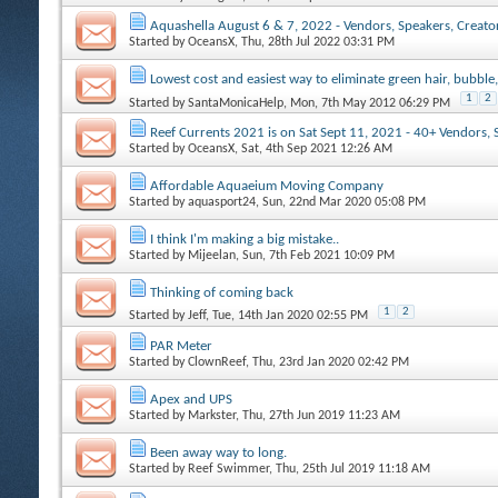
Aquashella August 6 & 7, 2022 - Vendors, Speakers, Creators
Started by
OceansX
, Thu, 28th Jul 2022 03:31 PM
Lowest cost and easiest way to eliminate green hair, bubble,
1
2
Started by
SantaMonicaHelp
, Mon, 7th May 2012 06:29 PM
Reef Currents 2021 is on Sat Sept 11, 2021 - 40+ Vendors, 
Started by
OceansX
, Sat, 4th Sep 2021 12:26 AM
Affordable Aquaeium Moving Company
Started by
aquasport24
, Sun, 22nd Mar 2020 05:08 PM
I think I'm making a big mistake..
Started by
Mijeelan
, Sun, 7th Feb 2021 10:09 PM
Thinking of coming back
1
2
Started by
Jeff
, Tue, 14th Jan 2020 02:55 PM
PAR Meter
Started by
ClownReef
, Thu, 23rd Jan 2020 02:42 PM
Apex and UPS
Started by
Markster
, Thu, 27th Jun 2019 11:23 AM
Been away way to long.
Started by
Reef Swimmer
, Thu, 25th Jul 2019 11:18 AM