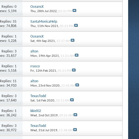
Replies: 0
OceansX
iews: 5,194
Thu, 28th Jul 2022,
03:31 PM
Replies: 55
SantaMonicaHelp
ews: 74,806
Thu, 11th Nov 2021,
05:21 PM
Replies: 1
OceansX
iews: 5,226
Sat, 4th Sep 2021,
12:27 AM
Replies: 3
alton
ews: 31,657
Mon, 19th Apr 2021,
11:21 AM
Replies: 1
rrasco
iews: 5,516
Fri, 12th Feb 2021,
05:21 PM
Replies: 11
alton
ews: 34,910
Mon, 23rd Nov 2020,
11:42 AM
Replies: 3
TexasTodd
ews: 17,640
Sat, 1st Feb 2020,
10:11 AM
Replies: 1
kkiel02
ews: 36,242
Wed, 2nd Oct 2019,
09:55 AM
Replies: 3
TexasTodd
ews: 30,972
Wed, 31st Jul 2019,
11:48 AM