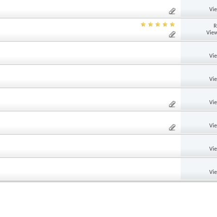
Vi
R
View
Vi
Vi
Vi
Vi
Vi
Vi