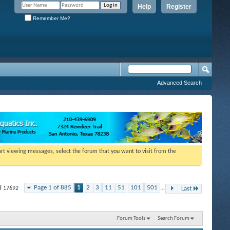
Help
Register
Remember Me?
Advanced Search
tart viewing messages, select the forum that you want to visit from the
Page 1 of 885
1
2
3
11
51
101
501
...
of 17692
Last
Forum Tools
Search Forum