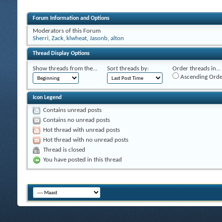
Forum Information and Options
Moderators of this Forum
Sherri
,
Zack
,
klwheat
,
Jasonb
,
alton
Thread Display Options
Show threads from the...
Sort threads by:
Order threads in...
Ascending Orde
Icon Legend
Contains unread posts
Contains no unread posts
Hot thread with unread posts
Hot thread with no unread posts
Thread is closed
You have posted in this thread