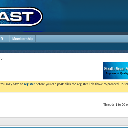
AR
Membership
ion
. You may have to
register
before you can post: click the register link above to proceed. To s
Threads 1 to 20 