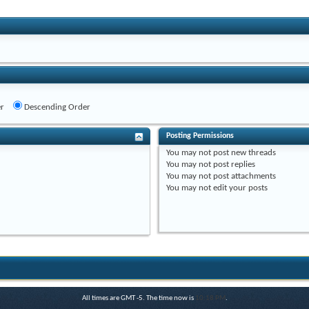
r
Descending Order
Posting Permissions
You
may not
post new threads
You
may not
post replies
You
may not
post attachments
You
may not
edit your posts
All times are GMT -5. The time now is
10:18 PM
.