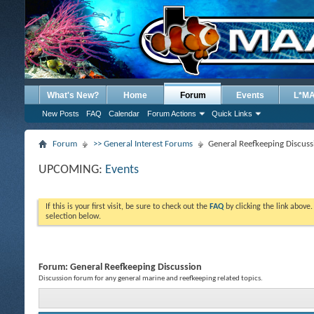
What's New?
Home
Forum
Events
L*M
New Posts
FAQ
Calendar
Forum Actions
Quick Links
Forum
>> General Interest Forums
General Reefkeeping Discuss
UPCOMING:
Events
If this is your first visit, be sure to check out the
FAQ
by clicking the link above
selection below.
Forum:
General Reefkeeping Discussion
Discussion forum for any general marine and reefkeeping related topics.