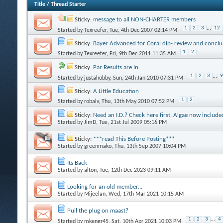
Title
/
Thread Starter
Sticky:
message to all NON-CHARTER members
1
2
3
...
12
Started by
Texreefer
, Tue, 4th Dec 2007 02:14 PM
Sticky:
Bayer Advanced for Coral dip- review and conclu
1
2
Started by
Texreefer
, Fri, 9th Dec 2011 11:35 AM
Sticky:
Par Results are in:
1
2
3
...
9
Started by
justahobby
, Sun, 24th Jan 2010 07:31 PM
Sticky:
A Little Education
1
2
Started by
robalv
, Thu, 13th May 2010 07:52 PM
Sticky:
Need an I.D.? Check here first. Algae now include
Started by
JimD
, Tue, 21st Jul 2009 05:16 PM
Sticky:
***read This Before Posting***
Started by
greenmako
, Thu, 13th Sep 2007 10:04 PM
Its Back
Started by
alton
, Tue, 12th Dec 2023 09:11 AM
Looking for an old member...
Started by
Mijeelan
, Wed, 17th Mar 2021 10:15 AM
Pull the plug on maast?
1
2
3
...
4
Started by
mkengr45
, Sat, 10th Apr 2021 10:03 PM