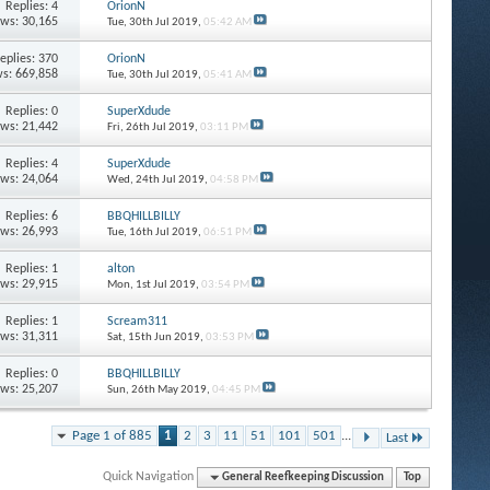
Replies: 4
OrionN
ews: 30,165
Tue, 30th Jul 2019,
05:42 AM
eplies: 370
OrionN
s: 669,858
Tue, 30th Jul 2019,
05:41 AM
Replies: 0
SuperXdude
ews: 21,442
Fri, 26th Jul 2019,
03:11 PM
Replies: 4
SuperXdude
ews: 24,064
Wed, 24th Jul 2019,
04:58 PM
Replies: 6
BBQHILLBILLY
ews: 26,993
Tue, 16th Jul 2019,
06:51 PM
Replies: 1
alton
ews: 29,915
Mon, 1st Jul 2019,
03:54 PM
Replies: 1
Scream311
ews: 31,311
Sat, 15th Jun 2019,
03:53 PM
Replies: 0
BBQHILLBILLY
ews: 25,207
Sun, 26th May 2019,
04:45 PM
Page 1 of 885
1
2
3
11
51
101
501
...
Last
Quick Navigation
General Reefkeeping Discussion
Top