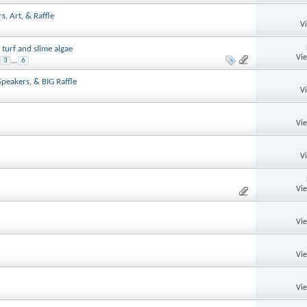
, Art, & Raffle
V
 turf and slime algae
Vi
3
...
6
Speakers, & BIG Raffle
V
Vi
V
Vi
Vi
Vi
Vi