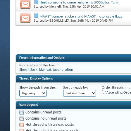
Need someone to come restore my 500Gallon Tank
Started by
kfennell
, Thu, 25th Apr 2019 10:01 AM
MAAST bumper stickers and MAAST motorcycle flags
Started by
BBQHILLBILLY
, Sun, 26th May 2019 04:45 PM
Forum Information and Options
Moderators of this Forum
Sherri
,
Zack
,
klwheat
,
Jasonb
,
alton
Thread Display Options
Show threads from the...
Sort threads by:
Order threads in...
Ascending Orde
Icon Legend
Contains unread posts
Contains no unread posts
Hot thread with unread posts
Hot thread with no unread posts