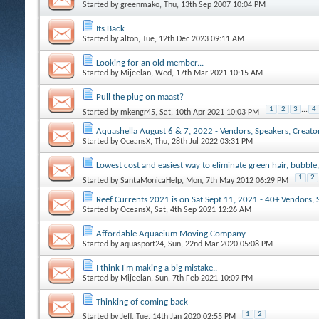
Started by
greenmako
, Thu, 13th Sep 2007 10:04 PM
Its Back
Started by
alton
, Tue, 12th Dec 2023 09:11 AM
Looking for an old member...
Started by
Mijeelan
, Wed, 17th Mar 2021 10:15 AM
Pull the plug on maast?
1
2
3
...
4
Started by
mkengr45
, Sat, 10th Apr 2021 10:03 PM
Aquashella August 6 & 7, 2022 - Vendors, Speakers, Creators
Started by
OceansX
, Thu, 28th Jul 2022 03:31 PM
Lowest cost and easiest way to eliminate green hair, bubble,
1
2
Started by
SantaMonicaHelp
, Mon, 7th May 2012 06:29 PM
Reef Currents 2021 is on Sat Sept 11, 2021 - 40+ Vendors, 
Started by
OceansX
, Sat, 4th Sep 2021 12:26 AM
Affordable Aquaeium Moving Company
Started by
aquasport24
, Sun, 22nd Mar 2020 05:08 PM
I think I'm making a big mistake..
Started by
Mijeelan
, Sun, 7th Feb 2021 10:09 PM
Thinking of coming back
1
2
Started by
Jeff
, Tue, 14th Jan 2020 02:55 PM