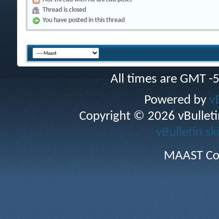
Thread is closed
You have posted in this thread
All times are GMT -
Powered by
v
Copyright © 2026 vBulletin 
vBulletin sk
MAAST Co