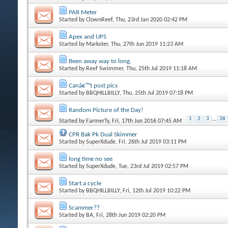
PAR Meter
Started by
ClownReef
, Thu, 23rd Jan 2020 02:42 PM
Apex and UPS
Started by
Markster
, Thu, 27th Jun 2019 11:23 AM
Been away way to long.
Started by
Reef Swimmer
, Thu, 25th Jul 2019 11:18 AM
Canâ€™t post pics
Started by
BBQHILLBILLY
, Thu, 25th Jul 2019 07:18 PM
Random Picture of the Day!
1
2
3
...
38
Started by
FarmerTy
, Fri, 17th Jun 2016 07:45 AM
CPR Bak Pk Dual Skimmer
Started by
SuperXdude
, Fri, 26th Jul 2019 03:11 PM
long time no see
Started by
SuperXdude
, Tue, 23rd Jul 2019 02:57 PM
Start a cycle
Started by
BBQHILLBILLY
, Fri, 12th Jul 2019 10:22 PM
Scammer??
Started by
BA
, Fri, 28th Jun 2019 02:20 PM