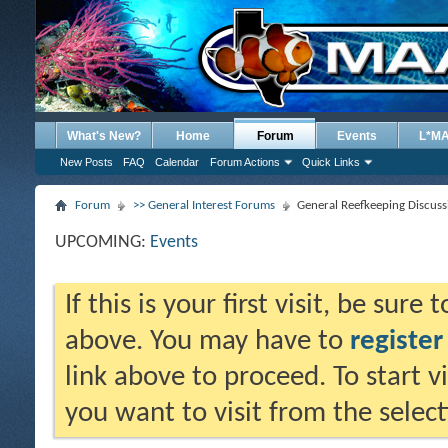
What's New?
Home
Forum
Events
L*M
New Posts
FAQ
Calendar
Forum Actions
Quick Links
Forum
>> General Interest Forums
General Reefkeeping Discuss
UPCOMING:
Events
If this is your first visit, be sure
above. You may have to
register
link above to proceed. To start 
you want to visit from the selec