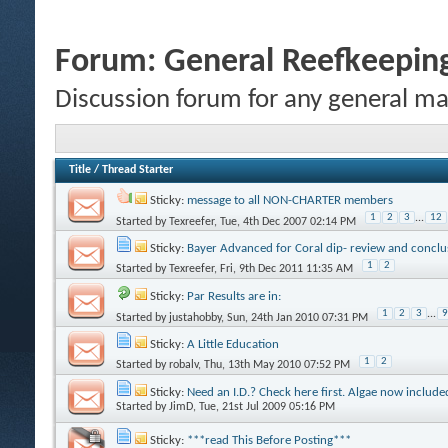
Forum:
General Reefkeeping
Discussion forum for any general ma
Title
/
Thread Starter
Sticky:
message to all NON-CHARTER members
1
2
3
...
12
Started by
Texreefer
, Tue, 4th Dec 2007 02:14 PM
Sticky:
Bayer Advanced for Coral dip- review and conclu
1
2
Started by
Texreefer
, Fri, 9th Dec 2011 11:35 AM
Sticky:
Par Results are in:
1
2
3
...
9
Started by
justahobby
, Sun, 24th Jan 2010 07:31 PM
Sticky:
A Little Education
1
2
Started by
robalv
, Thu, 13th May 2010 07:52 PM
Sticky:
Need an I.D.? Check here first. Algae now include
Started by
JimD
, Tue, 21st Jul 2009 05:16 PM
Sticky:
***read This Before Posting***