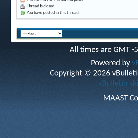
Thread is closed
You have posted in this thread
All times are GMT -
Powered by
v
Copyright © 2026 vBulletin 
vBulletin sk
MAAST Co