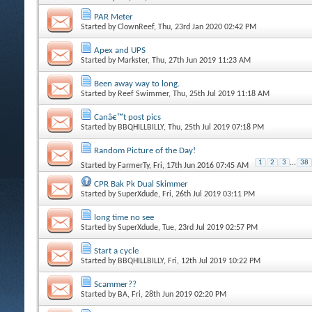
PAR Meter
Started by
ClownReef
, Thu, 23rd Jan 2020 02:42 PM
Apex and UPS
Started by
Markster
, Thu, 27th Jun 2019 11:23 AM
Been away way to long.
Started by
Reef Swimmer
, Thu, 25th Jul 2019 11:18 AM
Canâ€™t post pics
Started by
BBQHILLBILLY
, Thu, 25th Jul 2019 07:18 PM
Random Picture of the Day!
1
2
3
...
38
Started by
FarmerTy
, Fri, 17th Jun 2016 07:45 AM
CPR Bak Pk Dual Skimmer
Started by
SuperXdude
, Fri, 26th Jul 2019 03:11 PM
long time no see
Started by
SuperXdude
, Tue, 23rd Jul 2019 02:57 PM
Start a cycle
Started by
BBQHILLBILLY
, Fri, 12th Jul 2019 10:22 PM
Scammer??
Started by
BA
, Fri, 28th Jun 2019 02:20 PM