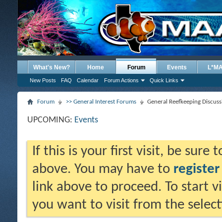
What's New?
Home
Forum
Events
L*M
New Posts
FAQ
Calendar
Forum Actions
Quick Links
Forum
>> General Interest Forums
General Reefkeeping Discuss
UPCOMING:
Events
If this is your first visit, be sure
above. You may have to
register
link above to proceed. To start 
you want to visit from the selec