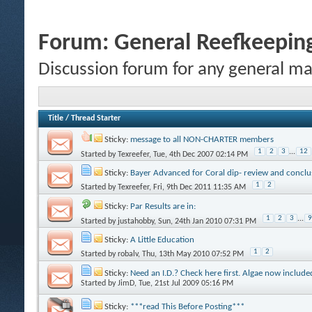
Forum:
General Reefkeeping
Discussion forum for any general ma
Title
/
Thread Starter
Sticky:
message to all NON-CHARTER members
1
2
3
...
12
Started by
Texreefer
, Tue, 4th Dec 2007 02:14 PM
Sticky:
Bayer Advanced for Coral dip- review and conclu
1
2
Started by
Texreefer
, Fri, 9th Dec 2011 11:35 AM
Sticky:
Par Results are in:
1
2
3
...
9
Started by
justahobby
, Sun, 24th Jan 2010 07:31 PM
Sticky:
A Little Education
1
2
Started by
robalv
, Thu, 13th May 2010 07:52 PM
Sticky:
Need an I.D.? Check here first. Algae now include
Started by
JimD
, Tue, 21st Jul 2009 05:16 PM
Sticky:
***read This Before Posting***