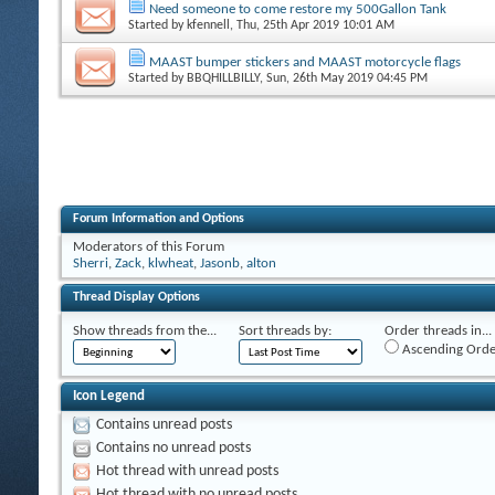
Need someone to come restore my 500Gallon Tank
Started by
kfennell
, Thu, 25th Apr 2019 10:01 AM
MAAST bumper stickers and MAAST motorcycle flags
Started by
BBQHILLBILLY
, Sun, 26th May 2019 04:45 PM
Forum Information and Options
Moderators of this Forum
Sherri
,
Zack
,
klwheat
,
Jasonb
,
alton
Thread Display Options
Show threads from the...
Sort threads by:
Order threads in...
Ascending Orde
Icon Legend
Contains unread posts
Contains no unread posts
Hot thread with unread posts
Hot thread with no unread posts