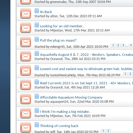
Started by
greenmako
, Thu, 13th Sep 2007 10:04 PM
Its Back
Started by
alton
, Tue, 12th Dec 2023 09:11 AM
Looking for an old member...
Started by
Mijeelan
, Wed, 17th Mar 2021 10:15 AM
Pull the plug on maast?
1
2
3
...
4
Started by
mkengr45
, Sat, 10th Apr 2021 10:03 PM
Aquashella August 6 & 7, 2022 - Vendors, Speakers, Creators
Started by
OceansX
, Thu, 28th Jul 2022 03:31 PM
Lowest cost and easiest way to eliminate green hair, bubble,
1
2
Started by
SantaMonicaHelp
, Mon, 7th May 2012 06:29 PM
Reef Currents 2021 is on Sat Sept 11, 2021 - 40+ Vendors, 
Started by
OceansX
, Sat, 4th Sep 2021 12:26 AM
Affordable Aquaeium Moving Company
Started by
aquasport24
, Sun, 22nd Mar 2020 05:08 PM
I think I'm making a big mistake..
Started by
Mijeelan
, Sun, 7th Feb 2021 10:09 PM
Thinking of coming back
1
2
Started by
Jeff
, Tue, 14th Jan 2020 02:55 PM