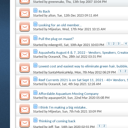
Started by
greenmako
, Thu, 13th Sep 2007 10:04 PM
Its Back
Started by
alton
, Tue, 12th Dec 2023 09:11 AM
Looking for an old member...
Started by
Mijeelan
, Wed, 17th Mar 2021 10:15 AM
Pull the plug on maast?
1
2
3
...
4
Started by
mkengr45
, Sat, 10th Apr 2021 10:03 PM
Aquashella August 6 & 7, 2022 - Vendors, Speakers, Creators
Started by
OceansX
, Thu, 28th Jul 2022 03:31 PM
Lowest cost and easiest way to eliminate green hair, bubble,
1
2
Started by
SantaMonicaHelp
, Mon, 7th May 2012 06:29 PM
Reef Currents 2021 is on Sat Sept 11, 2021 - 40+ Vendors, 
Started by
OceansX
, Sat, 4th Sep 2021 12:26 AM
Affordable Aquaeium Moving Company
Started by
aquasport24
, Sun, 22nd Mar 2020 05:08 PM
I think I'm making a big mistake..
Started by
Mijeelan
, Sun, 7th Feb 2021 10:09 PM
Thinking of coming back
1
2
Started by
Jeff
, Tue, 14th Jan 2020 02:55 PM