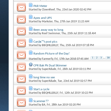
PAR Meter
Started by
ClownReef
, Thu, 23rd Jan 2020 02:42 PM
Apex and UPS
Started by
Markster
, Thu, 27th Jun 2019 11:23 AM
Been away way to long.
Started by
Reef Swimmer
, Thu, 25th Jul 2019 11:18 AM
Canâ€™t post pics
Started by
BBQHILLBILLY
, Thu, 25th Jul 2019 07:18 PM
Random Picture of the Day!
1
2
3
...
38
Started by
FarmerTy
, Fri, 17th Jun 2016 07:45 AM
CPR Bak Pk Dual Skimmer
Started by
SuperXdude
, Fri, 26th Jul 2019 03:11 PM
long time no see
Started by
SuperXdude
, Tue, 23rd Jul 2019 02:57 PM
Start a cycle
Started by
BBQHILLBILLY
, Fri, 12th Jul 2019 10:22 PM
Scammer??
Started by
BA
, Fri, 28th Jun 2019 02:20 PM