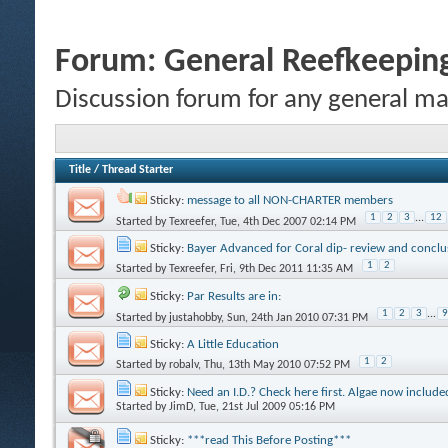
Forum:
General Reefkeeping
Discussion forum for any general ma
Title
/
Thread Starter
Sticky:
message to all NON-CHARTER members
1
2
3
...
12
Started by
Texreefer
, Tue, 4th Dec 2007 02:14 PM
Sticky:
Bayer Advanced for Coral dip- review and conclu
1
2
Started by
Texreefer
, Fri, 9th Dec 2011 11:35 AM
Sticky:
Par Results are in:
1
2
3
...
9
Started by
justahobby
, Sun, 24th Jan 2010 07:31 PM
Sticky:
A Little Education
1
2
Started by
robalv
, Thu, 13th May 2010 07:52 PM
Sticky:
Need an I.D.? Check here first. Algae now include
Started by
JimD
, Tue, 21st Jul 2009 05:16 PM
Sticky:
***read This Before Posting***