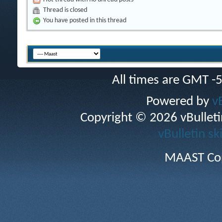
Thread is closed
You have posted in this thread
All times are GMT -
Powered by
v
Copyright © 2026 vBulletin 
vBulletin sk
MAAST Cop