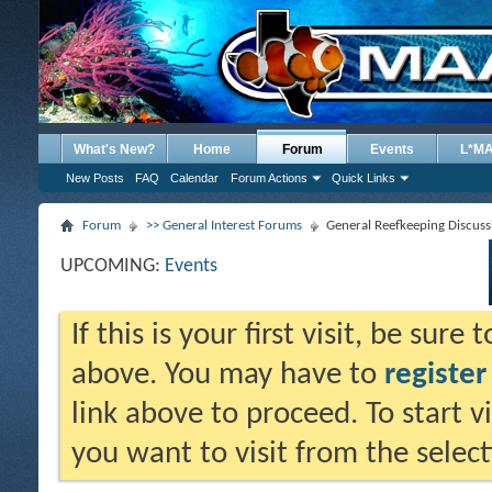
What's New?
Home
Forum
Events
L*M
New Posts
FAQ
Calendar
Forum Actions
Quick Links
Forum
>> General Interest Forums
General Reefkeeping Discuss
UPCOMING:
Events
If this is your first visit, be sure
above. You may have to
register
link above to proceed. To start 
you want to visit from the selec