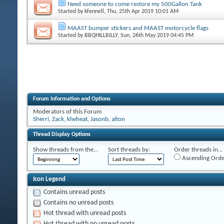
Need someone to come restore my 500Gallon Tank
Started by
kfennell
, Thu, 25th Apr 2019 10:01 AM
MAAST bumper stickers and MAAST motorcycle flags
Started by
BBQHILLBILLY
, Sun, 26th May 2019 04:45 PM
Forum Information and Options
Moderators of this Forum
Sherri
,
Zack
,
klwheat
,
Jasonb
,
alton
Thread Display Options
Show threads from the...
Sort threads by:
Order threads in...
Ascending Orde
Icon Legend
Contains unread posts
Contains no unread posts
Hot thread with unread posts
Hot thread with no unread posts