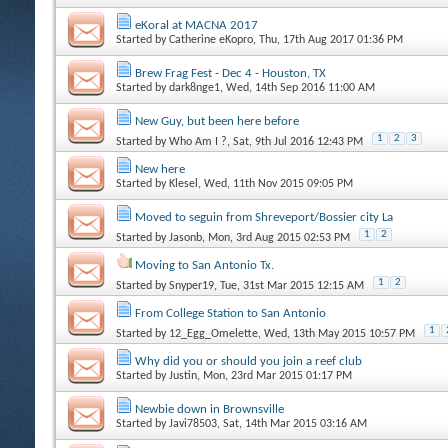
eKoral at MACNA 2017
Started by
Catherine eKopro
, Thu, 17th Aug 2017 01:36 PM
Brew Frag Fest - Dec 4 - Houston, TX
Started by
dark8nge1
, Wed, 14th Sep 2016 11:00 AM
New Guy, but been here before
1
2
3
Started by
Who Am I ?
, Sat, 9th Jul 2016 12:43 PM
New here
Started by
Klesel
, Wed, 11th Nov 2015 09:05 PM
Moved to seguin from Shreveport/Bossier city La
1
2
Started by
Jasonb
, Mon, 3rd Aug 2015 02:53 PM
Moving to San Antonio Tx.
1
2
Started by
Snyper19
, Tue, 31st Mar 2015 12:15 AM
From College Station to San Antonio
1
Started by
12_Egg_Omelette
, Wed, 13th May 2015 10:57 PM
Why did you or should you join a reef club
Started by
Justin
, Mon, 23rd Mar 2015 01:17 PM
Newbie down in Brownsville
Started by
Javi78503
, Sat, 14th Mar 2015 03:16 AM