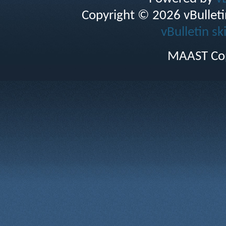
Copyright © 2026 vBulletin 
vBulletin sk
MAAST Cop