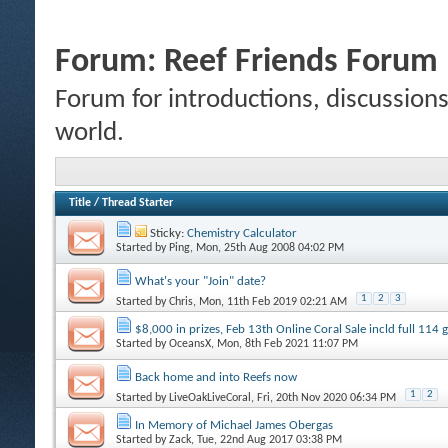
Forum:
Reef Friends Forum
Forum for introductions, discussions,
world.
Title
/
Thread Starter
Sticky:
Chemistry Calculator
Started by
Ping
, Mon, 25th Aug 2008 04:02 PM
What's your "Join" date?
1
2
3
Started by
Chris
, Mon, 11th Feb 2019 02:21 AM
$8,000 in prizes, Feb 13th Online Coral Sale incld full 114
Started by
OceansX
, Mon, 8th Feb 2021 11:07 PM
Back home and into Reefs now
1
2
Started by
LiveOakLiveCoral
, Fri, 20th Nov 2020 06:34 PM
In Memory of Michael James Obergas
Started by
Zack
, Tue, 22nd Aug 2017 03:38 PM