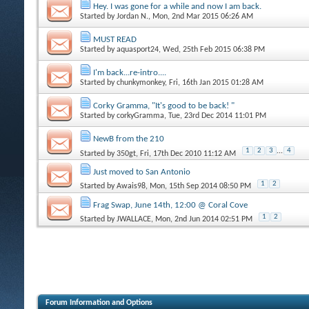
Hey. I was gone for a while and now I am back.
Started by
Jordan N.
, Mon, 2nd Mar 2015 06:26 AM
MUST READ
Started by
aquasport24
, Wed, 25th Feb 2015 06:38 PM
I'm back...re-intro....
Started by
chunkymonkey
, Fri, 16th Jan 2015 01:28 AM
Corky Gramma, "It's good to be back! "
Started by
corkyGramma
, Tue, 23rd Dec 2014 11:01 PM
NewB from the 210
1
2
3
...
4
Started by
350gt
, Fri, 17th Dec 2010 11:12 AM
Just moved to San Antonio
1
2
Started by
Awais98
, Mon, 15th Sep 2014 08:50 PM
Frag Swap, June 14th, 12:00 @ Coral Cove
1
2
Started by
JWALLACE
, Mon, 2nd Jun 2014 02:51 PM
Forum Information and Options