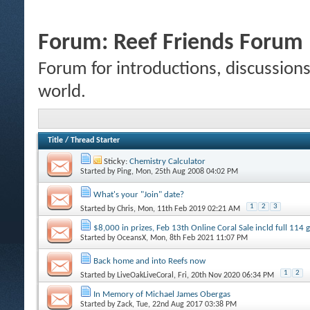
Forum:
Reef Friends Forum
Forum for introductions, discussions,
world.
Title
/
Thread Starter
Sticky:
Chemistry Calculator
Started by
Ping
, Mon, 25th Aug 2008 04:02 PM
What's your "Join" date?
1
2
3
Started by
Chris
, Mon, 11th Feb 2019 02:21 AM
$8,000 in prizes, Feb 13th Online Coral Sale incld full 114
Started by
OceansX
, Mon, 8th Feb 2021 11:07 PM
Back home and into Reefs now
1
2
Started by
LiveOakLiveCoral
, Fri, 20th Nov 2020 06:34 PM
In Memory of Michael James Obergas
Started by
Zack
, Tue, 22nd Aug 2017 03:38 PM