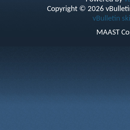
Copyright © 2026 vBulletin 
vBulletin sk
MAAST Cop