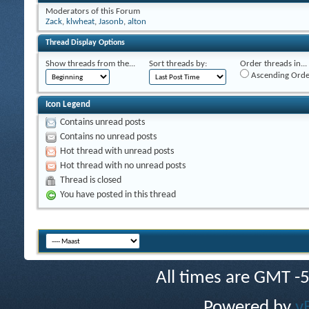
Moderators of this Forum
Zack
,
klwheat
,
Jasonb
,
alton
Thread Display Options
Show threads from the...
Sort threads by:
Order threads in...
Ascending Orde
Icon Legend
Contains unread posts
Contains no unread posts
Hot thread with unread posts
Hot thread with no unread posts
Thread is closed
You have posted in this thread
All times are GMT -
Powered by
v