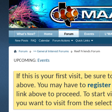
What's New?
Home
Forum
Events
L*M
New Posts
FAQ
Calendar
Forum Actions
Quick Links
Forum
>> General Interest Forums
Reef Friends Forum
UPCOMING:
Events
If this is your first visit, be sure
above. You may have to
register
link above to proceed. To start 
you want to visit from the selec