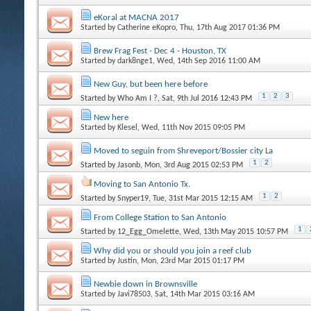
eKoral at MACNA 2017
Started by
Catherine eKopro
, Thu, 17th Aug 2017 01:36 PM
Brew Frag Fest - Dec 4 - Houston, TX
Started by
dark8nge1
, Wed, 14th Sep 2016 11:00 AM
New Guy, but been here before
1
2
3
Started by
Who Am I ?
, Sat, 9th Jul 2016 12:43 PM
New here
Started by
Klesel
, Wed, 11th Nov 2015 09:05 PM
Moved to seguin from Shreveport/Bossier city La
1
2
Started by
Jasonb
, Mon, 3rd Aug 2015 02:53 PM
Moving to San Antonio Tx.
1
2
Started by
Snyper19
, Tue, 31st Mar 2015 12:15 AM
From College Station to San Antonio
1
Started by
12_Egg_Omelette
, Wed, 13th May 2015 10:57 PM
Why did you or should you join a reef club
Started by
Justin
, Mon, 23rd Mar 2015 01:17 PM
Newbie down in Brownsville
Started by
Javi78503
, Sat, 14th Mar 2015 03:16 AM