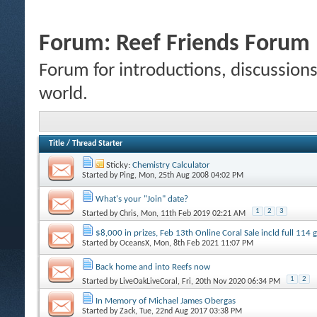
Forum:
Reef Friends Forum
Forum for introductions, discussions,
world.
Title
/
Thread Starter
Sticky:
Chemistry Calculator
Started by
Ping
, Mon, 25th Aug 2008 04:02 PM
What's your "Join" date?
1
2
3
Started by
Chris
, Mon, 11th Feb 2019 02:21 AM
$8,000 in prizes, Feb 13th Online Coral Sale incld full 114
Started by
OceansX
, Mon, 8th Feb 2021 11:07 PM
Back home and into Reefs now
1
2
Started by
LiveOakLiveCoral
, Fri, 20th Nov 2020 06:34 PM
In Memory of Michael James Obergas
Started by
Zack
, Tue, 22nd Aug 2017 03:38 PM