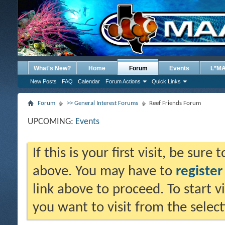
What's New?
Home
Forum
Events
L*M
New Posts
FAQ
Calendar
Forum Actions
Quick Links
Forum
>> General Interest Forums
Reef Friends Forum
UPCOMING:
Events
If this is your first visit, be sure
above. You may have to
register
link above to proceed. To start 
you want to visit from the selec