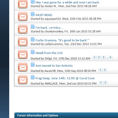
Hey. I was gone for a while and now I am back.
Started by
Jordan N.
, Mon, 2nd Mar 2015 06:26 AM
MUST READ
Started by
aquasport24
, Wed, 25th Feb 2015 06:38 PM
I'm back...re-intro....
Started by
chunkymonkey
, Fri, 16th Jan 2015 01:28 AM
Corky Gramma, "It's good to be back! "
Started by
corkyGramma
, Tue, 23rd Dec 2014 11:01 PM
NewB from the 210
1
2
3
...
4
Started by
350gt
, Fri, 17th Dec 2010 11:12 AM
Just moved to San Antonio
1
2
Started by
Awais98
, Mon, 15th Sep 2014 08:50 PM
Frag Swap, June 14th, 12:00 @ Coral Cove
1
2
Started by
JWALLACE
, Mon, 2nd Jun 2014 02:51 PM
Forum Information and Options