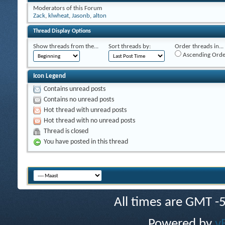
Moderators of this Forum
Zack
,
klwheat
,
Jasonb
,
alton
Thread Display Options
Show threads from the...
Sort threads by:
Order threads in...
Ascending Orde
Icon Legend
Contains unread posts
Contains no unread posts
Hot thread with unread posts
Hot thread with no unread posts
Thread is closed
You have posted in this thread
All times are GMT -
Powered by
v