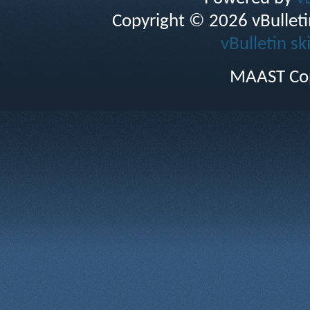
Copyright © 2026 vBulletin 
vBulletin sk
MAAST Cop