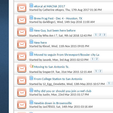
eKoral at MACNA 2017
Started by
Catherine eKopro
, Thu, 17th Aug 2017 01:36 PM
Brew Frag Fest - Dec 4 - Houston, TX
Started by
dark8nge1
, Wed, 14th Sep 2016 11:00 AM
New Guy, but been here before
1
2
3
Started by
Who Am I ?
, Sat, 9th Jul 2016 12:43 PM
New here
Started by
Klesel
, Wed, 11th Nov 2015 09:05 PM
Moved to seguin from Shreveport/Bossier city La
1
2
Started by
Jasonb
, Mon, 3rd Aug 2015 02:53 PM
Moving to San Antonio Tx.
1
2
Started by
Snyper19
, Tue, 31st Mar 2015 12:15 AM
From College Station to San Antonio
1
Started by
12_Egg_Omelette
, Wed, 13th May 2015 10:57 PM
Why did you or should you join a reef club
Started by
Justin
, Mon, 23rd Mar 2015 01:17 PM
Newbie down in Brownsville
Started by
Javi78503
, Sat, 14th Mar 2015 03:16 AM