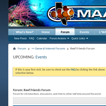
What's New?
Home
Forum
Events
L*M
New Posts
FAQ
Calendar
Forum Actions
Quick Links
Forum
>> General Interest Forums
Reef Friends Forum
UPCOMING:
Events
If this is your first visit, be sure to check out the
FAQ
by clicking the link above
selection below.
Forum:
Reef Friends Forum
Forum for introductions, discussions, and links to other reef sites around the world.