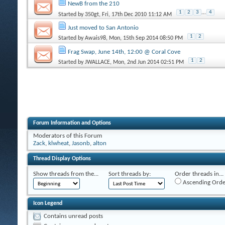
NewB from the 210
1
2
3
...
4
Started by
350gt
, Fri, 17th Dec 2010 11:12 AM
Just moved to San Antonio
1
2
Started by
Awais98
, Mon, 15th Sep 2014 08:50 PM
Frag Swap, June 14th, 12:00 @ Coral Cove
1
2
Started by
JWALLACE
, Mon, 2nd Jun 2014 02:51 PM
Forum Information and Options
Moderators of this Forum
Zack
,
klwheat
,
Jasonb
,
alton
Thread Display Options
Show threads from the...
Sort threads by:
Order threads in...
Ascending Orde
Icon Legend
Contains unread posts