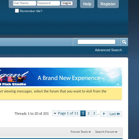
Help
Register
Remember Me?
Advanced Search
tart viewing messages, select the forum that you want to visit from the
Page 1 of 11
1
2
3
...
Threads 1 to 20 of 201
Last
Forum Tools
Search Forum