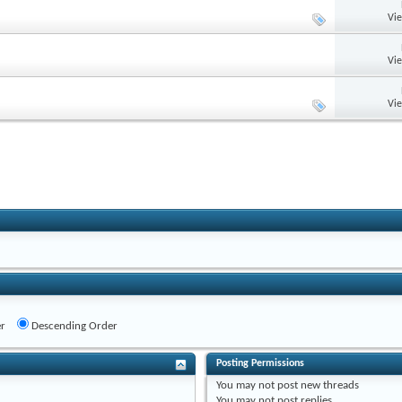
Vi
Vi
Vi
r
Descending Order
Posting Permissions
You
may not
post new threads
You
may not
post replies