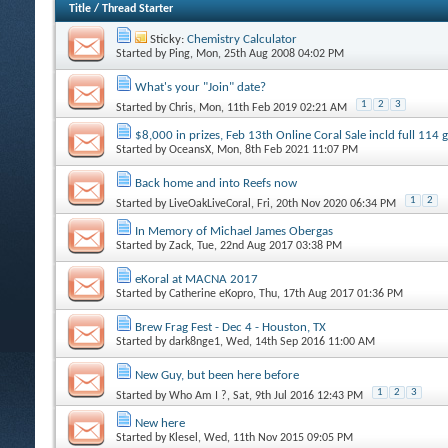
Title
/
Thread Starter
Sticky:
Chemistry Calculator
Started by
Ping
, Mon, 25th Aug 2008 04:02 PM
What's your "Join" date?
1
2
3
Started by
Chris
, Mon, 11th Feb 2019 02:21 AM
$8,000 in prizes, Feb 13th Online Coral Sale incld full 114
Started by
OceansX
, Mon, 8th Feb 2021 11:07 PM
Back home and into Reefs now
1
2
Started by
LiveOakLiveCoral
, Fri, 20th Nov 2020 06:34 PM
In Memory of Michael James Obergas
Started by
Zack
, Tue, 22nd Aug 2017 03:38 PM
eKoral at MACNA 2017
Started by
Catherine eKopro
, Thu, 17th Aug 2017 01:36 PM
Brew Frag Fest - Dec 4 - Houston, TX
Started by
dark8nge1
, Wed, 14th Sep 2016 11:00 AM
New Guy, but been here before
1
2
3
Started by
Who Am I ?
, Sat, 9th Jul 2016 12:43 PM
New here
Started by
Klesel
, Wed, 11th Nov 2015 09:05 PM