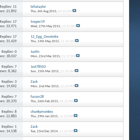
Replies: 11
leliataylor
ews: 21,892
Thu, 6th Aug 2015,
04:41 PM
Replies: 17
Snyper19
ews: 33,971
Wed, 27th May 2015,
10:27 AM
Replies: 17
12_Egg_Omelette
ews: 31,429
Thu, 14th May 2015,
11:40 AM
Replies: 0
Justin
ews: 18,037
Mon, 23rd Mar 2015,
01:17 PM
Replies: 7
Javi78503
iews: 8,362
Sun, 15th Mar 2015,
12:50 AM
Replies: 3
Zack
ews: 19,692
Mon, 2nd Mar 2015,
12:24 PM
Replies: 7
furam28
ews: 20,370
Thu, 26th Feb 2015,
06:35 PM
Replies: 8
chunkymonkey
ews: 22,883
Thu, 29th Jan 2015,
12:52 PM
Replies: 1
Zack
ews: 14,538
Tue, 23rd Dec 2014,
11:22 PM