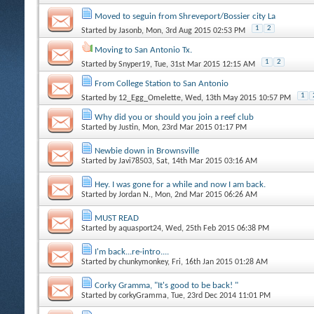
Moved to seguin from Shreveport/Bossier city La
1
2
Started by
Jasonb
, Mon, 3rd Aug 2015 02:53 PM
Moving to San Antonio Tx.
1
2
Started by
Snyper19
, Tue, 31st Mar 2015 12:15 AM
From College Station to San Antonio
1
Started by
12_Egg_Omelette
, Wed, 13th May 2015 10:57 PM
Why did you or should you join a reef club
Started by
Justin
, Mon, 23rd Mar 2015 01:17 PM
Newbie down in Brownsville
Started by
Javi78503
, Sat, 14th Mar 2015 03:16 AM
Hey. I was gone for a while and now I am back.
Started by
Jordan N.
, Mon, 2nd Mar 2015 06:26 AM
MUST READ
Started by
aquasport24
, Wed, 25th Feb 2015 06:38 PM
I'm back...re-intro....
Started by
chunkymonkey
, Fri, 16th Jan 2015 01:28 AM
Corky Gramma, "It's good to be back! "
Started by
corkyGramma
, Tue, 23rd Dec 2014 11:01 PM