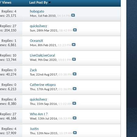
/
Views
Last Post By
Replies: 4
hobogato
ews: 25,171
Mon, 1st Feb 2010,
04:54 PM
Replies: 27
quicksilverz
s: 204,150
Sun, 28th Mar 2021,
08:42 PM
Replies: 1
OceansX
iews: 6,861
Mon, 8th Feb 2021,
11:23 PM
Replies: 10
LiveOakLiveCoral
ews: 13,744
Wed, 9th Dec 2020,
10:51 PM
Replies: 0
Zack
ews: 40,274
Tue, 22nd Aug 2017,
03:38 PM
Replies: 0
Catherine eKopro
iews: 6,213
Thu, 17th Aug 2017,
01:36 PM
Replies: 6
quicksilverz
iews: 8,380
Thu, 15th Sep 2016,
11:02 AM
Replies: 27
Who Am I ?
ews: 46,166
Wed, 13th Jul 2016,
08:33 PM
Replies: 4
Justin
ews: 17,909
Thu, 12th Nov 2015,
10:39 AM