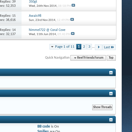
Replies: 39
350gt
ews: 52,353
Wed, 26th Nov 2014,
08:58 PM
Replies: 15
Awais98
ews: 36,616
Sun, 23rd Nov 2014,
12:49 PM
Replies: 14
himmel722 @ Coral Cove
ews: 32,137
Wed, 11th Jun 2014,
09:40 PM
Page 1 of 11
1
2
3
...
Last
Quick Navigation
Reef Friends Forum
Top
BB code
is
On
Smilies
are
On