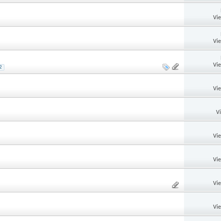
Vi
Vi
Vi
2
Vi
V
Vi
Vi
Vi
Vi