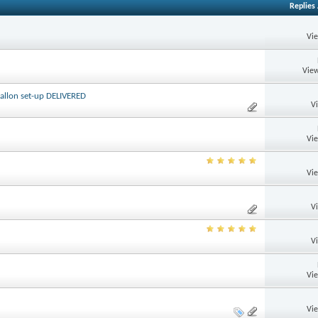
Replies
Vi
View
 gallon set-up DELIVERED
V
Vi
Vi
V
V
Vi
Vi