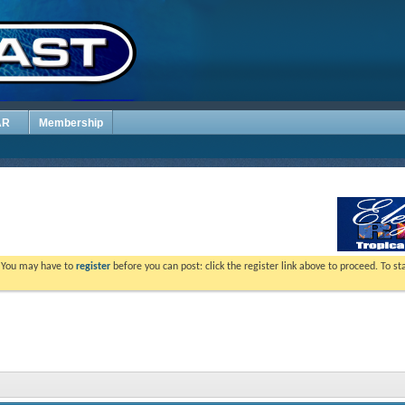
AR
Membership
. You may have to
register
before you can post: click the register link above to proceed. To s