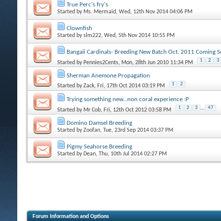
True Perc's fry's
Started by
Ms. Mermaid
, Wed, 12th Nov 2014 04:06 PM
Clownfish
Started by
slm222
, Wed, 5th Nov 2014 10:55 PM
Bangaii Cardinals- Breeding New Batch Oct. 2011 Coming S
1
2
3
Started by
Pennies2Cents
, Mon, 28th Jun 2010 11:34 PM
Sherman Anemone Propagation
1
2
Started by
Zack
, Fri, 17th Oct 2014 03:19 PM
Trying something new...non coral experience :P
1
2
3
...
47
Started by
Mr Cob
, Fri, 12th Oct 2012 03:58 PM
Domino Damsel Breeding
Started by
Zoofan
, Tue, 23rd Sep 2014 03:37 PM
Pigmy Seahorse Breeding
Started by
Dean
, Thu, 10th Jul 2014 02:27 PM
Forum Information and Options