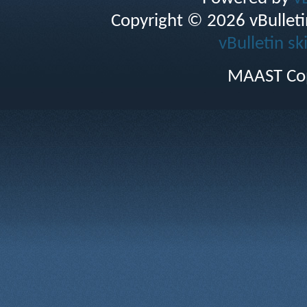
Copyright © 2026 vBulletin 
vBulletin sk
MAAST Cop