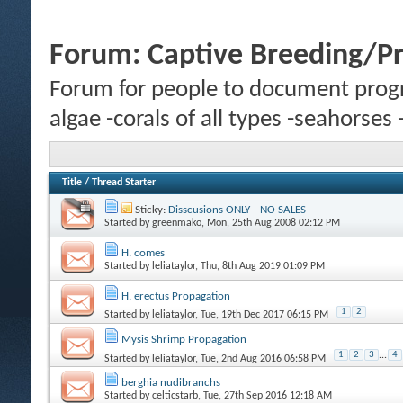
Forum:
Captive Breeding/P
Forum for people to document progr
algae -corals of all types -seahorses
Title
/
Thread Starter
Sticky:
Disscusions ONLY---NO SALES-----
Started by
greenmako
, Mon, 25th Aug 2008 02:12 PM
H. comes
Started by
leliataylor
, Thu, 8th Aug 2019 01:09 PM
H. erectus Propagation
1
2
Started by
leliataylor
, Tue, 19th Dec 2017 06:15 PM
Mysis Shrimp Propagation
1
2
3
...
4
Started by
leliataylor
, Tue, 2nd Aug 2016 06:58 PM
berghia nudibranchs
Started by
celticstarb
, Tue, 27th Sep 2016 12:18 AM