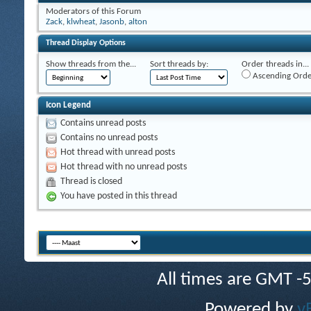
Moderators of this Forum
Zack
,
klwheat
,
Jasonb
,
alton
Thread Display Options
Show threads from the...
Sort threads by:
Order threads in...
Ascending Orde
Icon Legend
Contains unread posts
Contains no unread posts
Hot thread with unread posts
Hot thread with no unread posts
Thread is closed
You have posted in this thread
All times are GMT -
Powered by
v