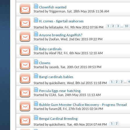
Clownfish wanted
Started by
Triggerman
, Sat, 28th May 2016 11:36 AM
H. comes - tigertail seahorses
1
2
3
...
10
Started by
leliataylor
, Fri, 9th Nov 2012 07:56 PM
Anyone breeding Angelfish?
Started by
Zoofan
, Wed, 2nd Dec 2015 09:22 PM
Baby cardinals
Started by
AlexF762
, Fri, 6th Nov 2015 12:10 AM
Clowns
Started by
Jasonb
, Tue, 20th Oct 2015 09:53 PM
Bangi cardinals babies
1
2
3
...
4
Started by
quicksilverz
, Wed, 8th Jul 2015 11:18 PM
Percula Eggs near hatching.
Started by
CCAS
, Sun, 24th May 2015 11:13 AM
Bubble Gum Monster Chalice Recovery - Progress Thread
Started by
furam28
, Fri, 27th Feb 2015 02:34 PM
Bengai Cardinal Breeding
1
2
Started by
quicksilverz
, Tue, 4th Nov 2014 07:44 PM