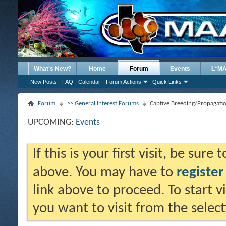
What's New?
Home
Forum
Events
L*M
New Posts
FAQ
Calendar
Forum Actions
Quick Links
Forum
>> General Interest Forums
Captive Breeding/Propagati
UPCOMING:
Events
If this is your first visit, be sure
above. You may have to
register
link above to proceed. To start 
you want to visit from the selec