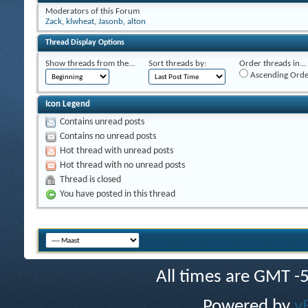
Moderators of this Forum
Zack
,
klwheat
,
Jasonb
,
alton
Thread Display Options
Show threads from the...
Sort threads by:
Order threads in...
Ascending Orde
Icon Legend
Contains unread posts
Contains no unread posts
Hot thread with unread posts
Hot thread with no unread posts
Thread is closed
You have posted in this thread
All times are GMT -
Powered by
v