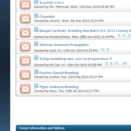
True Perc's fry's
Started by
Ms. Mermaid
, Wed, 12th Nov 2014 04:06 PM
Clownfish
Started by
slm222
, Wed, 5th Nov 2014 10:55 PM
Bangaii Cardinals- Breeding New Batch Oct. 2011 Coming S
1
2
3
Started by
Pennies2Cents
, Mon, 28th Jun 2010 11:34 PM
Sherman Anemone Propagation
1
2
Started by
Zack
, Fri, 17th Oct 2014 03:19 PM
Trying something new...non coral experience :P
1
2
3
...
47
Started by
Mr Cob
, Fri, 12th Oct 2012 03:58 PM
Domino Damsel Breeding
Started by
Zoofan
, Tue, 23rd Sep 2014 03:37 PM
Pigmy Seahorse Breeding
Started by
Dean
, Thu, 10th Jul 2014 02:27 PM
Forum Information and Options