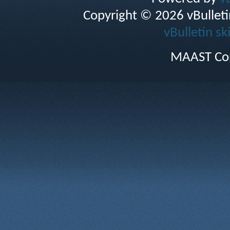
Copyright © 2026 vBulletin 
vBulletin sk
MAAST Cop