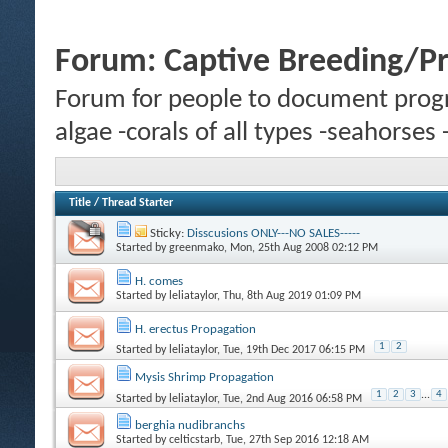
Forum:
Captive Breeding/P
Forum for people to document progr
algae -corals of all types -seahorses
Title
/
Thread Starter
Sticky:
Disscusions ONLY---NO SALES-----
Started by
greenmako
, Mon, 25th Aug 2008 02:12 PM
H. comes
Started by
leliataylor
, Thu, 8th Aug 2019 01:09 PM
H. erectus Propagation
1
2
Started by
leliataylor
, Tue, 19th Dec 2017 06:15 PM
Mysis Shrimp Propagation
1
2
3
...
4
Started by
leliataylor
, Tue, 2nd Aug 2016 06:58 PM
berghia nudibranchs
Started by
celticstarb
, Tue, 27th Sep 2016 12:18 AM