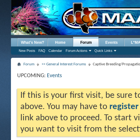
What's New?
Home
Forum
Events
L*M
New Posts
FAQ
Calendar
Forum Actions
Quick Links
Forum
>> General Interest Forums
Captive Breeding/Propagati
UPCOMING:
Events
If this is your first visit, be sure
above. You may have to
register
link above to proceed. To start 
you want to visit from the selec