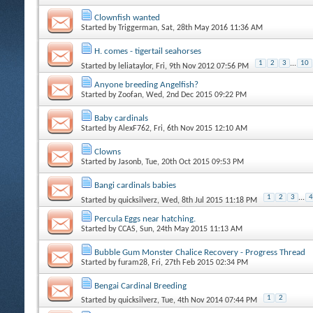
Clownfish wanted
Started by
Triggerman
, Sat, 28th May 2016 11:36 AM
H. comes - tigertail seahorses
1
2
3
...
10
Started by
leliataylor
, Fri, 9th Nov 2012 07:56 PM
Anyone breeding Angelfish?
Started by
Zoofan
, Wed, 2nd Dec 2015 09:22 PM
Baby cardinals
Started by
AlexF762
, Fri, 6th Nov 2015 12:10 AM
Clowns
Started by
Jasonb
, Tue, 20th Oct 2015 09:53 PM
Bangi cardinals babies
1
2
3
...
4
Started by
quicksilverz
, Wed, 8th Jul 2015 11:18 PM
Percula Eggs near hatching.
Started by
CCAS
, Sun, 24th May 2015 11:13 AM
Bubble Gum Monster Chalice Recovery - Progress Thread
Started by
furam28
, Fri, 27th Feb 2015 02:34 PM
Bengai Cardinal Breeding
1
2
Started by
quicksilverz
, Tue, 4th Nov 2014 07:44 PM