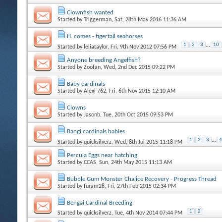
Clownfish wanted
Started by
Triggerman
, Sat, 28th May 2016 11:36 AM
H. comes - tigertail seahorses
1
2
3
...
10
Started by
leliataylor
, Fri, 9th Nov 2012 07:56 PM
Anyone breeding Angelfish?
Started by
Zoofan
, Wed, 2nd Dec 2015 09:22 PM
Baby cardinals
Started by
AlexF762
, Fri, 6th Nov 2015 12:10 AM
Clowns
Started by
Jasonb
, Tue, 20th Oct 2015 09:53 PM
Bangi cardinals babies
1
2
3
...
4
Started by
quicksilverz
, Wed, 8th Jul 2015 11:18 PM
Percula Eggs near hatching.
Started by
CCAS
, Sun, 24th May 2015 11:13 AM
Bubble Gum Monster Chalice Recovery - Progress Thread
Started by
furam28
, Fri, 27th Feb 2015 02:34 PM
Bengai Cardinal Breeding
1
2
Started by
quicksilverz
, Tue, 4th Nov 2014 07:44 PM