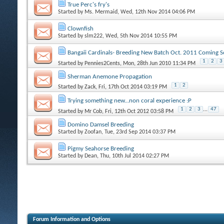
True Perc's fry's
Started by
Ms. Mermaid
, Wed, 12th Nov 2014 04:06 PM
Clownfish
Started by
slm222
, Wed, 5th Nov 2014 10:55 PM
Bangaii Cardinals- Breeding New Batch Oct. 2011 Coming S
1
2
3
Started by
Pennies2Cents
, Mon, 28th Jun 2010 11:34 PM
Sherman Anemone Propagation
1
2
Started by
Zack
, Fri, 17th Oct 2014 03:19 PM
Trying something new...non coral experience :P
1
2
3
...
47
Started by
Mr Cob
, Fri, 12th Oct 2012 03:58 PM
Domino Damsel Breeding
Started by
Zoofan
, Tue, 23rd Sep 2014 03:37 PM
Pigmy Seahorse Breeding
Started by
Dean
, Thu, 10th Jul 2014 02:27 PM
Forum Information and Options