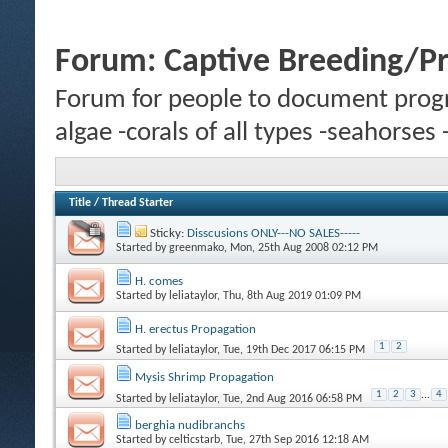
Forum:
Captive Breeding/P
Forum for people to document progr
algae -corals of all types -seahorses
Title
/
Thread Starter
Sticky:
Disscusions ONLY---NO SALES-----
Started by
greenmako
, Mon, 25th Aug 2008 02:12 PM
H. comes
Started by
leliataylor
, Thu, 8th Aug 2019 01:09 PM
H. erectus Propagation
1
2
Started by
leliataylor
, Tue, 19th Dec 2017 06:15 PM
Mysis Shrimp Propagation
1
2
3
...
4
Started by
leliataylor
, Tue, 2nd Aug 2016 06:58 PM
berghia nudibranchs
Started by
celticstarb
, Tue, 27th Sep 2016 12:18 AM