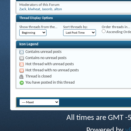
Moderators of this Forum
Zack
,
klwheat
,
Jasonb
,
alton
Thread Display Options
Show threads from the...
Sort threads by:
Order threads in...
Ascending Orde
Icon Legend
Contains unread posts
Contains no unread posts
Hot thread with unread posts
Hot thread with no unread posts
Thread is closed
You have posted in this thread
All times are GMT -
Powered by
v