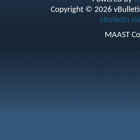
Copyright © 2026 vBulletin 
vBulletin sk
MAAST Co