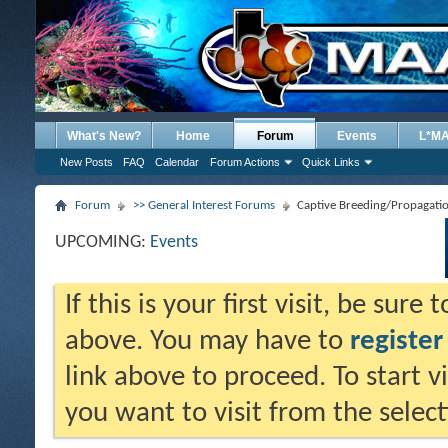
What's New?
Home
Forum
Events
L*M
New Posts
FAQ
Calendar
Forum Actions
Quick Links
Forum
>> General Interest Forums
Captive Breeding/Propagati
UPCOMING:
Events
If this is your first visit, be sure
above. You may have to
register
link above to proceed. To start 
you want to visit from the selec