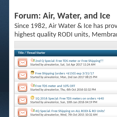
Forum:
Air, Water, and Ice
Since 1982, Air Water & Ice has prov
highest quality RODI units, Membrane
Title
/
Thread Starter
2nd Q Special: Free TDS meter or Free Shipping!!!
Started by
airwaterice
, Sat, 1st Apr 2017 11:24 AM
Free Shipping (orders >$150) exp 3/31/17
Started by
airwaterice
, Mon, 2nd Jan 2017 08:25 PM
Free TDS meter and 10% OFF
Started by
airwaterice
, Thu, 6th Oct 2016 02:32 PM
1Q 2016 Special: Free TDS meters on orders >$40
Started by
airwaterice
, Sun, 10th Jan 2016 04:19 PM
4Q Special: Free Shipping on ALL RODI & RO Units!
Started by
airwaterice
, Wed, 7th Oct 2015 10:32 AM