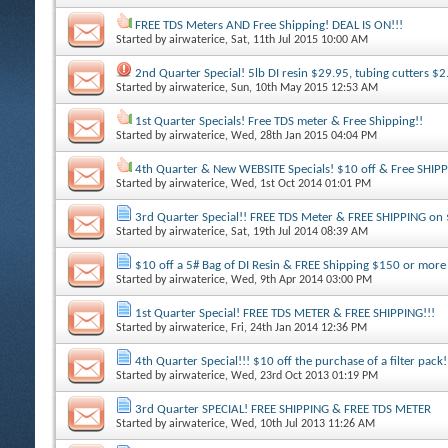
FREE TDS Meters AND Free Shipping! DEAL IS ON!!!
Started by
airwaterice
, Sat, 11th Jul 2015 10:00 AM
2nd Quarter Special! 5lb DI resin $29.95, tubing cutters $2
Started by
airwaterice
, Sun, 10th May 2015 12:53 AM
1st Quarter Specials! Free TDS meter & Free Shipping!!
Started by
airwaterice
, Wed, 28th Jan 2015 04:04 PM
4th Quarter & New WEBSITE Specials! $10 off & Free SHIP
Started by
airwaterice
, Wed, 1st Oct 2014 01:01 PM
3rd Quarter Special!! FREE TDS Meter & FREE SHIPPING on
Started by
airwaterice
, Sat, 19th Jul 2014 08:39 AM
$10 off a 5# Bag of DI Resin & FREE Shipping $150 or more
Started by
airwaterice
, Wed, 9th Apr 2014 03:00 PM
1st Quarter Special! FREE TDS METER & FREE SHIPPING!!!
Started by
airwaterice
, Fri, 24th Jan 2014 12:36 PM
4th Quarter Special!!! $10 off the purchase of a filter pack!
Started by
airwaterice
, Wed, 23rd Oct 2013 01:19 PM
3rd Quarter SPECIAL! FREE SHIPPING & FREE TDS METER
Started by
airwaterice
, Wed, 10th Jul 2013 11:26 AM