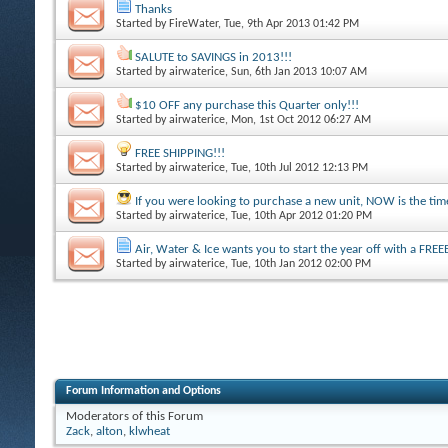
Thanks
Started by
FireWater
, Tue, 9th Apr 2013 01:42 PM
SALUTE to SAVINGS in 2013!!!
Started by
airwaterice
, Sun, 6th Jan 2013 10:07 AM
$10 OFF any purchase this Quarter only!!!
Started by
airwaterice
, Mon, 1st Oct 2012 06:27 AM
FREE SHIPPING!!!
Started by
airwaterice
, Tue, 10th Jul 2012 12:13 PM
If you were looking to purchase a new unit, NOW is the time
Started by
airwaterice
, Tue, 10th Apr 2012 01:20 PM
Air, Water & Ice wants you to start the year off with a FREEB
Started by
airwaterice
, Tue, 10th Jan 2012 02:00 PM
Forum Information and Options
Moderators of this Forum
Zack
,
alton
,
klwheat