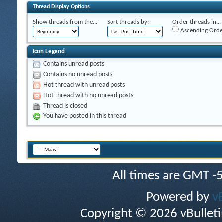
Thread Display Options
Show threads from the...
Sort threads by:
Order threads in...
Ascending Orde
Icon Legend
Contains unread posts
Contains no unread posts
Hot thread with unread posts
Hot thread with no unread posts
Thread is closed
You have posted in this thread
All times are GMT -
Powered by
v
Copyright © 2026 vBulletin 