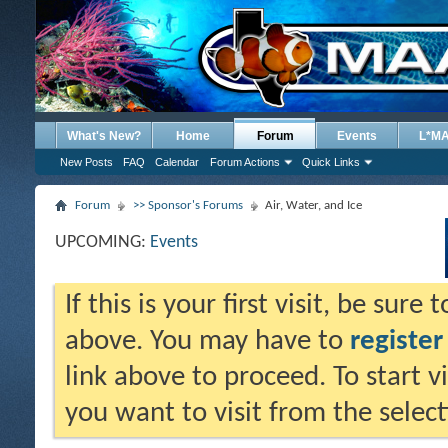
What's New?
Home
Forum
Events
L*M
New Posts
FAQ
Calendar
Forum Actions
Quick Links
Forum
>> Sponsor's Forums
Air, Water, and Ice
UPCOMING:
Events
If this is your first visit, be sure
above. You may have to
register
link above to proceed. To start 
you want to visit from the selec