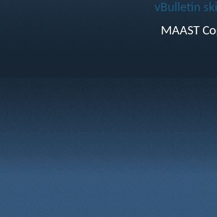
vBulletin sk
MAAST Cop