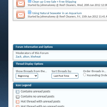
Clean up Crew Sale + Free Shipping
Started by
johnmaloney @ Reef Cleaners
, Wed, 20th Jun 2012 12:
Using Natural Seawater in an Aquarium
Started by
johnmaloney @ Reef Cleaners
, Fri, 15th Jun 2012 11:41
Forum Information and Options
Moderators of this Forum
Zack
,
alton
,
klwheat
Thread Display Options
Show threads from the...
Sort threads by:
Order threads in...
Ascending Orde
Icon Legend
Contains unread posts
Contains no unread posts
Hot thread with unread posts
Hot thread with no unread posts