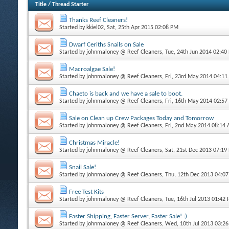
Title
/
Thread Starter
Thanks Reef Cleaners!
Started by
kkiel02
, Sat, 25th Apr 2015 02:08 PM
Dwarf Ceriths Snails on Sale
Started by
johnmaloney @ Reef Cleaners
, Tue, 24th Jun 2014 02:40
Macroalgae Sale!
Started by
johnmaloney @ Reef Cleaners
, Fri, 23rd May 2014 04:1
Chaeto is back and we have a sale to boot.
Started by
johnmaloney @ Reef Cleaners
, Fri, 16th May 2014 02:5
Sale on Clean up Crew Packages Today and Tomorrow
Started by
johnmaloney @ Reef Cleaners
, Fri, 2nd May 2014 08:14
Christmas Miracle!
Started by
johnmaloney @ Reef Cleaners
, Sat, 21st Dec 2013 07:19
Snail Sale!
Started by
johnmaloney @ Reef Cleaners
, Thu, 12th Dec 2013 04:0
Free Test Kits
Started by
johnmaloney @ Reef Cleaners
, Tue, 16th Jul 2013 01:42
Faster Shipping, Faster Server, Faster Sale! :)
Started by
johnmaloney @ Reef Cleaners
, Wed, 10th Jul 2013 03:2