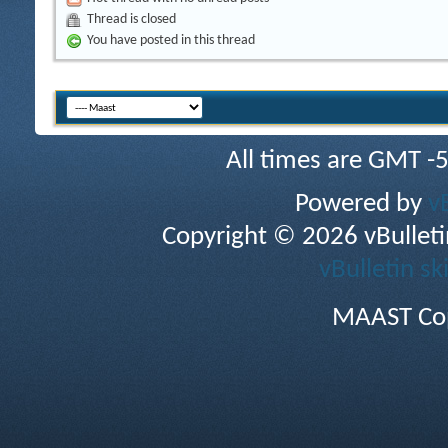
Thread is closed
You have posted in this thread
All times are GMT -
Powered by
v
Copyright © 2026 vBulletin 
vBulletin sk
MAAST Cop