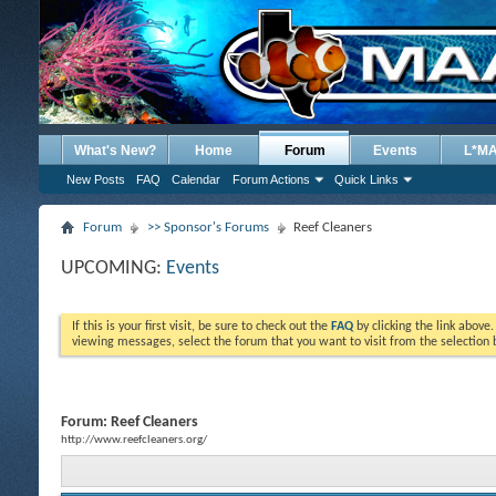
What's New?
Home
Forum
Events
L*M
New Posts
FAQ
Calendar
Forum Actions
Quick Links
Forum
>> Sponsor's Forums
Reef Cleaners
UPCOMING:
Events
If this is your first visit, be sure to check out the
FAQ
by clicking the link above
viewing messages, select the forum that you want to visit from the selection 
Forum:
Reef Cleaners
http://www.reefcleaners.org/