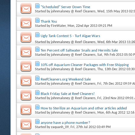
"Scheduled" Server Down Time
Started by
johnmaloney @ Reef Cleaners
, Wed, 15th May 2013 02:
Thank You
Started by
FireWater
, Mon, 22nd Apr 2013 09:21 PM
Ugly Tank Contest 5 - Turf Algae Wars
Started by
johnmaloney @ Reef Cleaners
, Wed, 6th Mar 2013 11:2
Ten Percent off Saltwater Snails and Hermits Sale
Started by
johnmaloney @ Reef Cleaners
, Sat, 9th Feb 2013 05:50 
10% off Aquarium Cleaner Packages with Free Shipping
Started by
johnmaloney @ Reef Cleaners
, Thu, 13th Dec 2012 03:3
ReefCleaners.org Weekend Sale
Started by
johnmaloney @ Reef Cleaners
, Fri, 7th Dec 2012 09:59 
Black Friday Sale at Reef Cleaners!
Started by
johnmaloney @ Reef Cleaners
, Fri, 23rd Nov 2012 09:01
How to Sterilize an Aquarium and other articles added
Started by
johnmaloney @ Reef Cleaners
, Mon, 6th Aug 2012 12:1
anyone have a phone number?
Started by
zaquanh_09
, Fri, 27th Jul 2012 03:49 PM