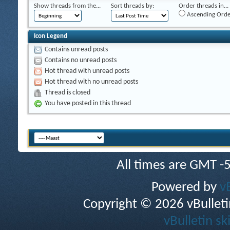
Show threads from the...
Sort threads by:
Order threads in...
Ascending Orde
Icon Legend
Contains unread posts
Contains no unread posts
Hot thread with unread posts
Hot thread with no unread posts
Thread is closed
You have posted in this thread
All times are GMT -
Powered by
v
Copyright © 2026 vBulletin 
vBulletin sk