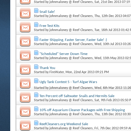
Started by
johnmaloney @ Reef Cleaners
, Sat, 21st Dec 2013 07:19
Snail Sale!
Started by
johnmaloney @ Reef Cleaners
, Thu, 12th Dec 2013 04:0
Free Test Kits
Started by
johnmaloney @ Reef Cleaners
, Tue, 16th Jul 2013 01:42
Faster Shipping, Faster Server, Faster Sale! :)
Started by
johnmaloney @ Reef Cleaners
, Wed, 10th Jul 2013 03:2
"Scheduled" Server Down Time
Started by
johnmaloney @ Reef Cleaners
, Wed, 15th May 2013 02:
Thank You
Started by
FireWater
, Mon, 22nd Apr 2013 09:21 PM
Ugly Tank Contest 5 - Turf Algae Wars
Started by
johnmaloney @ Reef Cleaners
, Wed, 6th Mar 2013 11:2
Ten Percent off Saltwater Snails and Hermits Sale
Started by
johnmaloney @ Reef Cleaners
, Sat, 9th Feb 2013 05:50 
10% off Aquarium Cleaner Packages with Free Shipping
Started by
johnmaloney @ Reef Cleaners
, Thu, 13th Dec 2012 03:3
ReefCleaners.org Weekend Sale
Started by
johnmaloney @ Reef Cleaners
, Fri, 7th Dec 2012 09:59 