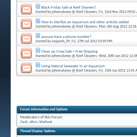
Black Friday Sale at Reef Cleaners!
Started by
johnmaloney @ Reef Cleaners
, Fri, 23rd Nov 2012 09:01
How to Sterilize an Aquarium and other articles added
Started by
johnmaloney @ Reef Cleaners
, Mon, 6th Aug 2012 12:1
anyone have a phone number?
Started by
zaquanh_09
, Fri, 27th Jul 2012 03:49 PM
Clean up Crew Sale + Free Shipping
Started by
johnmaloney @ Reef Cleaners
, Wed, 20th Jun 2012 12:
Using Natural Seawater in an Aquarium
Started by
johnmaloney @ Reef Cleaners
, Fri, 15th Jun 2012 11:41
Forum Information and Options
Moderators of this Forum
Zack
,
alton
,
klwheat
Thread Display Options