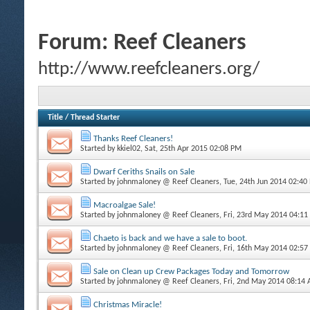
Forum:
Reef Cleaners
http://www.reefcleaners.org/
Title
/
Thread Starter
Thanks Reef Cleaners!
Started by
kkiel02
, Sat, 25th Apr 2015 02:08 PM
Dwarf Ceriths Snails on Sale
Started by
johnmaloney @ Reef Cleaners
, Tue, 24th Jun 2014 02:40
Macroalgae Sale!
Started by
johnmaloney @ Reef Cleaners
, Fri, 23rd May 2014 04:1
Chaeto is back and we have a sale to boot.
Started by
johnmaloney @ Reef Cleaners
, Fri, 16th May 2014 02:5
Sale on Clean up Crew Packages Today and Tomorrow
Started by
johnmaloney @ Reef Cleaners
, Fri, 2nd May 2014 08:14
Christmas Miracle!