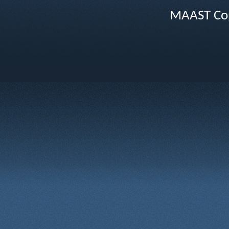
MAAST Cop