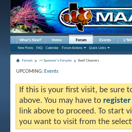
What's New?
Home
Forum
Events
L*M
New Posts
FAQ
Calendar
Forum Actions
Quick Links
Forum
>> Sponsor's Forums
Reef Cleaners
UPCOMING:
Events
If this is your first visit, be sure
above. You may have to
register
link above to proceed. To start 
you want to visit from the selec