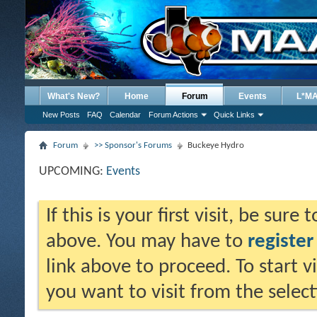
What's New?
Home
Forum
Events
L*M
New Posts
FAQ
Calendar
Forum Actions
Quick Links
Forum
>> Sponsor's Forums
Buckeye Hydro
UPCOMING:
Events
If this is your first visit, be sure
above. You may have to
register
link above to proceed. To start 
you want to visit from the selec