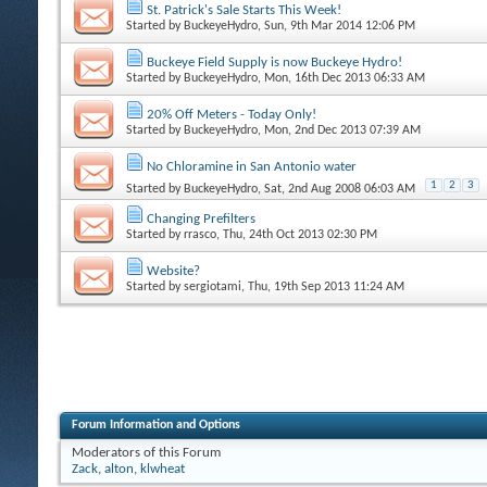
St. Patrick's Sale Starts This Week!
Started by
BuckeyeHydro
, Sun, 9th Mar 2014 12:06 PM
Buckeye Field Supply is now Buckeye Hydro!
Started by
BuckeyeHydro
, Mon, 16th Dec 2013 06:33 AM
20% Off Meters - Today Only!
Started by
BuckeyeHydro
, Mon, 2nd Dec 2013 07:39 AM
No Chloramine in San Antonio water
1
2
3
Started by
BuckeyeHydro
, Sat, 2nd Aug 2008 06:03 AM
Changing Prefilters
Started by
rrasco
, Thu, 24th Oct 2013 02:30 PM
Website?
Started by
sergiotami
, Thu, 19th Sep 2013 11:24 AM
Forum Information and Options
Moderators of this Forum
Zack
,
alton
,
klwheat