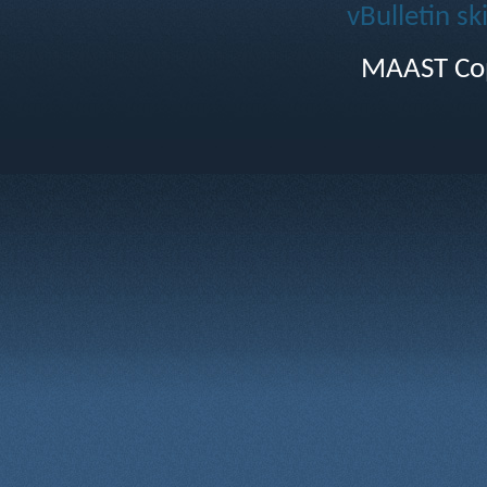
vBulletin sk
MAAST Cop