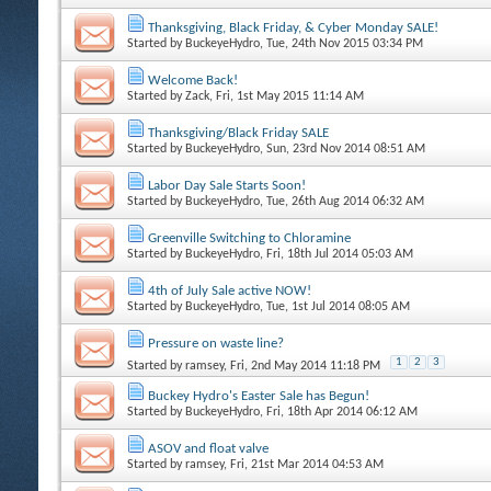
Thanksgiving, Black Friday, & Cyber Monday SALE!
Started by
BuckeyeHydro
, Tue, 24th Nov 2015 03:34 PM
Welcome Back!
Started by
Zack
, Fri, 1st May 2015 11:14 AM
Thanksgiving/Black Friday SALE
Started by
BuckeyeHydro
, Sun, 23rd Nov 2014 08:51 AM
Labor Day Sale Starts Soon!
Started by
BuckeyeHydro
, Tue, 26th Aug 2014 06:32 AM
Greenville Switching to Chloramine
Started by
BuckeyeHydro
, Fri, 18th Jul 2014 05:03 AM
4th of July Sale active NOW!
Started by
BuckeyeHydro
, Tue, 1st Jul 2014 08:05 AM
Pressure on waste line?
1
2
3
Started by
ramsey
, Fri, 2nd May 2014 11:18 PM
Buckey Hydro's Easter Sale has Begun!
Started by
BuckeyeHydro
, Fri, 18th Apr 2014 06:12 AM
ASOV and float valve
Started by
ramsey
, Fri, 21st Mar 2014 04:53 AM