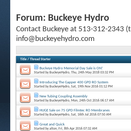
Forum:
Buckeye Hydro
Contact Buckeye at 513-312-2343 (te
info@buckeyehydro.com
Title
/
Thread Starter
Buckeye Hydro Memorial Day Sale is ON!
Started by
BuckeyeHydro
, Thu, 24th May 2018 03:32 PM
Introducing The Gapper 400 GPD RO System
Started by
BuckeyeHydro
, Sat, 19th Nov 2016 01:12 PM
New Tubing Coupling Assembly
Started by
BuckeyeHydro
, Mon, 24th Oct 2016 06:17 AM
HUGE Sale on 75 GPD Filmtec RO Membranes
Started by
BuckeyeHydro
, Sat, 16th Jul 2016 07:50 AM
Great and Quick
Started by
alton
, Fri, 8th Apr 2016 07:32 AM