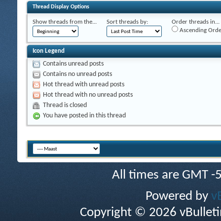
Thread Display Options
Show threads from the...
Sort threads by:
Order threads in...
Ascending Orde
Icon Legend
Contains unread posts
Contains no unread posts
Hot thread with unread posts
Hot thread with no unread posts
Thread is closed
You have posted in this thread
All times are GMT -
Powered by
v
Copyright © 2026 vBulletin 