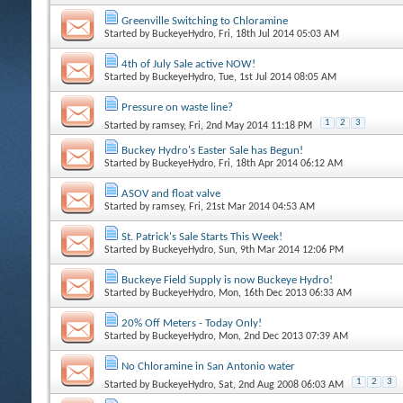
Greenville Switching to Chloramine
Started by
BuckeyeHydro
, Fri, 18th Jul 2014 05:03 AM
4th of July Sale active NOW!
Started by
BuckeyeHydro
, Tue, 1st Jul 2014 08:05 AM
Pressure on waste line?
1
2
3
Started by
ramsey
, Fri, 2nd May 2014 11:18 PM
Buckey Hydro's Easter Sale has Begun!
Started by
BuckeyeHydro
, Fri, 18th Apr 2014 06:12 AM
ASOV and float valve
Started by
ramsey
, Fri, 21st Mar 2014 04:53 AM
St. Patrick's Sale Starts This Week!
Started by
BuckeyeHydro
, Sun, 9th Mar 2014 12:06 PM
Buckeye Field Supply is now Buckeye Hydro!
Started by
BuckeyeHydro
, Mon, 16th Dec 2013 06:33 AM
20% Off Meters - Today Only!
Started by
BuckeyeHydro
, Mon, 2nd Dec 2013 07:39 AM
No Chloramine in San Antonio water
1
2
3
Started by
BuckeyeHydro
, Sat, 2nd Aug 2008 06:03 AM