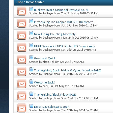
Title
/
Thread Starter
Buckeye Hydro Memorial Day Sale is ON!
Started by
BuckeyeHydro
, Thu, 24th May 2018 03:32 PM
Introducing The Gapper 400 GPD RO System
Started by
BuckeyeHydro
, Sat, 19th Nov 2016 01:12 PM
New Tubing Coupling Assembly
Started by
BuckeyeHydro
, Mon, 24th Oct 2016 06:17 AM
HUGE Sale on 75 GPD Filmtec RO Membranes
Started by
BuckeyeHydro
, Sat, 16th Jul 2016 07:50 AM
Great and Quick
Started by
alton
, Fri, 8th Apr 2016 07:32 AM
Thanksgiving, Black Friday, & Cyber Monday SALE!
Started by
BuckeyeHydro
, Tue, 24th Nov 2015 03:34 PM
Welcome Back!
Started by
Zack
, Fri, 1st May 2015 11:14 AM
Thanksgiving/Black Friday SALE
Started by
BuckeyeHydro
, Sun, 23rd Nov 2014 08:51 AM
Labor Day Sale Starts Soon!
Started by
BuckeyeHydro
, Tue, 26th Aug 2014 06:32 AM