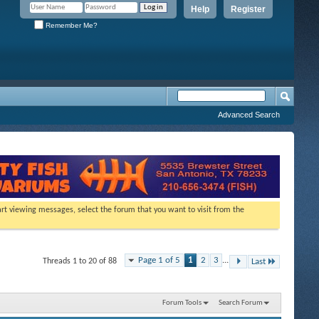
Help
Register
Remember Me?
Advanced Search
tart viewing messages, select the forum that you want to visit from the
Page 1 of 5
1
2
3
...
Threads 1 to 20 of 88
Last
Forum Tools
Search Forum