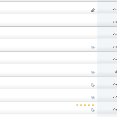
Vi
Vi
Vi
Vi
Vi
V
Vi
Vi
Vi