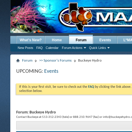
What's New?
Home
Forum
Events
L*M
New Posts
FAQ
Calendar
Forum Actions
Quick Links
Forum
>> Sponsor's Forums
Buckeye Hydro
UPCOMING:
Events
If this is your first visit, be sure to check out the
FAQ
by clicking the link above
selection below.
Forum:
Buckeye Hydro
Contact Buckeye at 513-312-2343 (tele) or 888.210.9647 (fax) or info@buckeyehydro