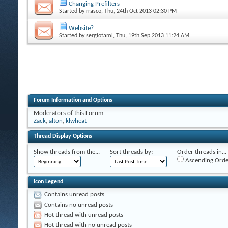
Changing Prefilters
Started by
rrasco
, Thu, 24th Oct 2013 02:30 PM
Website?
Started by
sergiotami
, Thu, 19th Sep 2013 11:24 AM
Forum Information and Options
Moderators of this Forum
Zack
,
alton
,
klwheat
Thread Display Options
Show threads from the...
Sort threads by:
Order threads in...
Ascending Orde
Icon Legend
Contains unread posts
Contains no unread posts
Hot thread with unread posts
Hot thread with no unread posts