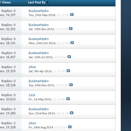
/
Views
Last Post By
Replies: 0
BuckeyeHydro
ews: 74,197
Thu, 24th May 2018,
03:32 PM
Replies: 0
BuckeyeHydro
ews: 32,205
Sat, 19th Nov 2016,
01:12 PM
Replies: 0
BuckeyeHydro
ews: 18,141
Mon, 24th Oct 2016,
06:17 AM
Replies: 0
BuckeyeHydro
ews: 16,447
Sat, 16th Jul 2016,
07:50 AM
Replies: 3
alton
ews: 19,359
Sat, 9th Apr 2016,
11:27 AM
Replies: 0
BuckeyeHydro
ews: 18,526
Tue, 24th Nov 2015,
03:34 PM
Replies: 0
Zack
ews: 10,613
Fri, 1st May 2015,
11:14 AM
Replies: 0
BuckeyeHydro
ews: 19,260
Sun, 23rd Nov 2014,
08:51 AM
Replies: 2
alton
ews: 19,318
Fri, 29th Aug 2014,
10:20 AM