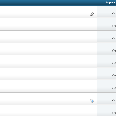
Replies
Vi
Vi
Vi
Vi
Vi
Vi
Vi
Vi
Vi