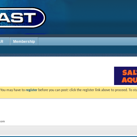
AR
Membership
. You may have to
register
before you can post: click the register link above to proceed. To s
.com