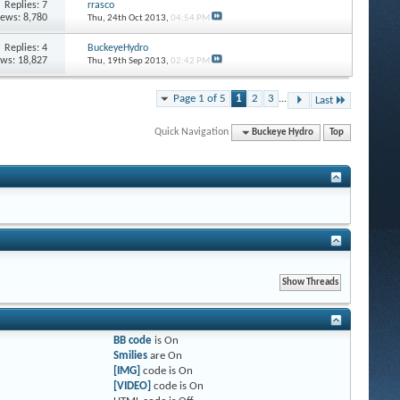
Replies: 7
rrasco
iews: 8,780
Thu, 24th Oct 2013,
04:54 PM
Replies: 4
BuckeyeHydro
ews: 18,827
Thu, 19th Sep 2013,
02:42 PM
Page 1 of 5
1
2
3
...
Last
Quick Navigation
Buckeye Hydro
Top
BB code
is
On
Smilies
are
On
[IMG]
code is
On
[VIDEO]
code is
On