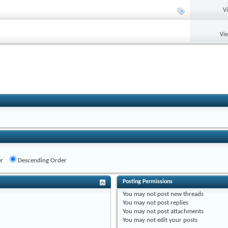
V
Vi
r
Descending Order
Posting Permissions
You
may not
post new threads
You
may not
post replies
You
may not
post attachments
You
may not
edit your posts