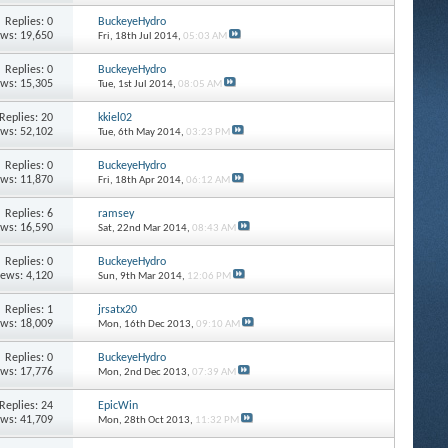
Replies: 0
BuckeyeHydro
ews: 19,650
Fri, 18th Jul 2014,
05:03 AM
Replies: 0
BuckeyeHydro
ews: 15,305
Tue, 1st Jul 2014,
08:05 AM
Replies: 20
kkiel02
ews: 52,102
Tue, 6th May 2014,
03:23 PM
Replies: 0
BuckeyeHydro
ews: 11,870
Fri, 18th Apr 2014,
06:12 AM
Replies: 6
ramsey
ews: 16,590
Sat, 22nd Mar 2014,
08:43 AM
Replies: 0
BuckeyeHydro
iews: 4,120
Sun, 9th Mar 2014,
12:06 PM
Replies: 1
jrsatx20
ews: 18,009
Mon, 16th Dec 2013,
09:10 AM
Replies: 0
BuckeyeHydro
ews: 17,776
Mon, 2nd Dec 2013,
07:39 AM
Replies: 24
EpicWin
ews: 41,709
Mon, 28th Oct 2013,
11:32 PM