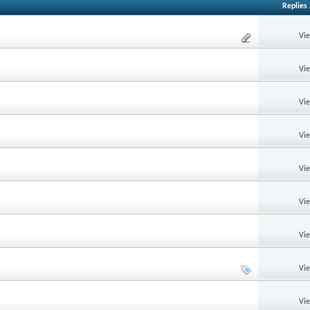
Replies
Vi
Vi
Vi
Vi
Vi
Vi
Vi
Vi
Vi