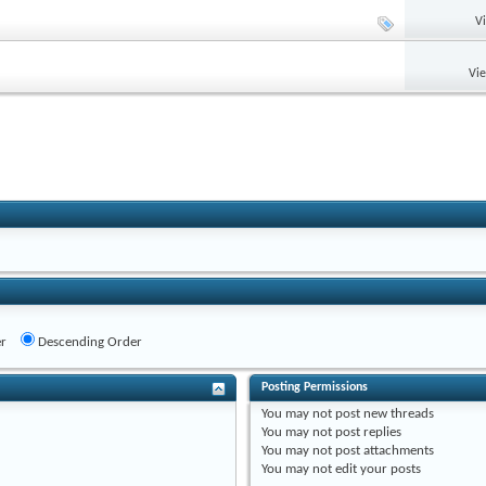
V
Vi
r
Descending Order
Posting Permissions
You
may not
post new threads
You
may not
post replies
You
may not
post attachments
You
may not
edit your posts