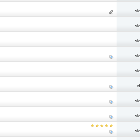
Vi
Vi
Vi
Vi
Vi
V
Vi
Vi
Vi