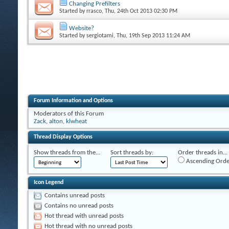
Changing Prefilters
Started by
rrasco
, Thu, 24th Oct 2013 02:30 PM
Website?
Started by
sergiotami
, Thu, 19th Sep 2013 11:24 AM
Forum Information and Options
Moderators of this Forum
Zack
,
alton
,
klwheat
Thread Display Options
Show threads from the...
Sort threads by:
Order threads in...
Ascending Orde
Icon Legend
Contains unread posts
Contains no unread posts
Hot thread with unread posts
Hot thread with no unread posts