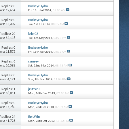
Replies: 0
BuckeyeHydro
ews: 19,654
Fri, 18th Jul 2014,
05:03 AM
Replies: 0
BuckeyeHydro
ews: 15,309
Tue, 1st Jul 2014,
08:05 AM
Replies: 20
kkiel02
ews: 52,116
Tue, 6th May 2014,
03:23 PM
Replies: 0
BuckeyeHydro
ews: 11,872
Fri, 18th Apr 2014,
06:12 AM
Replies: 6
ramsey
ews: 16,592
Sat, 22nd Mar 2014,
08:43 AM
Replies: 0
BuckeyeHydro
iews: 4,121
Sun, 9th Mar 2014,
12:06 PM
Replies: 1
jrsatx20
ews: 18,011
Mon, 16th Dec 2013,
09:10 AM
Replies: 0
BuckeyeHydro
ews: 17,780
Mon, 2nd Dec 2013,
07:39 AM
Replies: 24
EpicWin
ews: 41,723
Mon, 28th Oct 2013,
11:32 PM