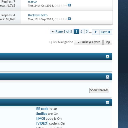
Replies: 7
rrasco
iews: 8,782
Thu, 24th Oct 2013,
04:54 PM
Replies: 4
BuckeyeHydro
ews: 18,828
Thu, 19th Sep 2013,
02:42 PM
Page 1 of 5
1
2
3
...
Last
Quick Navigation
Buckeye Hydro
Top
BB code
is
On
Smilies
are
On
[IMG]
code is
On
[VIDEO]
code is
On