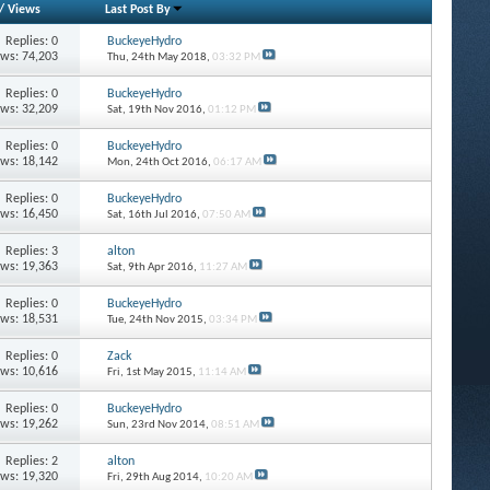
/
Views
Last Post By
Replies: 0
BuckeyeHydro
ews: 74,203
Thu, 24th May 2018,
03:32 PM
Replies: 0
BuckeyeHydro
ews: 32,209
Sat, 19th Nov 2016,
01:12 PM
Replies: 0
BuckeyeHydro
ews: 18,142
Mon, 24th Oct 2016,
06:17 AM
Replies: 0
BuckeyeHydro
ews: 16,450
Sat, 16th Jul 2016,
07:50 AM
Replies: 3
alton
ews: 19,363
Sat, 9th Apr 2016,
11:27 AM
Replies: 0
BuckeyeHydro
ews: 18,531
Tue, 24th Nov 2015,
03:34 PM
Replies: 0
Zack
ews: 10,616
Fri, 1st May 2015,
11:14 AM
Replies: 0
BuckeyeHydro
ews: 19,262
Sun, 23rd Nov 2014,
08:51 AM
Replies: 2
alton
ews: 19,320
Fri, 29th Aug 2014,
10:20 AM