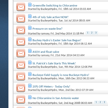
Greenville Switching to Chloramine
Started by
BuckeyeHydro
, Fri, 18th Jul 2014 05:03 AM
4th of July Sale active NOW!
Started by
BuckeyeHydro
, Tue, 1st Jul 2014 08:05 AM
Pressure on waste line?
1
2
3
Started by
ramsey
, Fri, 2nd May 2014 11:18 PM
Buckey Hydro's Easter Sale has Begun!
Started by
BuckeyeHydro
, Fri, 18th Apr 2014 06:12 AM
ASOV and float valve
Started by
ramsey
, Fri, 21st Mar 2014 04:53 AM
St. Patrick's Sale Starts This Week!
Started by
BuckeyeHydro
, Sun, 9th Mar 2014 12:06 PM
Buckeye Field Supply is now Buckeye Hydro!
Started by
BuckeyeHydro
, Mon, 16th Dec 2013 06:33 AM
20% Off Meters - Today Only!
Started by
BuckeyeHydro
, Mon, 2nd Dec 2013 07:39 AM
No Chloramine in San Antonio water
1
2
3
Started by
BuckeyeHydro
, Sat, 2nd Aug 2008 06:03 AM