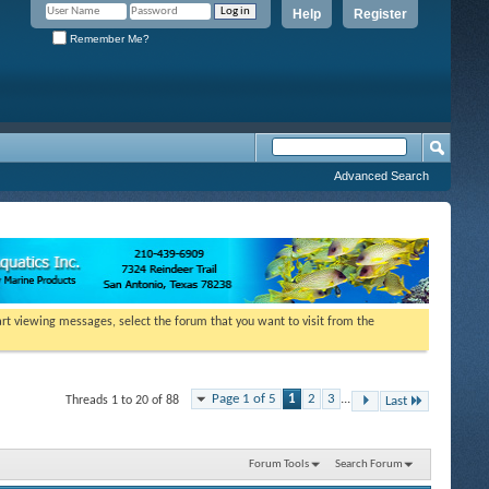
Help
Register
Remember Me?
Advanced Search
tart viewing messages, select the forum that you want to visit from the
Page 1 of 5
1
2
3
...
Threads 1 to 20 of 88
Last
Forum Tools
Search Forum