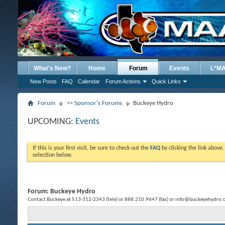
What's New?
Home
Forum
Events
L*M
New Posts
FAQ
Calendar
Forum Actions
Quick Links
Forum
>> Sponsor's Forums
Buckeye Hydro
UPCOMING:
Events
If this is your first visit, be sure to check out the
FAQ
by clicking the link above
selection below.
Forum:
Buckeye Hydro
Contact Buckeye at 513-312-2343 (tele) or 888.210.9647 (fax) or info@buckeyehydro