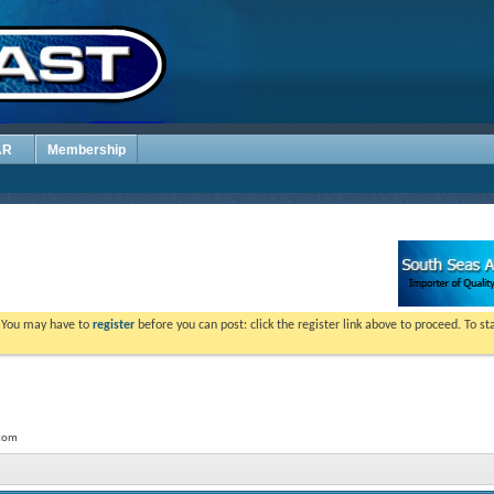
AR
Membership
. You may have to
register
before you can post: click the register link above to proceed. To s
.com