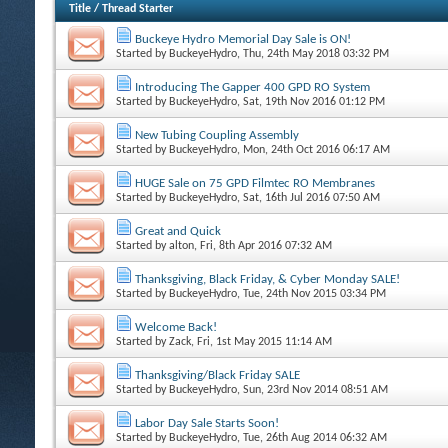
Title
/
Thread Starter
Buckeye Hydro Memorial Day Sale is ON!
Started by
BuckeyeHydro
, Thu, 24th May 2018 03:32 PM
Introducing The Gapper 400 GPD RO System
Started by
BuckeyeHydro
, Sat, 19th Nov 2016 01:12 PM
New Tubing Coupling Assembly
Started by
BuckeyeHydro
, Mon, 24th Oct 2016 06:17 AM
HUGE Sale on 75 GPD Filmtec RO Membranes
Started by
BuckeyeHydro
, Sat, 16th Jul 2016 07:50 AM
Great and Quick
Started by
alton
, Fri, 8th Apr 2016 07:32 AM
Thanksgiving, Black Friday, & Cyber Monday SALE!
Started by
BuckeyeHydro
, Tue, 24th Nov 2015 03:34 PM
Welcome Back!
Started by
Zack
, Fri, 1st May 2015 11:14 AM
Thanksgiving/Black Friday SALE
Started by
BuckeyeHydro
, Sun, 23rd Nov 2014 08:51 AM
Labor Day Sale Starts Soon!
Started by
BuckeyeHydro
, Tue, 26th Aug 2014 06:32 AM