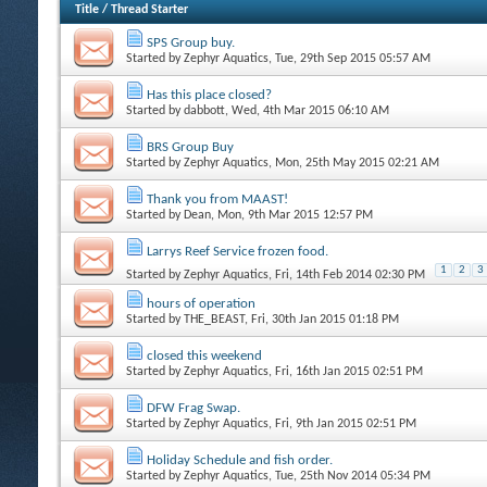
Title
/
Thread Starter
SPS Group buy.
Started by
Zephyr Aquatics
, Tue, 29th Sep 2015 05:57 AM
Has this place closed?
Started by
dabbott
, Wed, 4th Mar 2015 06:10 AM
BRS Group Buy
Started by
Zephyr Aquatics
, Mon, 25th May 2015 02:21 AM
Thank you from MAAST!
Started by
Dean
, Mon, 9th Mar 2015 12:57 PM
Larrys Reef Service frozen food.
1
2
3
Started by
Zephyr Aquatics
, Fri, 14th Feb 2014 02:30 PM
hours of operation
Started by
THE_BEAST
, Fri, 30th Jan 2015 01:18 PM
closed this weekend
Started by
Zephyr Aquatics
, Fri, 16th Jan 2015 02:51 PM
DFW Frag Swap.
Started by
Zephyr Aquatics
, Fri, 9th Jan 2015 02:51 PM
Holiday Schedule and fish order.
Started by
Zephyr Aquatics
, Tue, 25th Nov 2014 05:34 PM