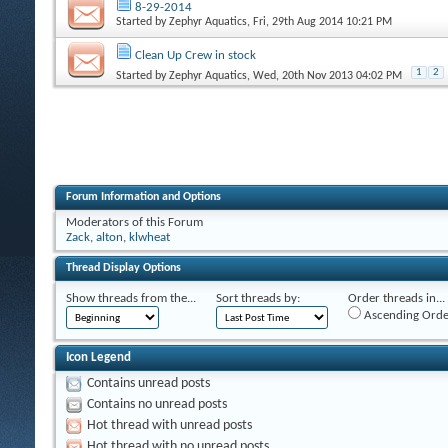
8-29-2014
Started by
Zephyr Aquatics
, Fri, 29th Aug 2014 10:21 PM
Clean Up Crew in stock
1
2
Started by
Zephyr Aquatics
, Wed, 20th Nov 2013 04:02 PM
Forum Information and Options
Moderators of this Forum
Zack
,
alton
,
klwheat
Thread Display Options
Show threads from the...
Sort threads by:
Order threads in...
Ascending Orde
Icon Legend
Contains unread posts
Contains no unread posts
Hot thread with unread posts
Hot thread with no unread posts