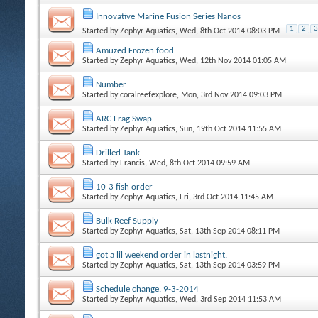
Innovative Marine Fusion Series Nanos
1
2
3
Started by
Zephyr Aquatics
, Wed, 8th Oct 2014 08:03 PM
Amuzed Frozen food
Started by
Zephyr Aquatics
, Wed, 12th Nov 2014 01:05 AM
Number
Started by
coralreefexplore
, Mon, 3rd Nov 2014 09:03 PM
ARC Frag Swap
Started by
Zephyr Aquatics
, Sun, 19th Oct 2014 11:55 AM
Drilled Tank
Started by
Francis
, Wed, 8th Oct 2014 09:59 AM
10-3 fish order
Started by
Zephyr Aquatics
, Fri, 3rd Oct 2014 11:45 AM
Bulk Reef Supply
Started by
Zephyr Aquatics
, Sat, 13th Sep 2014 08:11 PM
got a lil weekend order in lastnight.
Started by
Zephyr Aquatics
, Sat, 13th Sep 2014 03:59 PM
Schedule change. 9-3-2014
Started by
Zephyr Aquatics
, Wed, 3rd Sep 2014 11:53 AM