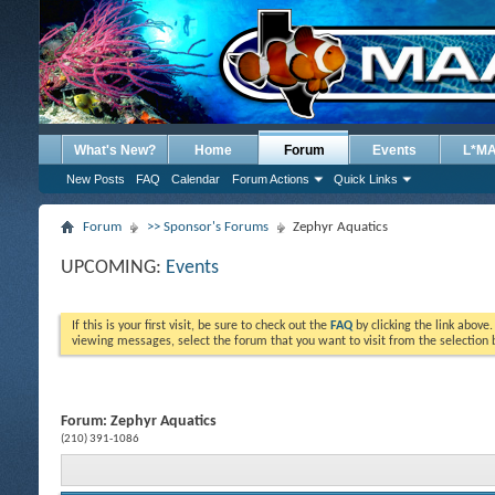
What's New?
Home
Forum
Events
L*M
New Posts
FAQ
Calendar
Forum Actions
Quick Links
Forum
>> Sponsor's Forums
Zephyr Aquatics
UPCOMING:
Events
If this is your first visit, be sure to check out the
FAQ
by clicking the link above
viewing messages, select the forum that you want to visit from the selection 
Forum:
Zephyr Aquatics
(210) 391-1086