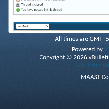
Thread is closed
You have posted in this thread
All times are GMT -
Powered by
v
Copyright © 2026 vBulletin 
vBulletin sk
MAAST Cop