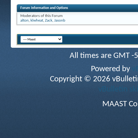
Forum Information and Options
Moderators of this Forum
alton
,
klwheat
,
Zack
,
Jasonb
All times are GMT -
Powered by
v
Copyright © 2026 vBulletin 
vBulletin sk
MAAST Cop