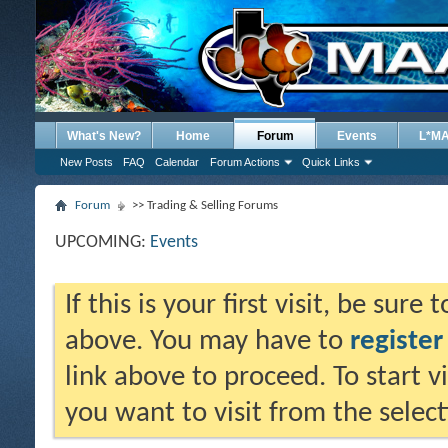
What's New?
Home
Forum
Events
L*M
New Posts
FAQ
Calendar
Forum Actions
Quick Links
Forum
>> Trading & Selling Forums
UPCOMING:
Events
If this is your first visit, be sure
above. You may have to
register
link above to proceed. To start 
you want to visit from the selec