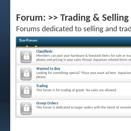
Forum:
>> Trading & Sellin
Forums dedicated to selling and tra
Sub-Forums
Classifieds
Members can post your hardware & livestock items for sale or tra
photos and pricing in your sales thread. Aquarium related items on
Wanted to Buy
Looking for something special? Place your want ad here. Aquarium
please.
Trading
This forum is for trading of goods. No sales are allowed
Group Orders
This forum is dedicated to larger orders with the intent of receivi