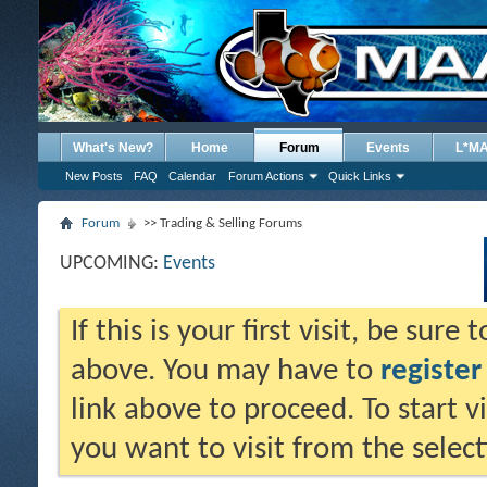
What's New?
Home
Forum
Events
L*M
New Posts
FAQ
Calendar
Forum Actions
Quick Links
Forum
>> Trading & Selling Forums
UPCOMING:
Events
If this is your first visit, be sure
above. You may have to
register
link above to proceed. To start 
you want to visit from the selec