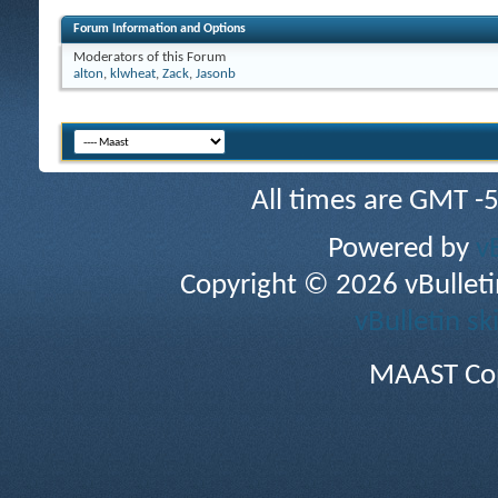
Forum Information and Options
Moderators of this Forum
alton
,
klwheat
,
Zack
,
Jasonb
All times are GMT -
Powered by
v
Copyright © 2026 vBulletin 
vBulletin sk
MAAST Cop