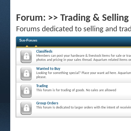
Forum:
>> Trading & Sellin
Forums dedicated to selling and tra
Sub-Forums
Classifieds
Members can post your hardware & livestock items for sale or tra
photos and pricing in your sales thread. Aquarium related items on
Wanted to Buy
Looking for something special? Place your want ad here. Aquarium
please.
Trading
This forum is for trading of goods. No sales are allowed
Group Orders
This forum is dedicated to larger orders with the intent of receivi