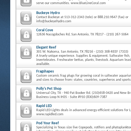
serve our communities. www.BlueLineCoral.com
Buckeye Hydro
Contact Buckeye at 513-312-2343 (tele) or 888.210.9647 (fax) or
info@buckeyehydro.com
Coral Cove
12636 Nacogdoches Rd, San Antonio, TX 78217 - (210) 267-5064
Elegant Reef
301 W. Nakoma, San Antonio, TX 78216 - (210) 308-REEF (7333)
A truely unique experience. Supplies & equipment. Saltwater fish, 
invertebrates. Freshwater bettas, plants, livestock. Aquarium le
available.
Fragshapes
Custom ceramic frag plugs for growing coral in saltwater aquari
and sizes to choose from: states, countries, superheros and sports
Polly's Pet Shop
Universal City, TX - 940 Pat Booker Rd. (210)658-0420 and New Bra
Business Loop N IH35 - Suite #910 (830)609-7387
Rapid LED
Rapid LED Lights deals in advanced energy-efficient solutions for 
www.rapidled.com
Pod Your Reef
Specializing in Texas size live Copepods, rotifers and phytoplankt