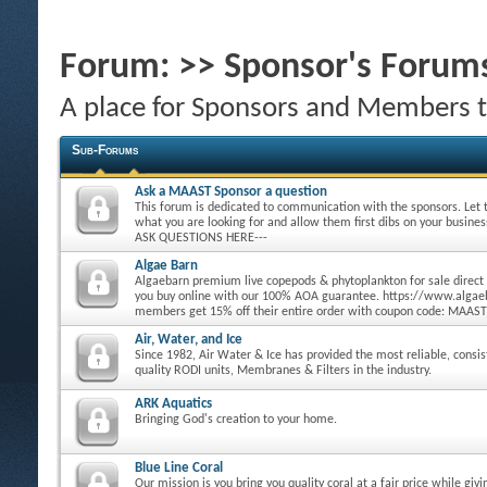
Forum:
>> Sponsor's Forum
A place for Sponsors and Members 
Sub-Forums
Ask a MAAST Sponsor a question
This forum is dedicated to communication with the sponsors. Let
what you are looking for and allow them first dibs on your busine
ASK QUESTIONS HERE---
Algae Barn
Algaebarn premium live copepods & phytoplankton for sale direct
you buy online with our 100% AOA guarantee. https://www.alg
members get 15% off their entire order with coupon code: MAAST
Air, Water, and Ice
Since 1982, Air Water & Ice has provided the most reliable, consi
quality RODI units, Membranes & Filters in the industry.
ARK Aquatics
Bringing God's creation to your home.
Blue Line Coral
Our mission is you bring you quality coral at a fair price while giv