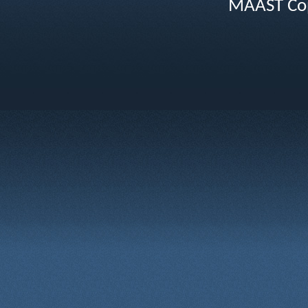
MAAST Cop