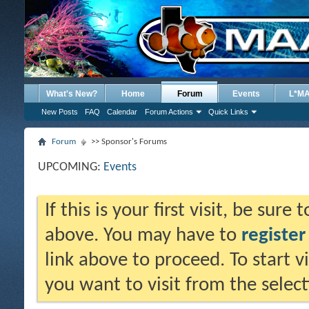
What's New?
Home
Forum
Events
L*M
New Posts
FAQ
Calendar
Forum Actions
Quick Links
Forum
>> Sponsor's Forums
UPCOMING:
Events
If this is your first visit, be sure
above. You may have to
register
link above to proceed. To start 
you want to visit from the selec