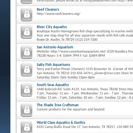
information, please email us at info@podyourreef.com http://w
Reef Cleaners
http://www.reefcleaners.org/
River City Aquatics
Boutique Austin Homegrown fish shop specializing in marine reefs 
Your one stop shop for all your aquarium needs with fish talk ma
Roxie Dr. Austin, Tx 78729 (512) 219-7200
San Antonio Aquarium
Website: http://www.sanantonioaquarium.net/ 6320 Bandera Roa
78238 Hours: S-R 10AM-7PM F-Sat 10AM-8PM
Salty Fish Aquariums
Terry and Evelyn Pinner (Owners) 5535 Brewster St. (Corner of IH
San Antonio, TX 78233 210-656-3474 t_pinner@msn.com Store h
Saturday 10am-7pm Sunday 12pm-6pm
South Seas Aquatics
5440 Babcock Rd. Suite A133, San Antonio, Texas 78240 Store Ho
7 pm, Tuesday: 11 am - 7 pm, Wednesday: 11 am - 7 pm , Thursda
Friday: 11 am - 7 pm, Saturday: 10 am - 7 pm, Sunday: 12 pm - 6
The Shade Tree Craftsman
Custom products for the aquarium and beyond.
World Class Aquatics & Exotics
6335 Camp Bullis Road Ste 17, San Antonio, TX 78257, 210-689-5