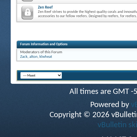
Zen Reef
Zen Reef strives to provide the highest quality corals and innovati
accessories to our fellow reefers. Designed by reefers, for reefers.
Forum Information and Options
Moderators of this Forum
Zack
,
alton
,
klwheat
All times are GMT -
Powered by
v
Copyright © 2026 vBulletin 
vBulletin sk