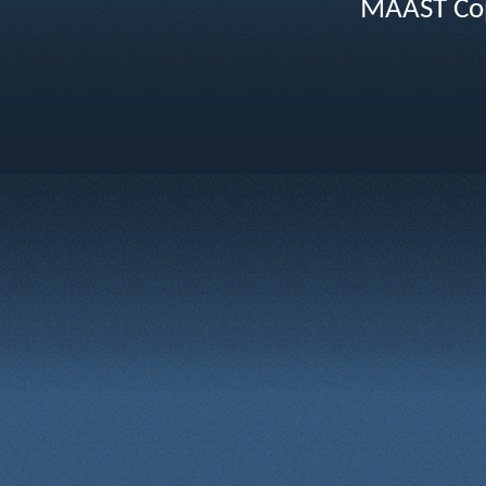
MAAST Cop