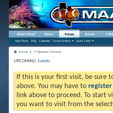
What's New?
Home
Forum
Events
L*M
New Posts
FAQ
Calendar
Forum Actions
Quick Links
Forum
>> Sponsor's Forums
UPCOMING:
Events
If this is your first visit, be sure
above. You may have to
register
link above to proceed. To start 
you want to visit from the selec