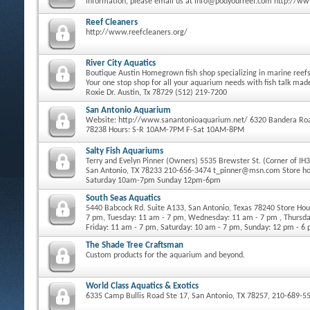
information, please email us at info@podyourreef.com http://w
Reef Cleaners
http://www.reefcleaners.org/
River City Aquatics
Boutique Austin Homegrown fish shop specializing in marine reefs 
Your one stop shop for all your aquarium needs with fish talk ma
Roxie Dr. Austin, Tx 78729 (512) 219-7200
San Antonio Aquarium
Website: http://www.sanantonioaquarium.net/ 6320 Bandera Roa
78238 Hours: S-R 10AM-7PM F-Sat 10AM-8PM
Salty Fish Aquariums
Terry and Evelyn Pinner (Owners) 5535 Brewster St. (Corner of IH
San Antonio, TX 78233 210-656-3474 t_pinner@msn.com Store h
Saturday 10am-7pm Sunday 12pm-6pm
South Seas Aquatics
5440 Babcock Rd. Suite A133, San Antonio, Texas 78240 Store Ho
7 pm, Tuesday: 11 am - 7 pm, Wednesday: 11 am - 7 pm , Thursda
Friday: 11 am - 7 pm, Saturday: 10 am - 7 pm, Sunday: 12 pm - 6
The Shade Tree Craftsman
Custom products for the aquarium and beyond.
World Class Aquatics & Exotics
6335 Camp Bullis Road Ste 17, San Antonio, TX 78257, 210-689-5