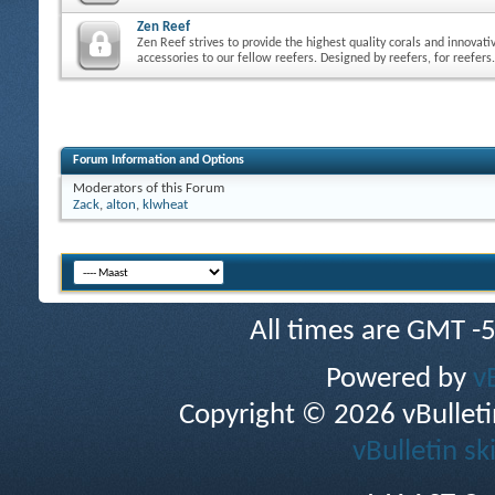
Zen Reef
Zen Reef strives to provide the highest quality corals and innovati
accessories to our fellow reefers. Designed by reefers, for reefers.
Forum Information and Options
Moderators of this Forum
Zack
,
alton
,
klwheat
All times are GMT -
Powered by
v
Copyright © 2026 vBulletin 
vBulletin sk