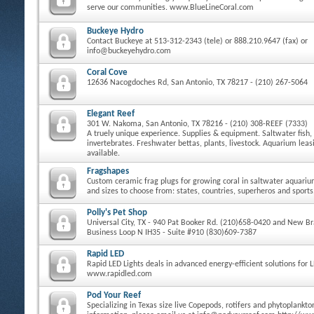
serve our communities. www.BlueLineCoral.com
Buckeye Hydro
Contact Buckeye at 513-312-2343 (tele) or 888.210.9647 (fax) or
info@buckeyehydro.com
Coral Cove
12636 Nacogdoches Rd, San Antonio, TX 78217 - (210) 267-5064
Elegant Reef
301 W. Nakoma, San Antonio, TX 78216 - (210) 308-REEF (7333)
A truely unique experience. Supplies & equipment. Saltwater fish, 
invertebrates. Freshwater bettas, plants, livestock. Aquarium le
available.
Fragshapes
Custom ceramic frag plugs for growing coral in saltwater aquari
and sizes to choose from: states, countries, superheros and sports
Polly's Pet Shop
Universal City, TX - 940 Pat Booker Rd. (210)658-0420 and New Bra
Business Loop N IH35 - Suite #910 (830)609-7387
Rapid LED
Rapid LED Lights deals in advanced energy-efficient solutions for 
www.rapidled.com
Pod Your Reef
Specializing in Texas size live Copepods, rotifers and phytoplankt