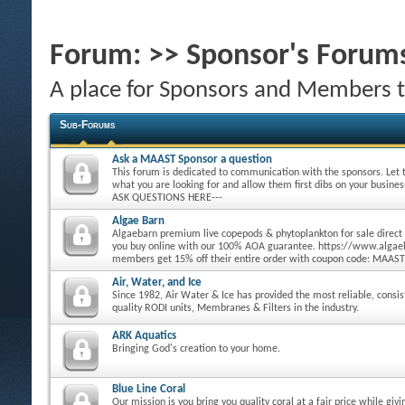
Forum:
>> Sponsor's Forum
A place for Sponsors and Members 
Sub-Forums
Ask a MAAST Sponsor a question
This forum is dedicated to communication with the sponsors. Let
what you are looking for and allow them first dibs on your busine
ASK QUESTIONS HERE---
Algae Barn
Algaebarn premium live copepods & phytoplankton for sale direct
you buy online with our 100% AOA guarantee. https://www.alg
members get 15% off their entire order with coupon code: MAAST
Air, Water, and Ice
Since 1982, Air Water & Ice has provided the most reliable, consi
quality RODI units, Membranes & Filters in the industry.
ARK Aquatics
Bringing God's creation to your home.
Blue Line Coral
Our mission is you bring you quality coral at a fair price while giv