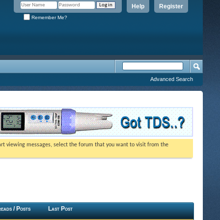
Help
Register
Remember Me?
Advanced Search
tart viewing messages, select the forum that you want to visit from the
eads / Posts
Last Post