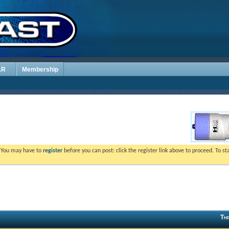
AR
Membership
. You may have to
register
before you can post: click the register link above to proceed. To s
Thr