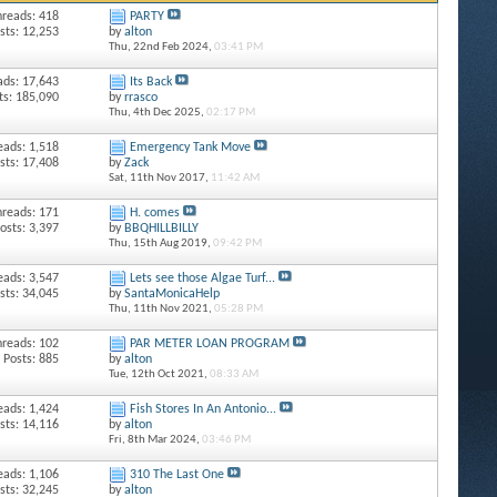
hreads: 418
PARTY
sts: 12,253
by
alton
Thu, 22nd Feb 2024,
03:41 PM
ads: 17,643
Its Back
ts: 185,090
by
rrasco
Thu, 4th Dec 2025,
02:17 PM
eads: 1,518
Emergency Tank Move
sts: 17,408
by
Zack
Sat, 11th Nov 2017,
11:42 AM
hreads: 171
H. comes
osts: 3,397
by
BBQHILLBILLY
Thu, 15th Aug 2019,
09:42 PM
eads: 3,547
Lets see those Algae Turf...
sts: 34,045
by
SantaMonicaHelp
Thu, 11th Nov 2021,
05:28 PM
hreads: 102
PAR METER LOAN PROGRAM
Posts: 885
by
alton
Tue, 12th Oct 2021,
08:33 AM
eads: 1,424
Fish Stores In An Antonio...
sts: 14,116
by
alton
Fri, 8th Mar 2024,
03:46 PM
eads: 1,106
310 The Last One
sts: 32,245
by
alton