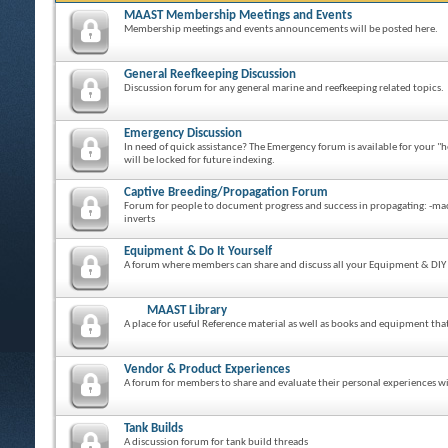
MAAST Membership Meetings and Events
Membership meetings and events announcements will be posted here.
General Reefkeeping Discussion
Discussion forum for any general marine and reefkeeping related topics.
Emergency Discussion
In need of quick assistance? The Emergency forum is available for your "h
will be locked for future indexing.
Captive Breeding/Propagation Forum
Forum for people to document progress and success in propagating: -macro 
inverts
Equipment & Do It Yourself
A forum where members can share and discuss all your Equipment & DIY 
MAAST Library
A place for useful Reference material as well as books and equipment th
Vendor & Product Experiences
A forum for members to share and evaluate their personal experiences wit
Tank Builds
A discussion forum for tank build threads