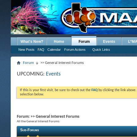
What's New?
Home
Forum
Events
L*M
New Posts
FAQ
Calendar
Forum Actions
Quick Links
Forum
>> General Interest Forums
UPCOMING:
Events
If this is your first visit, be sure to check out the
FAQ
by clicking the link above
selection below.
Forum:
>> General Interest Forums
All the General Interest Forums
Sub-Forums