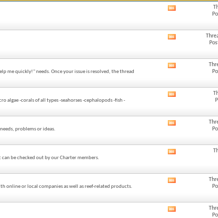
T
View
Po
this
forum's
RSS
Thre
View
feed
Pos
this
forum's
RSS
Thr
View
feed
Po
elp me quickly!" needs. Once your issue is resolved, the thread
this
forum's
RSS
T
View
feed
P
algae -corals of all types -seahorses -cephalopods -fish -
this
forum's
RSS
Thr
View
feed
Po
needs, problems or ideas.
this
forum's
RSS
T
View
feed
at can be checked out by our Charter members.
this
forum's
RSS
Thr
View
feed
Po
h online or local companies as well as reef-related products.
this
forum's
RSS
Thr
View
feed
Po
this