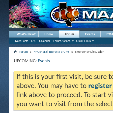
What's New?
Home
Forum
Events
L*M
New Posts
FAQ
Calendar
Forum Actions
Quick Links
Forum
>> General Interest Forums
Emergency Discussion
UPCOMING:
Events
If this is your first visit, be sure
above. You may have to
register
link above to proceed. To start 
you want to visit from the selec