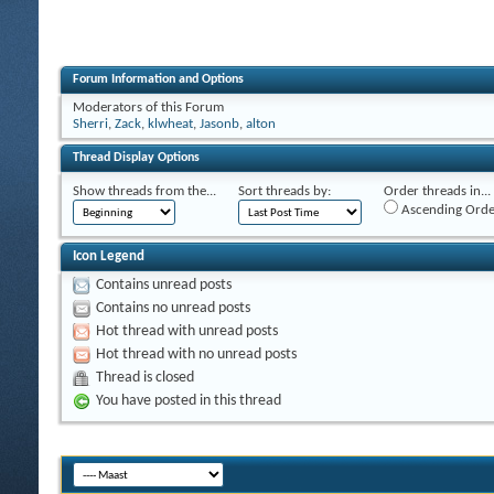
Forum Information and Options
Moderators of this Forum
Sherri
,
Zack
,
klwheat
,
Jasonb
,
alton
Thread Display Options
Show threads from the...
Sort threads by:
Order threads in...
Ascending Orde
Icon Legend
Contains unread posts
Contains no unread posts
Hot thread with unread posts
Hot thread with no unread posts
Thread is closed
You have posted in this thread