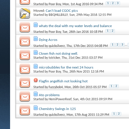
1
2
3
Started by
Poor Boy
, Mon, 1st Aug 2016 09:34 PM
Moved:
Can't load CGOC pics
Started by
BBQHILLBILLY
, Sun, 29th May 2016 12:55 PM
whats the deal with my water levels and balance
1
2
Started by
Poor Boy
, Tue, 26th Jan 2016 10:18 PM
Dying Acros
1
2
3
...
Started by
quicksilverz
, Thu, 17th Dec 2015 04:08 PM
Clown fish not doing well.
Started by
tstricker
, Thu, 31st Dec 2015 03:37 PM
microbubbles for the next 24 hours
Started by
Poor Boy
, Thu, 26th Nov 2015 12:16 PM
Flagfin angelfish not looking hot
1
2
Started by
fuzzybob4
, Mon, 26th Oct 2015 05:37 PM
Ato problems
Started by
HemiPowerReef
, Sun, 4th Oct 2015 09:59 PM
Chemistry Swings in 125
1
2
Started by
quicksilverz
, Mon, 17th Aug 2015 11:29 PM