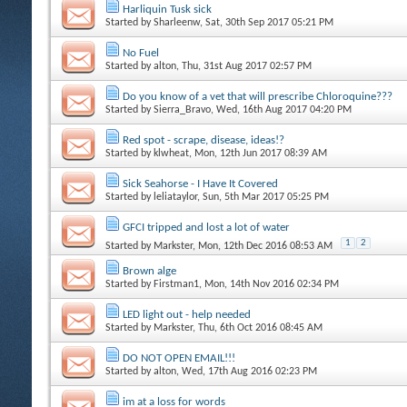
Harliquin Tusk sick
Started by
Sharleenw
, Sat, 30th Sep 2017 05:21 PM
No Fuel
Started by
alton
, Thu, 31st Aug 2017 02:57 PM
Do you know of a vet that will prescribe Chloroquine???
Started by
Sierra_Bravo
, Wed, 16th Aug 2017 04:20 PM
Red spot - scrape, disease, ideas!?
Started by
klwheat
, Mon, 12th Jun 2017 08:39 AM
Sick Seahorse - I Have It Covered
Started by
leliataylor
, Sun, 5th Mar 2017 05:25 PM
GFCI tripped and lost a lot of water
1
2
Started by
Markster
, Mon, 12th Dec 2016 08:53 AM
Brown alge
Started by
Firstman1
, Mon, 14th Nov 2016 02:34 PM
LED light out - help needed
Started by
Markster
, Thu, 6th Oct 2016 08:45 AM
DO NOT OPEN EMAIL!!!
Started by
alton
, Wed, 17th Aug 2016 02:23 PM
im at a loss for words