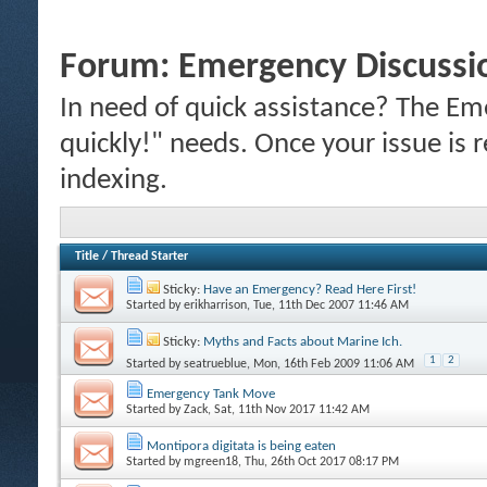
Forum:
Emergency Discussi
In need of quick assistance? The Em
quickly!" needs. Once your issue is r
indexing.
Title
/
Thread Starter
Sticky:
Have an Emergency? Read Here First!
Started by
erikharrison
, Tue, 11th Dec 2007 11:46 AM
Sticky:
Myths and Facts about Marine Ich.
1
2
Started by
seatrueblue
, Mon, 16th Feb 2009 11:06 AM
Emergency Tank Move
Started by
Zack
, Sat, 11th Nov 2017 11:42 AM
Montipora digitata is being eaten
Started by
mgreen18
, Thu, 26th Oct 2017 08:17 PM