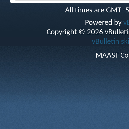
All times are GMT -
Powered by
v
Copyright © 2026 vBulletin 
vBulletin sk
MAAST Cop