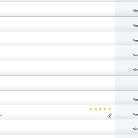
Vi
Vi
Vi
Vi
Vi
Vi
Vi
4
Vi