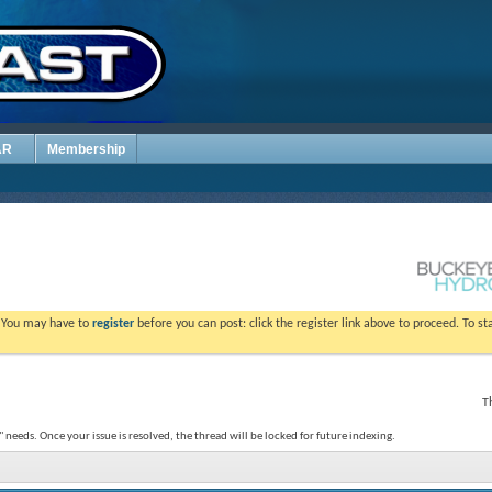
AR
Membership
. You may have to
register
before you can post: click the register link above to proceed. To s
T
 needs. Once your issue is resolved, the thread will be locked for future indexing.