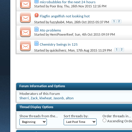
microbubbles for the next 24 hours
Started by
Poor Boy
, Thu, 26th Nov 2015 12:16 PM
Flagfin angelfish not looking hot
1
2
Started by
fuzzybob4
, Mon, 26th Oct 2015 05:37 PM
Ato problems
Started by
HemiPowerReef
, Sun, 4th Oct 2015 09:59 PM
Chemistry Swings in 125
1
2
Started by
quicksilverz
, Mon, 17th Aug 2015 11:29 PM
Forum Information and Options
Moderators of this Forum
Sherri
,
Zack
,
klwheat
,
Jasonb
,
alton
Thread Display Options
Show threads from the...
Sort threads by:
Order threads in...
Ascending Orde