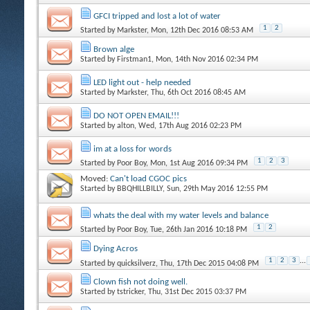
GFCI tripped and lost a lot of water
1
2
Started by
Markster
, Mon, 12th Dec 2016 08:53 AM
Brown alge
Started by
Firstman1
, Mon, 14th Nov 2016 02:34 PM
LED light out - help needed
Started by
Markster
, Thu, 6th Oct 2016 08:45 AM
DO NOT OPEN EMAIL!!!
Started by
alton
, Wed, 17th Aug 2016 02:23 PM
im at a loss for words
1
2
3
Started by
Poor Boy
, Mon, 1st Aug 2016 09:34 PM
Moved:
Can't load CGOC pics
Started by
BBQHILLBILLY
, Sun, 29th May 2016 12:55 PM
whats the deal with my water levels and balance
1
2
Started by
Poor Boy
, Tue, 26th Jan 2016 10:18 PM
Dying Acros
1
2
3
...
Started by
quicksilverz
, Thu, 17th Dec 2015 04:08 PM
Clown fish not doing well.
Started by
tstricker
, Thu, 31st Dec 2015 03:37 PM