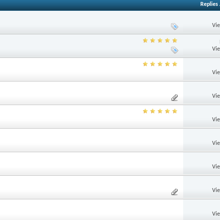
Replies
Vi
Vi
Vi
Vi
Vi
Vi
Vi
Vi
Vi