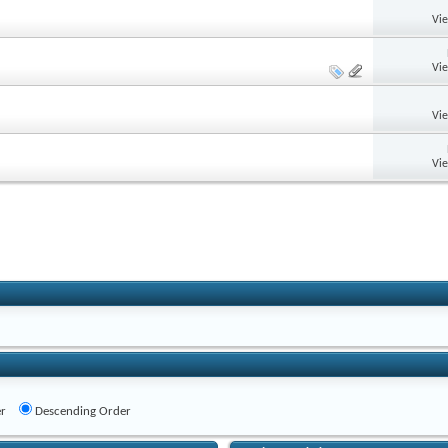
Vi
Vi
Vi
Vi
r
Descending Order