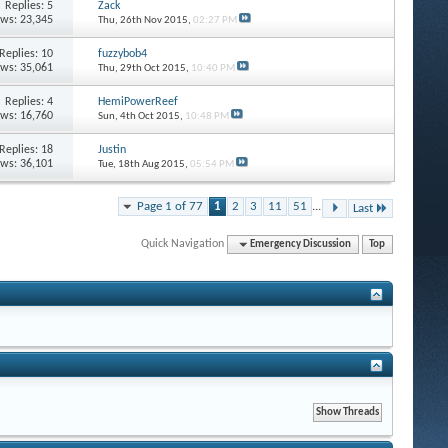
Replies: 5
Zack
ews: 23,345
Thu, 26th Nov 2015,
02:27 PM
Replies: 10
fuzzybob4
ews: 35,061
Thu, 29th Oct 2015,
10:40 PM
Replies: 4
HemiPowerReef
ews: 16,760
Sun, 4th Oct 2015,
10:48 PM
Replies: 18
Justin
ews: 36,101
Tue, 18th Aug 2015,
05:54 PM
Page 1 of 77
1
2
3
11
51
...
Last
Quick Navigation
Emergency Discussion
Top