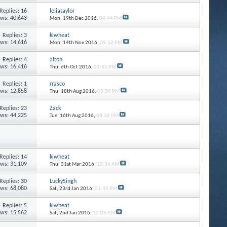
Replies: 16
leliataylor
ews: 40,643
Mon, 19th Dec 2016,
04:44 PM
Replies: 3
klwheat
ews: 14,616
Mon, 14th Nov 2016,
09:12 PM
Replies: 4
alton
ews: 16,416
Thu, 6th Oct 2016,
01:52 PM
Replies: 1
rrasco
ews: 12,858
Thu, 18th Aug 2016,
03:39 PM
Replies: 23
Zack
ews: 44,225
Tue, 16th Aug 2016,
08:32 PM
Replies: 14
klwheat
ews: 31,109
Thu, 31st Mar 2016,
12:36 AM
Replies: 30
LuckySingh
ews: 68,080
Sat, 23rd Jan 2016,
01:49 PM
Replies: 5
klwheat
ews: 15,562
Sat, 2nd Jan 2016,
12:05 PM