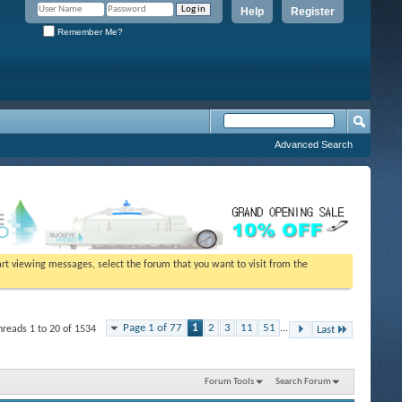
Help
Register
Remember Me?
Advanced Search
tart viewing messages, select the forum that you want to visit from the
Page 1 of 77
1
2
3
11
51
...
hreads 1 to 20 of 1534
Last
Forum Tools
Search Forum