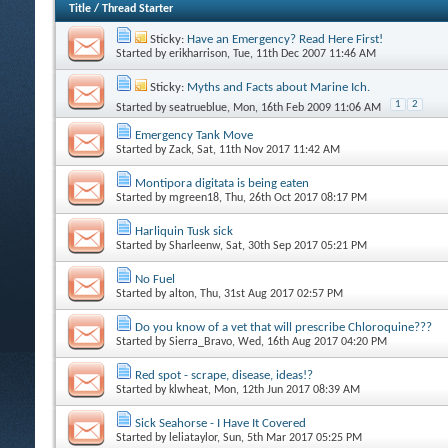
Title
/
Thread Starter
Sticky:
Have an Emergency? Read Here First!
Started by
erikharrison
, Tue, 11th Dec 2007 11:46 AM
Sticky:
Myths and Facts about Marine Ich.
1
2
Started by
seatrueblue
, Mon, 16th Feb 2009 11:06 AM
Emergency Tank Move
Started by
Zack
, Sat, 11th Nov 2017 11:42 AM
Montipora digitata is being eaten
Started by
mgreen18
, Thu, 26th Oct 2017 08:17 PM
Harliquin Tusk sick
Started by
Sharleenw
, Sat, 30th Sep 2017 05:21 PM
No Fuel
Started by
alton
, Thu, 31st Aug 2017 02:57 PM
Do you know of a vet that will prescribe Chloroquine???
Started by
Sierra_Bravo
, Wed, 16th Aug 2017 04:20 PM
Red spot - scrape, disease, ideas!?
Started by
klwheat
, Mon, 12th Jun 2017 08:39 AM
Sick Seahorse - I Have It Covered
Started by
leliataylor
, Sun, 5th Mar 2017 05:25 PM