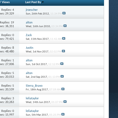
/
Views
Last Post By
Replies: 4
jroescher
ews: 29,329
Sun, 26th Feb 2012,
11:34 PM
Replies: 19
alton
ews: 36,351
Wed, 16th Jun 2010,
03:34 PM
Replies: 0
Zack
ews: 79,421
Sat, 11th Nov 2017,
11:42 AM
Replies: 8
Justin
ews: 48,480
Wed, 1st Nov 2017,
02:02 PM
Replies: 1
alton
ews: 27,006
Sun, 1st Oct 2017,
12:12 PM
Replies: 5
alton
ews: 20,013
Sat, 2nd Sep 2017,
01:13 PM
Replies: 5
Sierra_Bravo
ews: 20,539
Fri, 18th Aug 2017,
07:09 AM
Replies: 3
leliataylor
ews: 20,263
Wed, 14th Jun 2017,
05:07 PM
Replies: 0
leliataylor
ews: 15,997
Sun, 5th Mar 2017,
05:25 PM