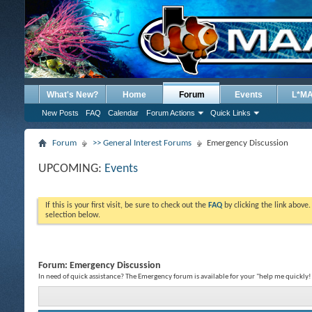
What's New?
Home
Forum
Events
L*M
New Posts
FAQ
Calendar
Forum Actions
Quick Links
Forum
>> General Interest Forums
Emergency Discussion
UPCOMING:
Events
If this is your first visit, be sure to check out the
FAQ
by clicking the link above
selection below.
Forum:
Emergency Discussion
In need of quick assistance? The Emergency forum is available for your "help me quickly!"