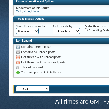
Forum Information and Options
Moderators of this Forum
Zack
,
alton
,
klwheat
Thread Display Options
Show threads from the...
Sort threads by:
Order threads in...
Ascending Orde
Icon Legend
Contains unread posts
Contains no unread posts
Hot thread with unread posts
Hot thread with no unread posts
Thread is closed
You have posted in this thread
All times are GMT -