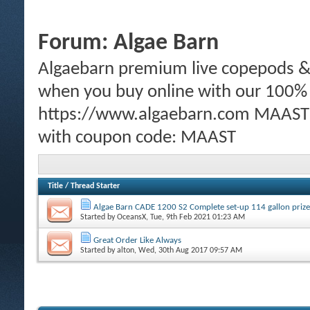
Forum:
Algae Barn
Algaebarn premium live copepods & p
when you buy online with our 100%
https://www.algaebarn.com MAAST m
with coupon code: MAAST
Title
/
Thread Starter
Algae Barn CADE 1200 S2 Complete set-up 114 gallon prize
Started by
OceansX
, Tue, 9th Feb 2021 01:23 AM
Great Order Like Always
Started by
alton
, Wed, 30th Aug 2017 09:57 AM