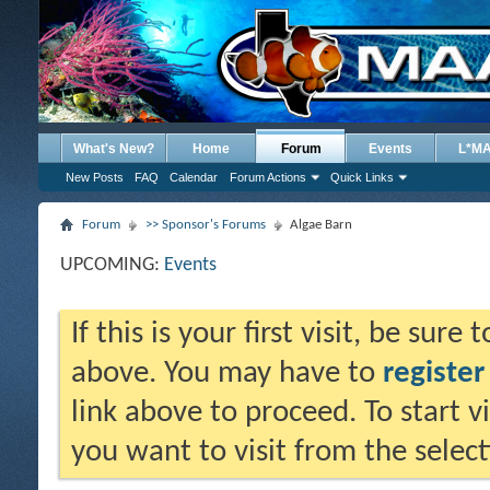
What's New?
Home
Forum
Events
L*M
New Posts
FAQ
Calendar
Forum Actions
Quick Links
Forum
>> Sponsor's Forums
Algae Barn
UPCOMING:
Events
If this is your first visit, be sure
above. You may have to
register
link above to proceed. To start 
you want to visit from the selec