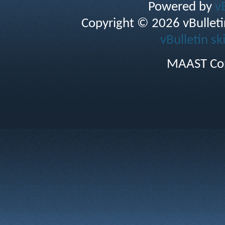
Powered by
v
Copyright © 2026 vBulletin 
vBulletin sk
MAAST Cop