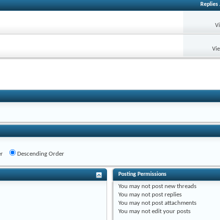
Replies
V
Vi
r
Descending Order
Posting Permissions
You
may not
post new threads
You
may not
post replies
You
may not
post attachments
You
may not
edit your posts