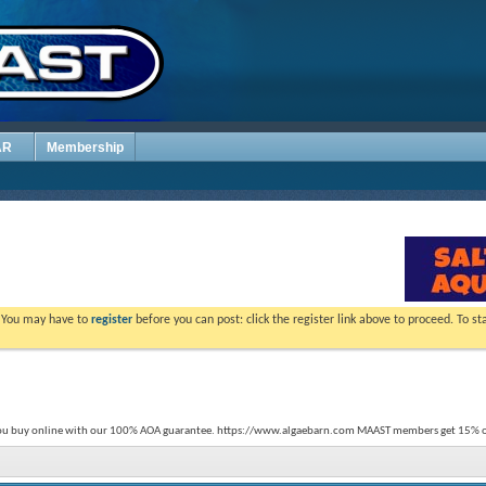
AR
Membership
. You may have to
register
before you can post: click the register link above to proceed. To s
you buy online with our 100% AOA guarantee. https://www.algaebarn.com MAAST members get 15% of