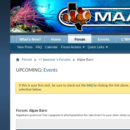
What's New?
Home
Forum
Events
L*M
New Posts
FAQ
Calendar
Forum Actions
Quick Links
Forum
>> Sponsor's Forums
Algae Barn
UPCOMING:
Events
If this is your first visit, be sure to check out the
FAQ
by clicking the link above
selection below.
Forum:
Algae Barn
Algaebarn premium live copepods & phytoplankton for sale direct to your door when 