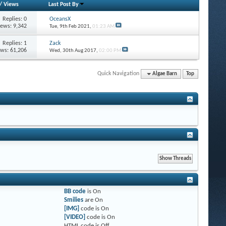
/
Views
Last Post By
Replies: 0
OceansX
iews: 9,342
Tue, 9th Feb 2021,
01:23 AM
Replies: 1
Zack
ews: 61,206
Wed, 30th Aug 2017,
02:00 PM
Quick Navigation
Algae Barn
Top
BB code
is
On
Smilies
are
On
[IMG]
code is
On
[VIDEO]
code is
On
HTML code is
Off