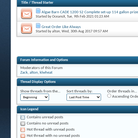
Title
/
Thread Starter
Algae Barn CADE 1200 S2 Complete set-up 114 gallon prize
Started by
OceansX
, Tue, 9th Feb 2021 01:23 AM
Great Order Like Always
Started by
alton
, Wed, 30th Aug 2017 09:57 AM
Forum Information and Options
Moderators of this Forum
Zack
,
alton
,
klwheat
Thread Display Options
Show threads from the...
Sort threads by:
Order threads in...
Ascending Orde
Icon Legend
Contains unread posts
Contains no unread posts
Hot thread with unread posts
Hot thread with no unread posts