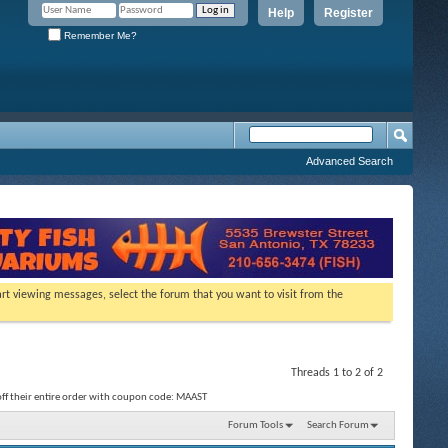
Help
Register
Remember Me?
Advanced Search
tart viewing messages, select the forum that you want to visit from the
Threads 1 to 2 of 2
f their entire order with coupon code: MAAST
Forum Tools
Search Forum