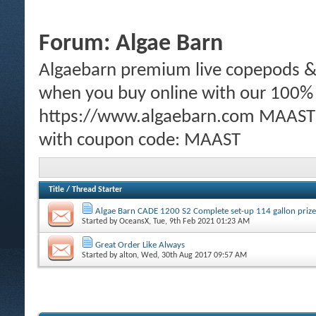
Forum:
Algae Barn
Algaebarn premium live copepods & p
when you buy online with our 100%
https://www.algaebarn.com MAAST m
with coupon code: MAAST
Title
/
Thread Starter
Algae Barn CADE 1200 S2 Complete set-up 114 gallon prize
Started by
OceansX
, Tue, 9th Feb 2021 01:23 AM
Great Order Like Always
Started by
alton
, Wed, 30th Aug 2017 09:57 AM