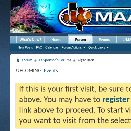
What's New?
Home
Forum
Events
L*M
New Posts
FAQ
Calendar
Forum Actions
Quick Links
Forum
>> Sponsor's Forums
Algae Barn
UPCOMING:
Events
If this is your first visit, be sure
above. You may have to
register
link above to proceed. To start 
you want to visit from the selec