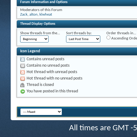
Forum Information and Options
Moderators of this Forum
Zack
,
alton
,
klwheat
Thread Display Options
Show threads from the...
Sort threads by:
Order threads in...
Ascending Orde
Icon Legend
Contains unread posts
Contains no unread posts
Hot thread with unread posts
Hot thread with no unread posts
Thread is closed
You have posted in this thread
All times are GMT -