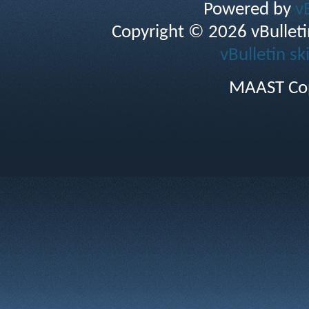
Powered by
v
Copyright © 2026 vBulletin 
vBulletin sk
MAAST Cop