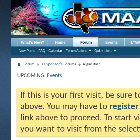
What's New?
Home
Forum
Events
L*M
New Posts
FAQ
Calendar
Forum Actions
Quick Links
Forum
>> Sponsor's Forums
Algae Barn
UPCOMING:
Events
If this is your first visit, be sure
above. You may have to
register
link above to proceed. To start 
you want to visit from the selec