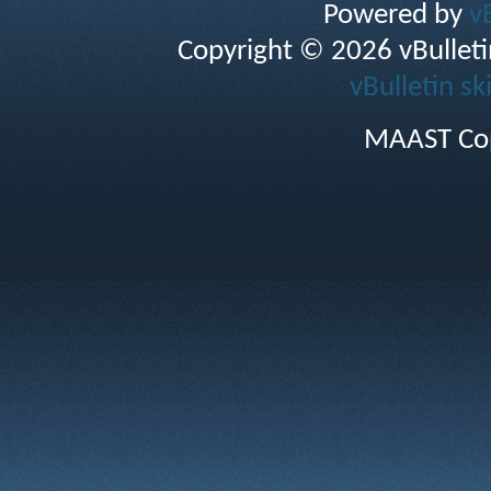
Powered by
v
Copyright © 2026 vBulletin 
vBulletin sk
MAAST Cop