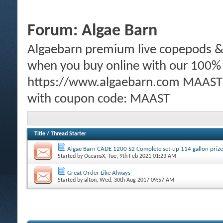
Forum:
Algae Barn
Algaebarn premium live copepods & p
when you buy online with our 100%
https://www.algaebarn.com MAAST m
with coupon code: MAAST
Title
/
Thread Starter
Algae Barn CADE 1200 S2 Complete set-up 114 gallon prize
Started by
OceansX
, Tue, 9th Feb 2021 01:23 AM
Great Order Like Always
Started by
alton
, Wed, 30th Aug 2017 09:57 AM