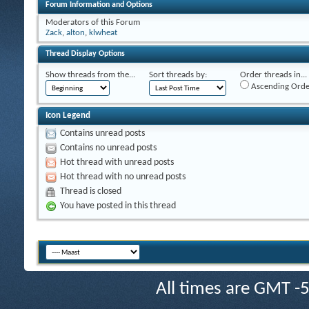
Forum Information and Options
Moderators of this Forum
Zack
,
alton
,
klwheat
Thread Display Options
Show threads from the...
Sort threads by:
Order threads in...
Ascending Orde
Icon Legend
Contains unread posts
Contains no unread posts
Hot thread with unread posts
Hot thread with no unread posts
Thread is closed
You have posted in this thread
All times are GMT -