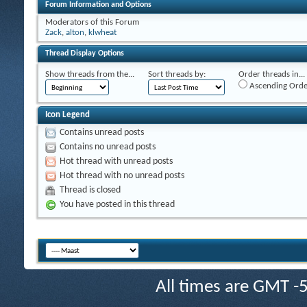
Forum Information and Options
Moderators of this Forum
Zack
,
alton
,
klwheat
Thread Display Options
Show threads from the...
Sort threads by:
Order threads in...
Ascending Orde
Icon Legend
Contains unread posts
Contains no unread posts
Hot thread with unread posts
Hot thread with no unread posts
Thread is closed
You have posted in this thread
All times are GMT -