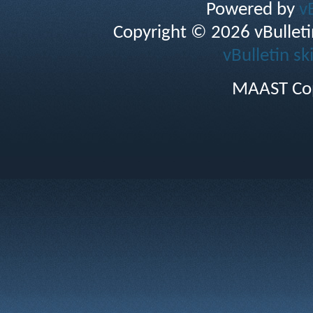
Powered by
v
Copyright © 2026 vBulletin 
vBulletin sk
MAAST Cop