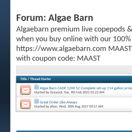
Forum:
Algae Barn
Algaebarn premium live copepods & p
when you buy online with our 100%
https://www.algaebarn.com MAAST m
with coupon code: MAAST
Title
/
Thread Starter
Algae Barn CADE 1200 S2 Complete set-up 114 gallon prize
Started by
OceansX
, Tue, 9th Feb 2021 01:23 AM
Great Order Like Always
Started by
alton
, Wed, 30th Aug 2017 09:57 AM