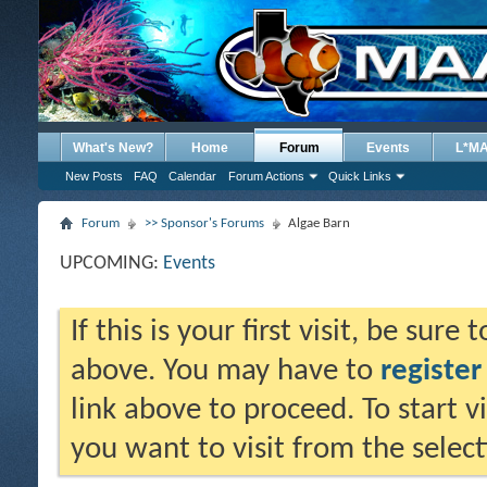
What's New?
Home
Forum
Events
L*M
New Posts
FAQ
Calendar
Forum Actions
Quick Links
Forum
>> Sponsor's Forums
Algae Barn
UPCOMING:
Events
If this is your first visit, be sure
above. You may have to
register
link above to proceed. To start 
you want to visit from the selec