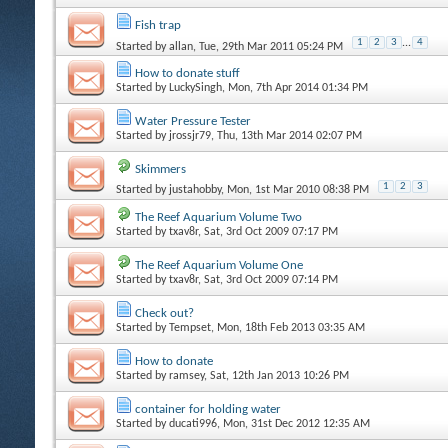
Fish trap
1
2
3
...
4
Started by
allan
, Tue, 29th Mar 2011 05:24 PM
How to donate stuff
Started by
LuckySingh
, Mon, 7th Apr 2014 01:34 PM
Water Pressure Tester
Started by
jrossjr79
, Thu, 13th Mar 2014 02:07 PM
Skimmers
1
2
3
Started by
justahobby
, Mon, 1st Mar 2010 08:38 PM
The Reef Aquarium Volume Two
Started by
txav8r
, Sat, 3rd Oct 2009 07:17 PM
The Reef Aquarium Volume One
Started by
txav8r
, Sat, 3rd Oct 2009 07:14 PM
Check out?
Started by
Tempset
, Mon, 18th Feb 2013 03:35 AM
How to donate
Started by
ramsey
, Sat, 12th Jan 2013 10:26 PM
container for holding water
Started by
ducati996
, Mon, 31st Dec 2012 12:35 AM