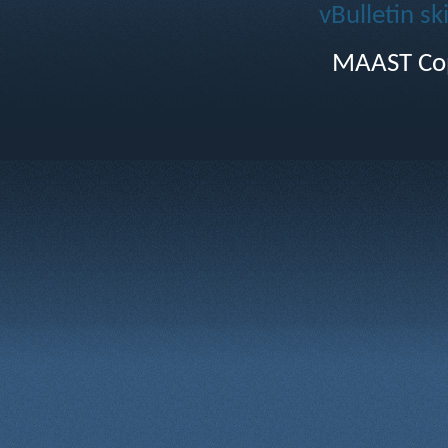
vBulletin sk
MAAST Cop