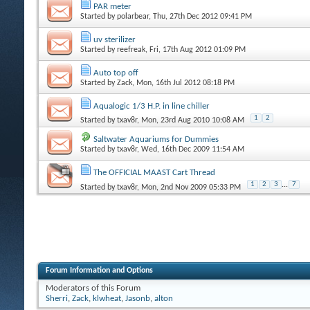
PAR meter
Started by
polarbear
, Thu, 27th Dec 2012 09:41 PM
uv sterilizer
Started by
reefreak
, Fri, 17th Aug 2012 01:09 PM
Auto top off
Started by
Zack
, Mon, 16th Jul 2012 08:18 PM
Aqualogic 1/3 H.P. in line chiller
1
2
Started by
txav8r
, Mon, 23rd Aug 2010 10:08 AM
Saltwater Aquariums for Dummies
Started by
txav8r
, Wed, 16th Dec 2009 11:54 AM
The OFFICIAL MAAST Cart Thread
1
2
3
...
7
Started by
txav8r
, Mon, 2nd Nov 2009 05:33 PM
Forum Information and Options
Moderators of this Forum
Sherri
,
Zack
,
klwheat
,
Jasonb
,
alton