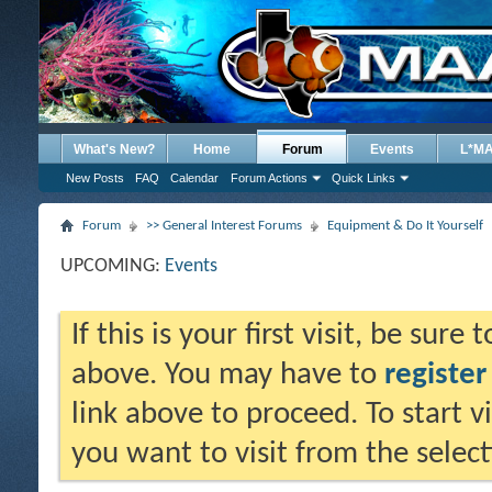
What's New?
Home
Forum
Events
L*M
New Posts
FAQ
Calendar
Forum Actions
Quick Links
Forum
>> General Interest Forums
Equipment & Do It Yourself
UPCOMING:
Events
If this is your first visit, be sure
above. You may have to
register
link above to proceed. To start 
you want to visit from the selec