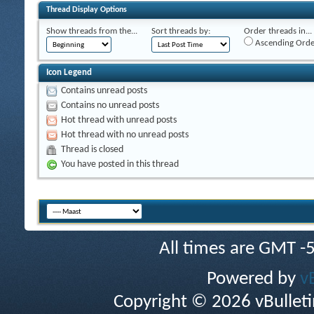
Thread Display Options
Show threads from the...
Sort threads by:
Order threads in...
Ascending Orde
Icon Legend
Contains unread posts
Contains no unread posts
Hot thread with unread posts
Hot thread with no unread posts
Thread is closed
You have posted in this thread
All times are GMT -
Powered by
v
Copyright © 2026 vBulletin 