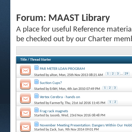
Forum:
MAAST Library
A place for useful Reference materi
be checked out by our Charter mem
Title
/
Thread Starter
PAR METER LOAN PROGRAM
1
2
3
...
29
Started by
alton
, Mon, 25th Nov 2013 08:21 AM
Suction Cups?
1
2
3
Started by
ErikH
, Mon, 4th Jan 2010 07:49 PM
Vertex Cerebra - hands on
1
2
Started by
FarmerTy
, Thu, 21st Jul 2016 11:45 PM
Frag rack magnets
Started by
Jasonb
, Wed, 23rd Nov 2016 08:48 PM
November Meeting Presentation: Dangers Within Our Hob
Started by
Zack
, Sun, 9th Nov 2014 09:01 PM