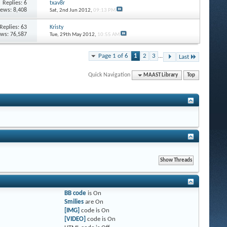
Replies: 6
txav8r
iews: 8,408
Sat, 2nd Jun 2012,
09:13 PM
Replies: 63
Kristy
ews: 76,587
Tue, 29th May 2012,
10:55 AM
Page 1 of 6
1
2
3
...
Last
Quick Navigation
MAAST Library
Top
BB code
is
On
Smilies
are
On
[IMG]
code is
On
[VIDEO]
code is
On