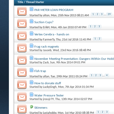
Title
/
Thread Starter
PAR METER LOAN PROGRAM
1
2
3
...
29
Started by
alton
, Mon, 25th Nov 2013 08:21 AM
Suction Cups?
1
2
3
Started by
ErikH
, Mon, 4th Jan 2010 07:49 PM
Vertex Cerebra - hands on
1
2
Started by
FarmerTy
, Thu, 21st Jul 2016 11:45 PM
Frag rack magnets
Started by
Jasonb
, Wed, 23rd Nov 2016 08:48 PM
November Meeting Presentation: Dangers Within Our Hob
Started by
Zack
, Sun, 9th Nov 2014 09:01 PM
Fish trap
1
2
3
...
4
Started by
allan
, Tue, 29th Mar 2011 05:24 PM
How to donate stuff
Started by
LuckySingh
, Mon, 7th Apr 2014 01:34 PM
Water Pressure Tester
Started by
jrossjr79
, Thu, 13th Mar 2014 02:07 PM
Skimmers
1
2
3
Started by
justahobby
, Mon, 1st Mar 2010 08:38 PM