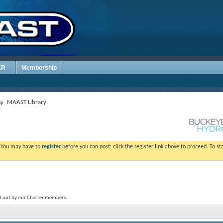
AR
Membership
MAAST Library
. You may have to
register
before you can post: click the register link above to proceed. To s
ed out by our Charter members.