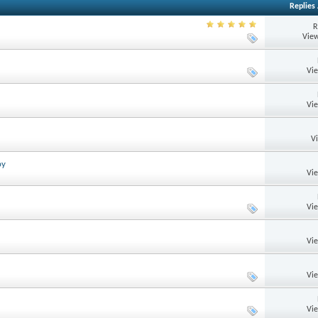
Replies
R
View
Vi
Vi
V
by
Vi
Vi
Vi
Vi
Vi