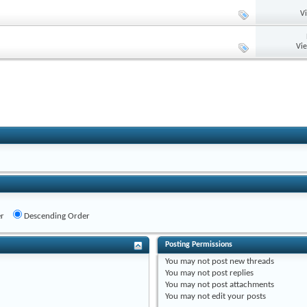
V
Vi
r
Descending Order
Posting Permissions
You
may not
post new threads
You
may not
post replies
You
may not
post attachments
You
may not
edit your posts