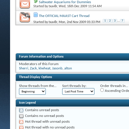
Saltwater Aquariums for Dummies
Started by
txav8r
, Wed, 16th Dec 2009 11:54 AM
The OFFICIAL MAAST Cart Thread
1
2
3
...
7
Started by
txav8r
, Mon, 2nd Nov 2009 05:33 PM
Forum Information and Options
Moderators of this Forum
Sherri
,
Zack
,
klwheat
,
Jasonb
,
alton
Thread Display Options
Show threads from the...
Sort threads by:
Order threads in...
Ascending Orde
Icon Legend
Contains unread posts
Contains no unread posts
Hot thread with unread posts
Hot thread with no unread posts