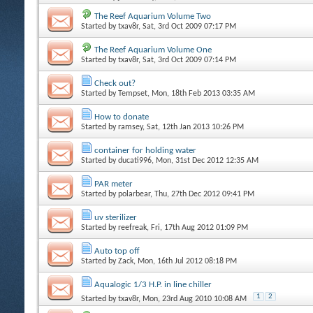
The Reef Aquarium Volume Two
Started by
txav8r
, Sat, 3rd Oct 2009 07:17 PM
The Reef Aquarium Volume One
Started by
txav8r
, Sat, 3rd Oct 2009 07:14 PM
Check out?
Started by
Tempset
, Mon, 18th Feb 2013 03:35 AM
How to donate
Started by
ramsey
, Sat, 12th Jan 2013 10:26 PM
container for holding water
Started by
ducati996
, Mon, 31st Dec 2012 12:35 AM
PAR meter
Started by
polarbear
, Thu, 27th Dec 2012 09:41 PM
uv sterilizer
Started by
reefreak
, Fri, 17th Aug 2012 01:09 PM
Auto top off
Started by
Zack
, Mon, 16th Jul 2012 08:18 PM
Aqualogic 1/3 H.P. in line chiller
1
2
Started by
txav8r
, Mon, 23rd Aug 2010 10:08 AM