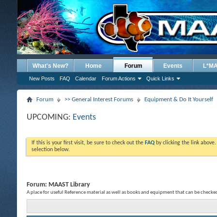
What's New?
Home
Forum
Events
L*M
New Posts
FAQ
Calendar
Forum Actions
Quick Links
Forum
>> General Interest Forums
Equipment & Do It Yourself
UPCOMING:
Events
If this is your first visit, be sure to check out the
FAQ
by clicking the link above
selection below.
Forum:
MAAST Library
A place for useful Reference material as well as books and equipment that can be check