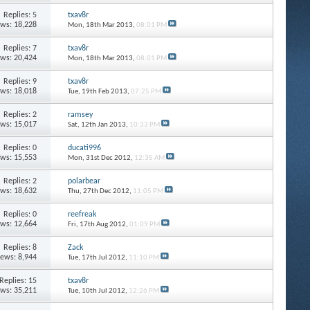
Replies: 5
txav8r
ews: 18,228
Mon, 18th Mar 2013,
08:01 PM
Replies: 7
txav8r
ews: 20,424
Mon, 18th Mar 2013,
08:01 PM
Replies: 9
txav8r
ews: 18,018
Tue, 19th Feb 2013,
07:25 PM
Replies: 2
ramsey
ews: 15,017
Sat, 12th Jan 2013,
10:33 PM
Replies: 0
ducati996
ews: 15,553
Mon, 31st Dec 2012,
12:35 AM
Replies: 2
polarbear
ews: 18,632
Thu, 27th Dec 2012,
11:05 PM
Replies: 0
reefreak
ews: 12,664
Fri, 17th Aug 2012,
01:09 PM
Replies: 8
Zack
iews: 8,944
Tue, 17th Jul 2012,
11:10 PM
Replies: 15
txav8r
ews: 35,211
Tue, 10th Jul 2012,
12:26 PM