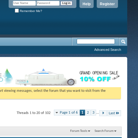
Help
Register
Remember Me?
Advanced Search
tart viewing messages, select the forum that you want to visit from the
Page 1 of 6
1
2
3
...
Threads 1 to 20 of 102
Last
Forum Tools
Search Forum