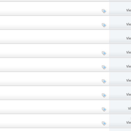
Vi
Vi
Vi
Vi
Vi
Vi
Vi
V
Vi