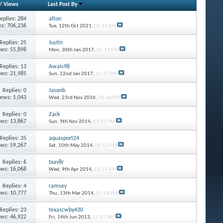
/
Views
Last Post By
eplies: 284
alton
s: 706,236
Tue, 12th Oct 2021,
08:33 AM
Replies: 25
Justin
ews: 55,898
Mon, 30th Jan 2017,
01:11 PM
Replies: 13
Awais98
ews: 21,985
Sun, 22nd Jan 2017,
12:47 PM
Replies: 0
Jasonb
iews: 5,043
Wed, 23rd Nov 2016,
08:48 PM
Replies: 0
Zack
ews: 13,867
Sun, 9th Nov 2014,
09:01 PM
Replies: 35
aquasport24
ews: 59,267
Sat, 10th May 2014,
08:53 AM
Replies: 6
txav8r
ews: 16,068
Wed, 9th Apr 2014,
11:14 AM
Replies: 4
ramsey
ews: 10,777
Thu, 13th Mar 2014,
05:58 PM
Replies: 23
texascwby430
ews: 46,922
Fri, 14th Jun 2013,
11:17 AM