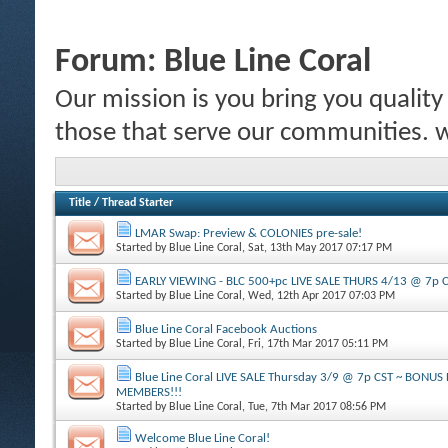
Forum:
Blue Line Coral
Our mission is you bring you quality c
those that serve our communities.
Title
/
Thread Starter
LMAR Swap: Preview & COLONIES pre-sale!
Started by
Blue Line Coral
, Sat, 13th May 2017 07:17 PM
EARLY VIEWING - BLC 500+pc LIVE SALE THURS 4/13 @ 7p 
Started by
Blue Line Coral
, Wed, 12th Apr 2017 07:03 PM
Blue Line Coral Facebook Auctions
Started by
Blue Line Coral
, Fri, 17th Mar 2017 05:11 PM
Blue Line Coral LIVE SALE Thursday 3/9 @ 7p CST ~ BONU
MEMBERS!!!
Started by
Blue Line Coral
, Tue, 7th Mar 2017 08:56 PM
Welcome Blue Line Coral!