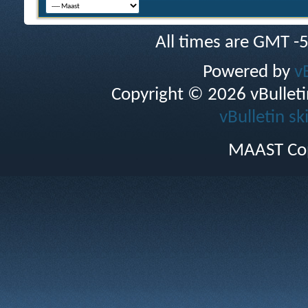
All times are GMT -
Powered by
v
Copyright © 2026 vBulletin 
vBulletin sk
MAAST Cop