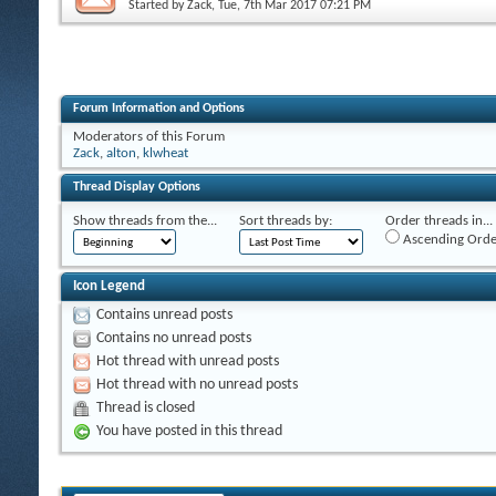
Started by
Zack
, Tue, 7th Mar 2017 07:21 PM
Forum Information and Options
Moderators of this Forum
Zack
,
alton
,
klwheat
Thread Display Options
Show threads from the...
Sort threads by:
Order threads in...
Ascending Orde
Icon Legend
Contains unread posts
Contains no unread posts
Hot thread with unread posts
Hot thread with no unread posts
Thread is closed
You have posted in this thread