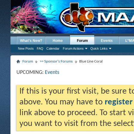
What's New?
Home
Forum
Events
L*M
New Posts
FAQ
Calendar
Forum Actions
Quick Links
Forum
>> Sponsor's Forums
Blue Line Coral
UPCOMING:
Events
If this is your first visit, be sure
above. You may have to
register
link above to proceed. To start 
you want to visit from the selec